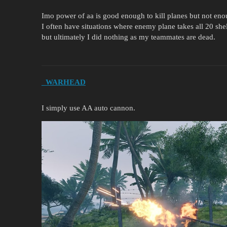
Imo power of aa is good enough to kill planes but not eno
I often have situations where enemy plane takes all 20 she
but ultimately I did nothing as my teammates are dead.
_WARHEAD
I simply use AA auto cannon.