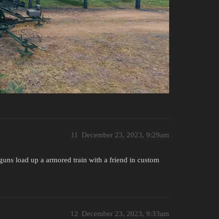
11
December 23, 2023, 9:29am
ld guns load up a armored train with a friend in custom
12
December 23, 2023, 9:33am