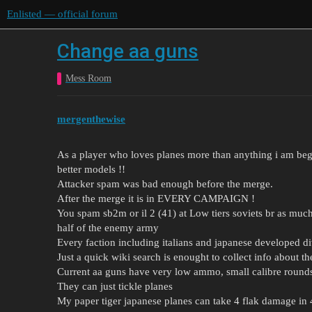
Enlisted — official forum
Change aa guns
Mess Room
mergenthewise
As a player who loves planes more than anything i am beg
better models !!
Attacker spam was bad enough before the merge.
After the merge it is in EVERY CAMPAIGN !
You spam sb2m or il 2 (41) at Low tiers soviets br as mu
half of the enemy army
Every faction including italians and japanese developed di
Just a quick wiki search is enought to collect info about t
Current aa guns have very low ammo, small calibre round
They can just tickle planes
My paper tiger japanese planes can take 4 flak damage in 4 