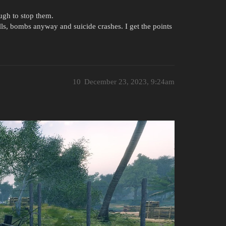
ugh to stop them.
lls, bombs anyway and suicide crashes. I get the points
10
December 23, 2023, 9:24am