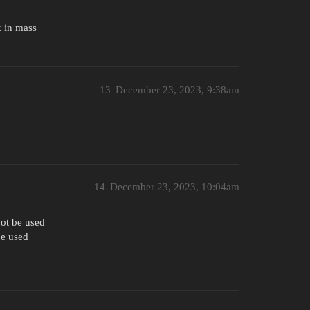
k in mass
13
December 23, 2023, 9:38am
14
December 23, 2023, 10:04am
not be used
be used