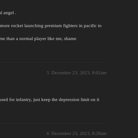
l angel .
more rocket launching premium fighters in pacific to
ime than a normal player like me, shame
5
December 23, 2023, 8:02am
ed for infantry, just keep the depression limit on it
6
December 23, 2023, 8:28am