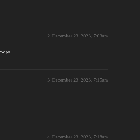
2
December 23, 2023, 7:03am
roops
3
December 23, 2023, 7:15am
4
December 23, 2023, 7:18am