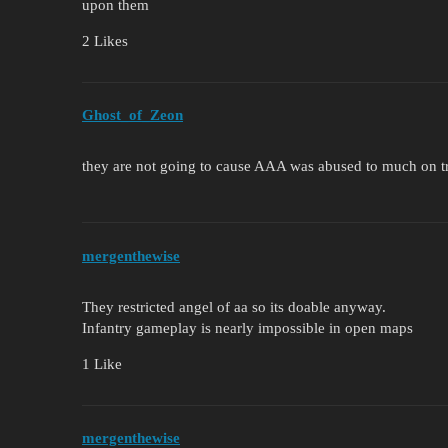
upon them
2 Likes
Ghost_of_Zeon
they are not going to cause AAA was abused to much on t
mergenthewise
They restricted angel of aa so its doable anyway.
Infantry gameplay is nearly impossible in open maps
1 Like
mergenthewise