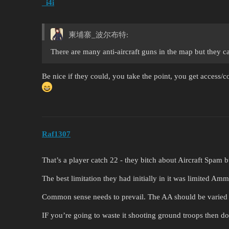
_i4i
柬埔寨_波尔布特:
There are many anti-aircraft guns in the map but they c
Be nice if they could, you take the point, you get access/con
Raf1307
That’s a player catch 22 - they bitch about Aircraft Spam 
The best limitation they had initially in it was limited Amm
Common sense needs to prevail. The AA should be varied
IF you’re going to waste it shooting ground troops then 