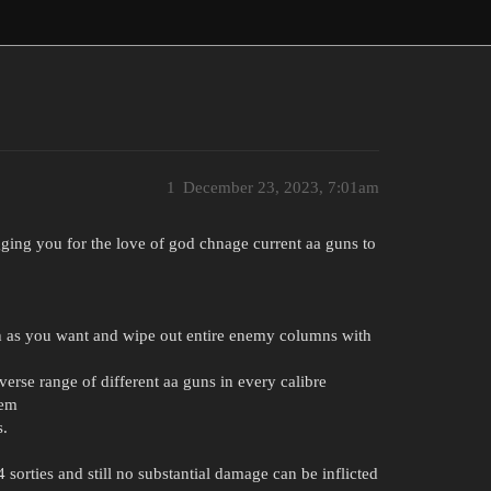
1
December 23, 2023, 7:01am
ging you for the love of god chnage current aa guns to
ch as you want and wipe out entire enemy columns with
verse range of different aa guns in every calibre
hem
s.
sorties and still no substantial damage can be inflicted