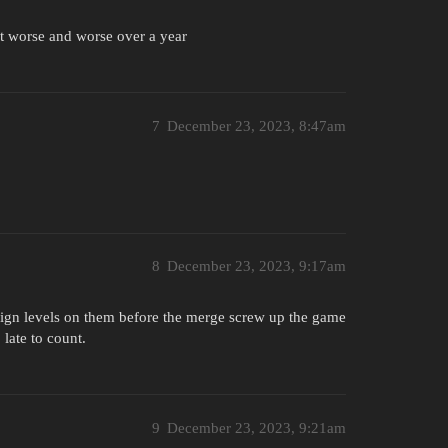
et worse and worse over a year
7
December 23, 2023, 8:47am
8
December 23, 2023, 9:17am
aign levels on them before the merge screw up the game
late to count.
9
December 23, 2023, 9:21am