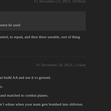
15
December 23, 2023, 10:08am
annot be used
trol, to repair, and then there useable, sort of thing
16
December 24, 2023, 1:14am
but build AA and use it vs ground.
o.
 and matched to combat planes.
don’t whine when your team gets bombed into oblivion.