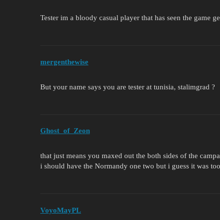
Tester im a bloody casual player that has seen the game g
mergenthewise
But your name says you are tester at tunisia, stalimgrad ?
Ghost_of_Zeon
that just means you maxed out the both sides of the camp
i should have the Normandy one two but i guess it was too 
VoyoMayPL