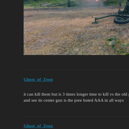
Ghost_of_Zeon
it can kill them but is 3 times longer time to kill vs the o
and see its center gun is the pree buted AAA in all ways
Ghost_of_Zeon