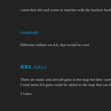
i seen that shit and worse in matches with the hackers bac
Leandrokh
Different calibers on AA, that would be cool.
紫電改_N1K2-J
There are many anti-aircraft guns in the map but they can
I wish more AA guns could be added to the map that can 
2 Likes