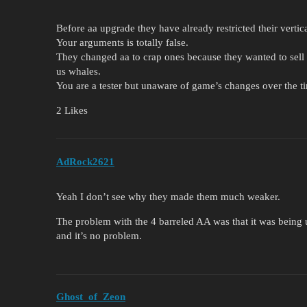
Before aa upgrade they have already restricted their vertica
Your arguments is totally false.
They changed aa to crap ones because they wanted to sell 
us whales.
You are a tester but unaware of game’s changes over the t
2 Likes
AdRock2621
Yeah I don’t see why they made them much weaker.
The problem with the 4 barreled AA was that it was being us
and it’s no problem.
Ghost_of_Zeon