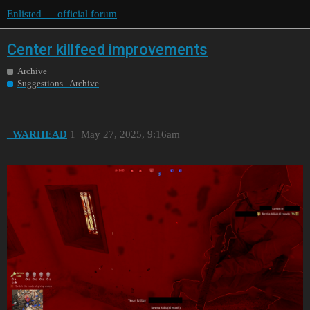
Enlisted — official forum
Center killfeed improvements
Archive
Suggestions - Archive
_WARHEAD
1
May 27, 2025, 9:16am