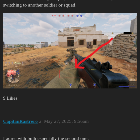
switching to another soldier or squad.
9 Likes
CapitanRastrero
2
May 27, 2025, 9:56am
I agree with both especially the second one.