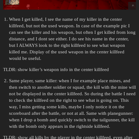
When I get killed, I see the name of my killer in the center
killfeed, but not the used weapon. In case of the example pic I
can see the killer and his weapon, but often I get killed from long
distance, and I dont see either. I do see his name in the center,
but I ALWAYS look to the right killfeed to see what weapon
killed me. Display of the used weapon in the center killfeed
would be useful.
TLDR: show killer’s weapon info in the center killfeed
Same player, same killer: when I for example place mines, and
then switch to another soldier or squad, the kill with the mine will
not be displayed in the center killfeed. So during the battle I need
to check the killfeed on the right to see what is going on. This
way, I miss getting some kills, maybe I only notice it on the
scoreboard after the battle, or not at all. Same with planegunner:
when I drop a bomb and quickly switch to the tailgunner, the kill
with the bomb only appears in the rightside killfeed.
TLDR: show all kills by the player in the center killfeed, even after