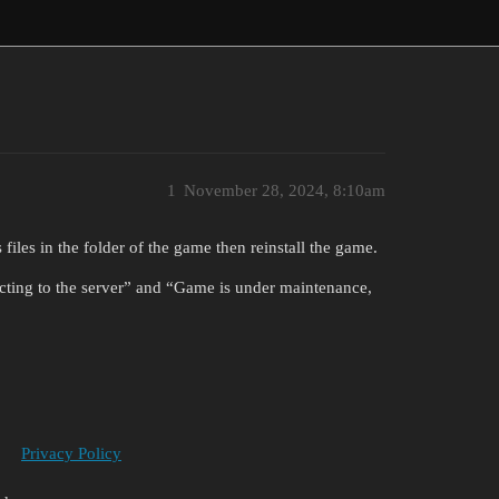
1
November 28, 2024, 8:10am
s files in the folder of the game then reinstall the game.
necting to the server” and “Game is under maintenance,
Privacy Policy