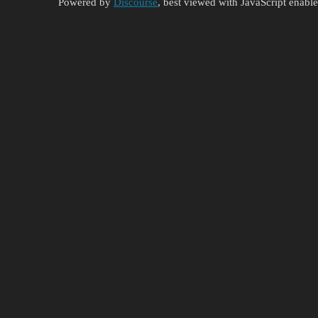
Powered by
Discourse
, best viewed with JavaScript enabl