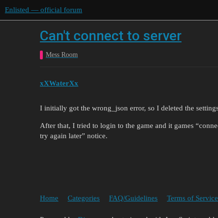
Enlisted — official forum
Can't connect to server
Mess Room
xXWaterXx
I initially got the wrong_json error, so I deleted the setting
After that, I tried to login to the game and it games “con
try again later” notice.
Home
Categories
FAQ/Guidelines
Terms of Service