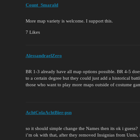
Count_Smarald
More map variety is welcome. I support this.
7 Likes
AlessandraelZero
BR 1-3 already have all map options possible. BR 4-5 do
to a certain degree but they could just add a historical batt
those who want to play more maps outside of costume ga
AchtColaAchtBier-psn
so it should simple change the Names then its ok i guess?
i’m ok with that, after they removed Insignias from Units, i