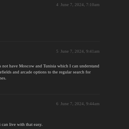
4
June 7, 2024, 7:10am
5
June 7, 2024, 9:41am
es not have Moscow and Tunisia which I can understand
lefields and arcade options to the regular search for
mes.
6
June 7, 2024, 9:44am
 can live with that easy.