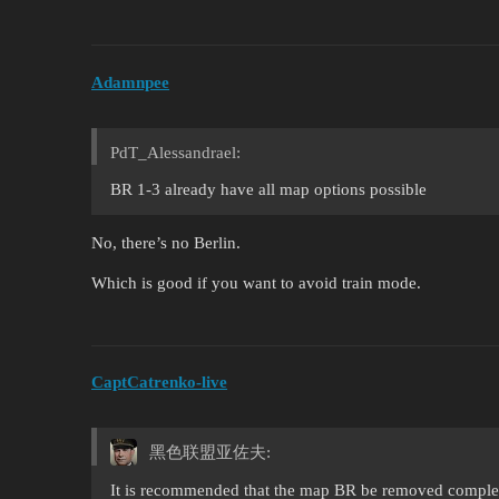
Adamnpee
PdT_Alessandrael:
BR 1-3 already have all map options possible
No, there’s no Berlin.
Which is good if you want to avoid train mode.
CaptCatrenko-live
黑色联盟亚佐夫:
It is recommended that the map BR be removed complet