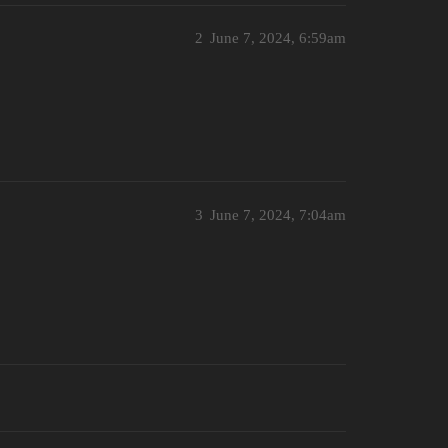
2
June 7, 2024, 6:59am
3
June 7, 2024, 7:04am