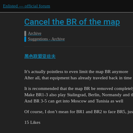
Enlisted — official forum
Cancel the BR of the map
Archive
Suggestions - Archive
黑色联盟亚佐夫
It’s actually pointless to even limit the map BR anymore
After all, that equipment has already traveled back in time 
It is recommended that the map BR be removed completel
Make BR1-3 also play Stalingrad, Berlin, Normandy and th
And BR 3-5 can get into Moscow and Tunisia as well
Of course, I don’t mean for BR1 and BR2 to face BR5, just 
15 Likes