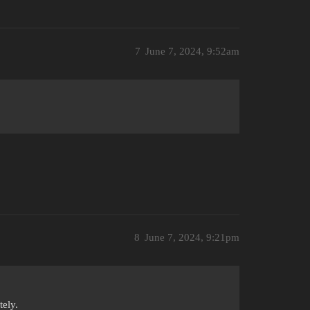
7
June 7, 2024, 9:52am
8
June 7, 2024, 9:21pm
ely.