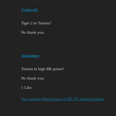
Veekay45
Tiger 2 in Tunisia?
No thank you.
Adamnpee
Tunisia in high BR queue?
No thank you.
1 Like
The current effectiveness of HE-TF against balloon