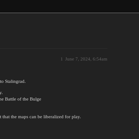
1
June 7, 2024, 6:54am
to Stalingrad.
y.
e Battle of the Bulge
that the maps can be liberalized for play.