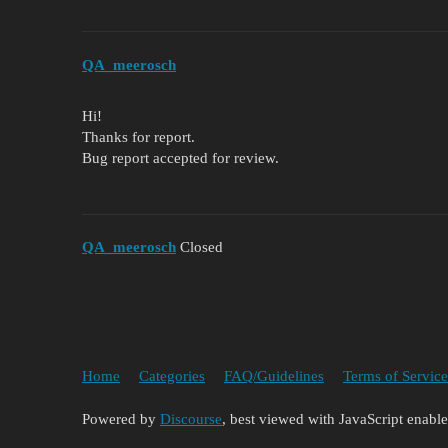
QA_meerosch
Hi!
Thanks for report.
Bug report accepted for review.
QA_meerosch
Closed
Home
Categories
FAQ/Guidelines
Terms of Service
Powered by
Discourse
, best viewed with JavaScript enabl