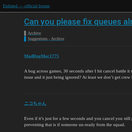
Enlisted — official forum
Can you please fix queues al
Archive
Suggestions - Archive
MadDogMac1775
A bug across games, 30 seconds after I hit cancel battle it
issue and it just being ignored? At least we don’t get crew
ニコちゃん
Even if it’s just for a few seconds and you cancel you stil
preventing that is if someone un-ready from the squad.