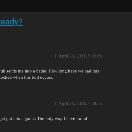
ready?
1
April 28, 2021, 5:29am
 still sends me into a battle. How long have we had this
 locked when this bull occurs.
2
April 28, 2021, 7:29am
l get put into a game. The only way I have found