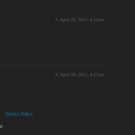
3
April 28, 2021, 4:15pm
4
April 28, 2021, 4:15pm
Privacy Policy
ed