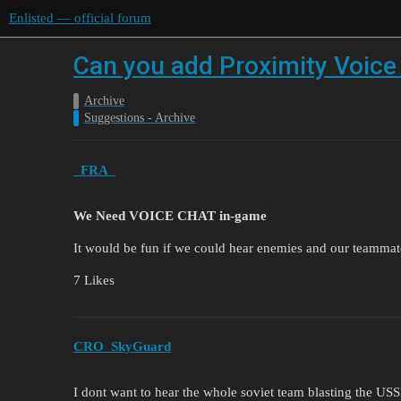
Enlisted — official forum
Can you add Proximity Voice
Archive
Suggestions - Archive
_FRA_
We Need VOICE CHAT in-game
It would be fun if we could hear enemies and our teammat
7 Likes
CRO_SkyGuard
I dont want to hear the whole soviet team blasting the U