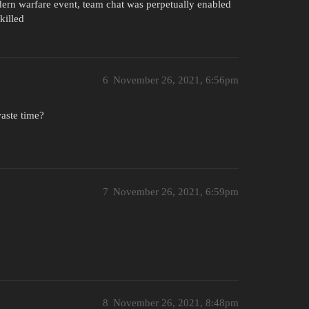
odern warfare event, team chat was perpetually enabled
killed
6
November 26, 2021, 6:56pm
waste time?
7
November 26, 2021, 6:59pm
8
November 26, 2021, 8:48pm