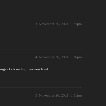
3
November 26, 2021, 6:25pm
4
November 26, 2021, 6:26pm
r angry kids on high hormon level.
5
November 26, 2021, 6:31pm