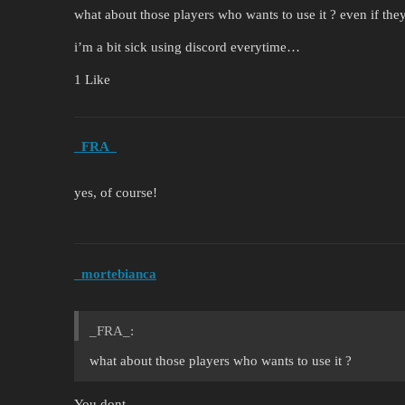
what about those players who wants to use it ? even if th
i’m a bit sick using discord everytime…
1 Like
_FRA_
yes, of course!
_mortebianca
_FRA_:
what about those players who wants to use it ?
You dont