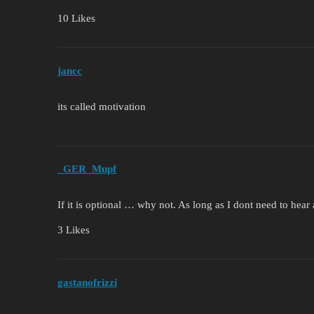
10 Likes
jancc
its called motivation
_GER_Mupf
If it is optional … why not. As long as I dont need to hea
3 Likes
gastanofrizzi