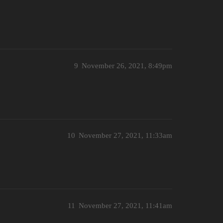
9
November 26, 2021, 8:49pm
10
November 27, 2021, 11:33am
11
November 27, 2021, 11:41am