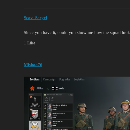
Scav_Sergei
Since you have it, could you show me how the squad loo
1 Like
Mishaa76