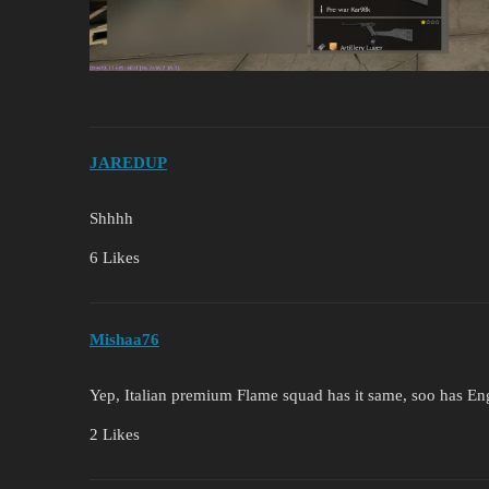
JAREDUP
Shhhh
6 Likes
Mishaa76
Yep, Italian premium Flame squad has it same, soo has E
2 Likes