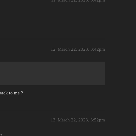
11
March 22, 2023, 3:42pm
12
March 22, 2023, 3:42pm
 back to me ?
13
March 22, 2023, 3:52pm