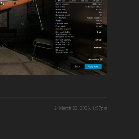
2
March 22, 2023, 1:57pm