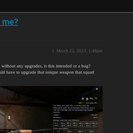
o me?
1
March 22, 2023, 1:46pm
, without any upgrades, is this intended or a bug?
ld have to upgrade that unique weapon that squad