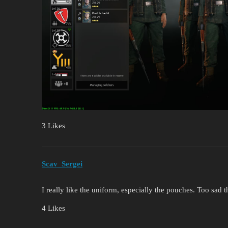
3 Likes
Scav_Sergei
I really like the uniform, especially the pouches. Too sad 
4 Likes