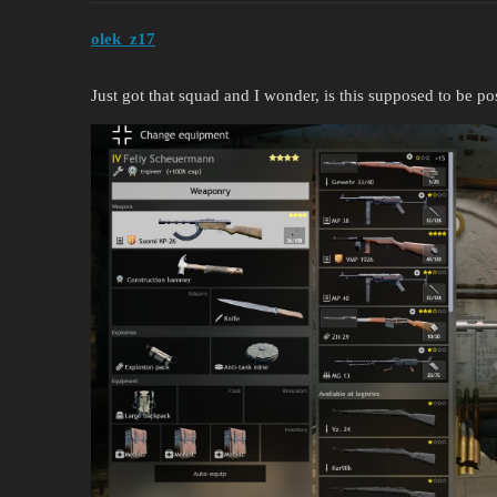
olek_z17
Just got that squad and I wonder, is this supposed to be po