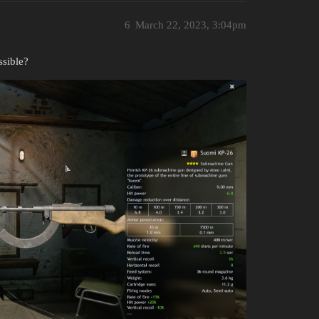
6
March 22, 2023, 3:04pm
ssible?