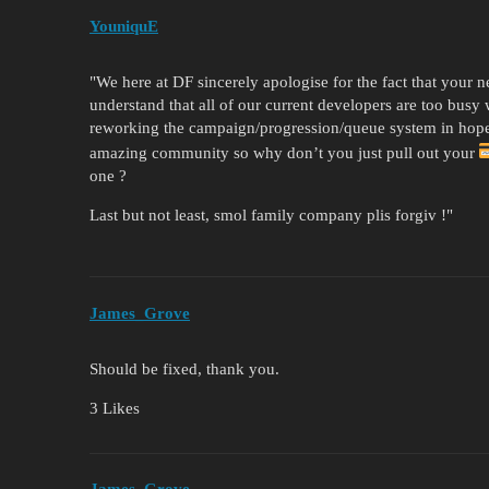
YouniquE
"We here at DF sincerely apologise for the fact that your 
understand that all of our current developers are too busy
reworking the campaign/progression/queue system in hopes
amazing community so why don’t you just pull out your
one ?
Last but not least, smol family company plis forgiv !"
James_Grove
Should be fixed, thank you.
3 Likes