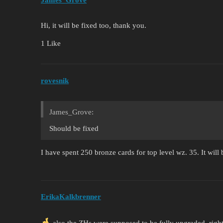
James_Grove
Hi, it will be fixed too, thank you.
1 Like
rovesnik
James_Grove:
Should be fixed
I have spent 250 bronze cards for top level wz. 35. It will
ErikaKalkbrenner