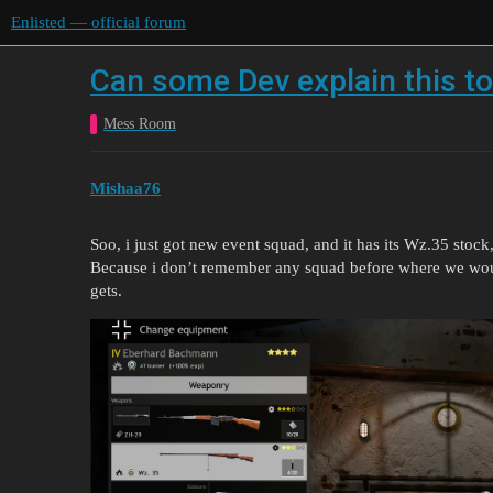
Enlisted — official forum
Can some Dev explain this t
Mess Room
Mishaa76
Soo, i just got new event squad, and it has its Wz.35 stock
Because i don’t remember any squad before where we wou
gets.