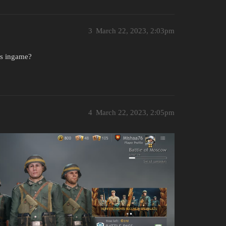
3
March 22, 2023, 2:03pm
ks ingame?
4
March 22, 2023, 2:05pm