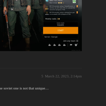
5
March 22, 2023, 2:14pm
the soviet one is not that unique…