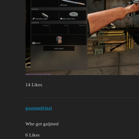
14 Likes
gastanofrizzi
Whe got gaijined
6 Likes