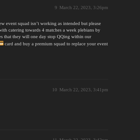
9
March 22, 2023, 3:26pm
new event squad isn’t working as intended but please
 with catering towards 4 matches a week plebians by
 that they will one day stop QQing within our
card and buy a premium squad to replace your event
10
March 22, 2023, 3:41pm