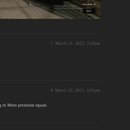
7
March 22, 2023, 3:05pm
8
March 22, 2023, 3:05pm
ng in Moto premium squad.