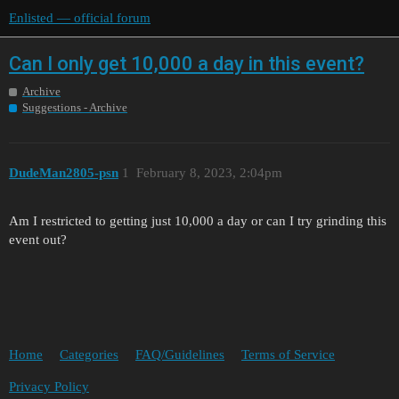
Enlisted — official forum
Can I only get 10,000 a day in this event?
Archive
Suggestions - Archive
DudeMan2805-psn
1
February 8, 2023, 2:04pm
Am I restricted to getting just 10,000 a day or can I try grinding this
event out?
Home
Categories
FAQ/Guidelines
Terms of Service
Privacy Policy