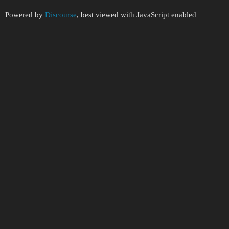
Powered by
Discourse
, best viewed with JavaScript enabled