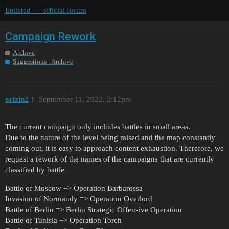
Enlisted — official forum
Campaign Rework
Archive
Suggestions - Archive
orizin2
1
September 11, 2022, 2:12pm
The current campaign only includes battles in small areas.
Due to the nature of the level being raised and the map constantly
coming out, it is easy to approach content exhaustion. Therefore, we
request a rework of the names of the campaigns that are currently
classified by battle.
Battle of Moscow => Operation Barbarossa
Invasion of Normandy => Operation Overlord
Battle of Berlin => Berlin Strategic Offensive Operation
Battle of Tunisia => Operation Torch