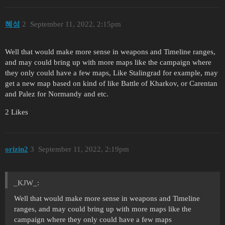
혜성
2
September 11, 2022, 2:15pm
Well that would make more sense in weapons and Timeline ranges,
and may could bring up with more maps like the campaign where
they only could have a few maps, Like Stalingrad for example, may
get a new map based on kind of like Battle of Kharkov, or Carentan
and Palez for Normandy and etc.
2 Likes
orizin2
3
September 11, 2022, 2:19pm
_KJW_:
Well that would make more sense in weapons and Timeline
ranges, and may could bring up with more maps like the
campaign where they only could have a few maps