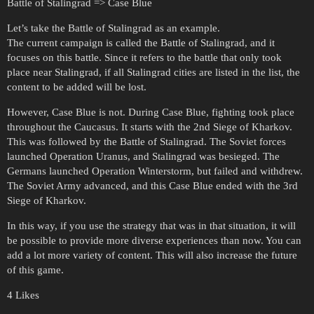
Battle of Stalingrad => Case Blue
Let’s take the Battle of Stalingrad as an example.
The current campaign is called the Battle of Stalingrad, and it
focuses on this battle. Since it refers to the battle that only took
place near Stalingrad, if all Stalingrad cities are listed in the list, the
content to be added will be lost.
However, Case Blue is not. During Case Blue, fighting took place
throughout the Caucasus. It starts with the 2nd Siege of Kharkov.
This was followed by the Battle of Stalingrad. The Soviet forces
launched Operation Uranus, and Stalingrad was besieged. The
Germans launched Operation Winterstorm, but failed and withdrew.
The Soviet Army advanced, and this Case Blue ended with the 3rd
Siege of Kharkov.
In this way, if you use the strategy that was in that situation, it will
be possible to provide more diverse experiences than now. You can
add a lot more variety of content. This will also increase the future
of this game.
4 Likes