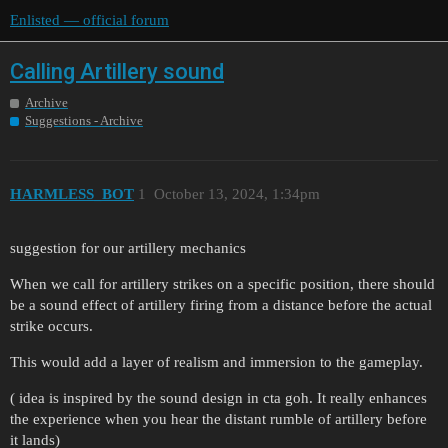
Enlisted — official forum
Calling Artillery sound
Archive
Suggestions - Archive
HARMLESS_BOT
1
October 13, 2024, 1:34pm
suggestion for our artillery mechanics
When we call for artillery strikes on a specific position, there should
be a sound effect of artillery firing from a distance before the actual
strike occurs.
This would add a layer of realism and immersion to the gameplay.
( idea is inspired by the sound design in cta goh. It really enhances
the experience when you hear the distant rumble of artillery before
it lands)