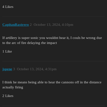
4 Likes
CapitanRastrero
2
October 13, 2024, 4:10pm
If artillery is super sonic you wouldnt hear it, I couls be wrong due
to the arc of fire delaying rhe impact
1 Like
jspene
3
October 13, 2024, 4:31pm
I think he means being able to hear the cannons off in the distance
actually firing
2 Likes