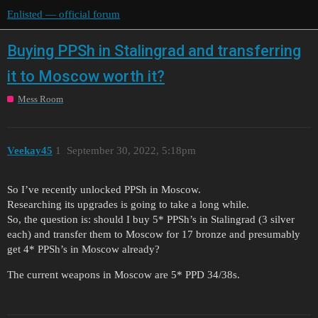
Enlisted — official forum
Buying PPSh in Stalingrad and transferring
it to Moscow worth it?
Mess Room
Veekay45
1
September 30, 2022, 5:18pm
So I’ve recently unlocked PPSh in Moscow.
Researching its upgrades is going to take a long while.
So, the question is: should I buy 5* PPSh’s in Stalingrad (3 silver
each) and transfer them to Moscow for 17 bronze and presumably
get 4* PPSh’s in Moscow already?
The current weapons in Moscow are 5* PPD 34/38s.