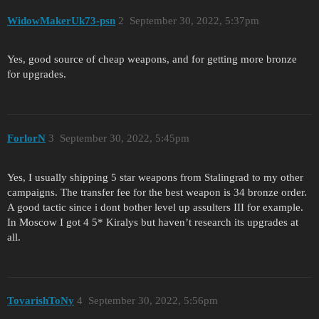
WidowMakerUk73-psn
2
September 30, 2022, 5:37pm
Yes, good source of cheap weapons, and for getting more bronze
for upgrades.
ForlorN
3
September 30, 2022, 5:45pm
Yes, I usually shipping 5 star weapons from Stalingrad to my other
campaigns. The transfer fee for the best weapon is 34 bronze order.
A good tactic since i dont bother level up assulters III for example.
In Moscow I got 4 5* Kiralys but haven’t research its upgrades at
all.
TovarishToNy
4
September 30, 2022, 5:56pm