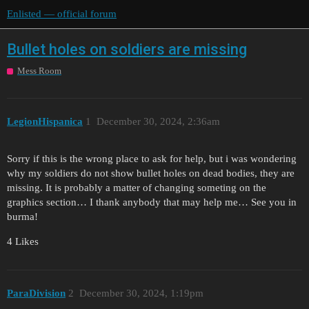
Enlisted — official forum
Bullet holes on soldiers are missing
Mess Room
LegionHispanica
1
December 30, 2024, 2:36am
Sorry if this is the wrong place to ask for help, but i was wondering
why my soldiers do not show bullet holes on dead bodies, they are
missing. It is probably a matter of changing someting on the
graphics section… I thank anybody that may help me… See you in
burma!
4 Likes
ParaDivision
2
December 30, 2024, 1:19pm