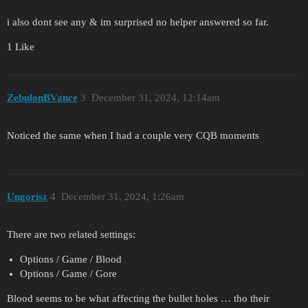
i also dont see any & im surprised no helper answered so far.
1 Like
ZebulonBVance
3
December 31, 2024, 12:14am
Noticed the same when I had a couple very CQB moments
Ungorisz
4
December 31, 2024, 1:26am
There are two related settings:
Options / Game / Blood
Options / Game / Gore
Blood seems to be what affecting the bullet holes … tho their