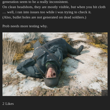
generation seem to be a really inconsistent.
On clean headshots, they are mostly visible, but when you hit cloth
… well, i ran into issues too while i was trying to check it.
(Also, bullet holes are not generated on dead soldiers.)
Prob needs more testing why.
2 Likes