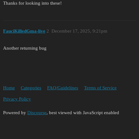
Thanks for looking into these!
FauciKilledGma-live
2
December 17, 2025, 9:21pm
Another returning bug
Home
Categories
FAQ/Guidelines
Terms of Service
Privacy Policy
Powered by
Discourse
, best viewed with JavaScript enabled