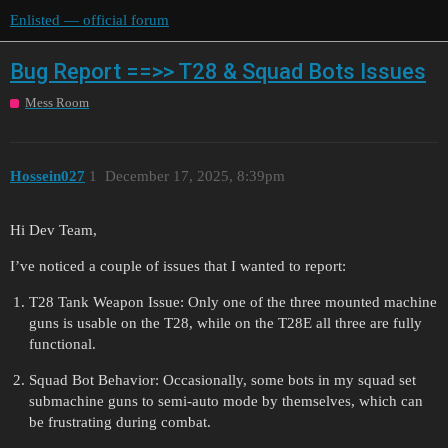
Enlisted — official forum
Bug Report ==>> T28 & Squad Bots Issues
Mess Room
Hossein027
1
December 17, 2025, 8:39pm
Hi Dev Team,
I’ve noticed a couple of issues that I wanted to report:
T28 Tank Weapon Issue: Only one of the three mounted machine
guns is usable on the T28, while on the T28E all three are fully
functional.
Squad Bot Behavior: Occasionally, some bots in my squad set
submachine guns to semi-auto mode by themselves, which can
be frustrating during combat.