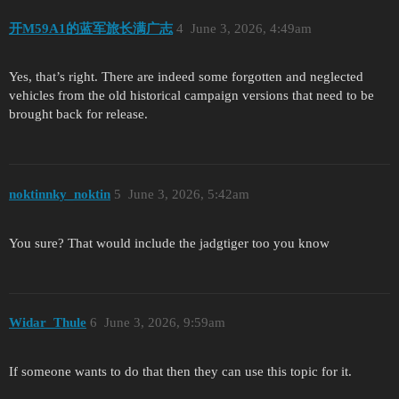
开M59A1的蓝军旅长满广志
4
June 3, 2026, 4:49am
Yes, that’s right. There are indeed some forgotten and neglected
vehicles from the old historical campaign versions that need to be
brought back for release.
noktinnky_noktin
5
June 3, 2026, 5:42am
You sure? That would include the jadgtiger too you know
Widar_Thule
6
June 3, 2026, 9:59am
If someone wants to do that then they can use this topic for it.