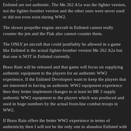
Enlisted are not authentic. The Me 262 A1a was the fighter version,
not the fighter-bomber version and the other ones were never used
or did not even exist during WW2.
The slower propeller engine aircraft in Enlisted cannot really
counter the jets and the Flak also cannot counter them.
The ONLY jet aircraft that could justifiably be allowed in a game
like Enlisted is the actual fighter-bomber version Me 262 A2a but
that one is NOT in Enlisted currently.
Brass Rain will be released and that game will focus on supplying
authentic equipment to the players for an authentic WW2
experience. If the Enlisted Developers want to keep the players that
are interested in having an authentic WW2 equipment experience
then they better implement changes to at least let BR 3 supply
authentic WW2 equipment to the players which was produced and
used in huge numbers by the actual front-line combat troops in
WW2.
If Brass Rain offers the better WW2 experience in terms of
authenticity then I will not be the only one to abandon Enlisted with