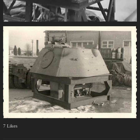
7 Likes