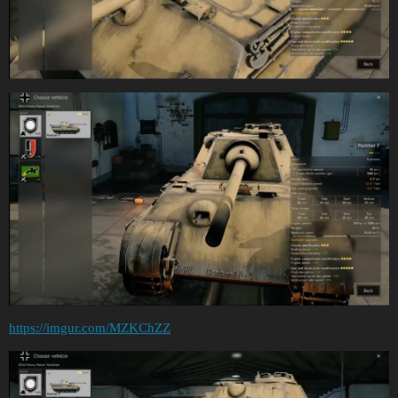
https://imgur.com/MZKChZZ