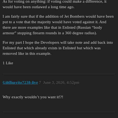
As for voting on anything: if voting could make a difference, it
would have been outlawed a long time ago.
I am fairly sure that if the addition of Jet Bombers would have been
put to a vote that the majority would have voted against it. And
there are more examples like that in Enlisted (Russian “body
armour” stopping firearm rounds in a 360 degree radius).
For my part I hope the Developers will take note and add back into
Enlisted that which already exists in Enlisted but which was
removed like in this example.
1 Like
GiltBurrito7238-live
7
June 3, 2026, 4:52pm
Why exactly wouldn’t you want it!?!