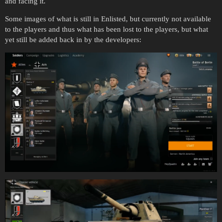
and facing it.
Some images of what is still in Enlisted, but currently not available
to the players and thus what has been lost to the players, but what
yet still be added back in by the developers: