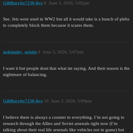
GiltBurrito7238-live
8
June 3, 2026, 5:02pm
See. Jets were used in WW2 but all it would take is a bunch of plebs
to completely block them because it scares them.
noktinnky_noktin
9
June 3, 2026, 5:07pm
I want it but people dont that what im saying. And their reason is the
nightmare of balancing.
GiltBurrito7238-live
10
June 3, 2026, 5:09pm
I believe there is always a counter to everything. I’m not going to
research through the Allies and Soviet arsenals right now (I’m
talking about their real life arsenals like vehicles not in game) but