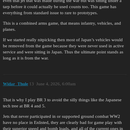
even that jet that was made during the war but was sitting under a
tarp before it could actually be used counts too. This game has
everything from standard issue to rare to prototypes.
This is a combined arms game, that means infantry, vehicles, and
planes.
If we started really nitpicking then most of Japan’s vehicles would
be removed from the game because they were never used in active
service and were sitting in Japan. Thus the ultimate point stands as
long as it is from the war.
Widar_Thule
13
June 4, 2026, 6:00am
That is why I play BR 3 to avoid the silly things like the Japanese
tech tree at BR 4 and 5.
Jets that never participated in or supported ground combat WW2
have no place in Enlisted, they are clearly bad for game play with
their superior speed and bomb loads, and all of the current ones in