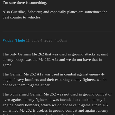
I’m sure there is something.
Also Guerillas, Saboteur, and especially planes are sometimes the
best counter to vehicles.
Widar_Thule
11
June 4, 2026, 4:58am
The only German Me 262 that was used in ground attacks against
enemy troops was the Me 262 A2a and we do not have that in
game.
The German Me 262 A1a was used in combat against enemy 4-
engine heavy bombers and their escorting enemy fighters, we do
not have them in-game either.
The 5 cm armed German Me 262 was not used in ground combat or
even against enemy fighters, it was intended to combat enemy 4-
engine heavy bombers, which we do not have in-game either. A 5
cm armed Me 262 is useless in ground combat and against enemy