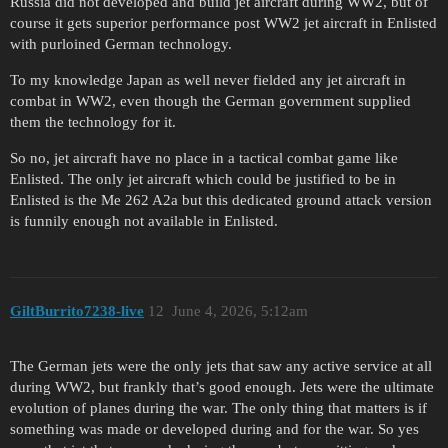
Russia did not developed and build jet aircraft during WW2, but of
course it gets superior performance post WW2 jet aircraft in Enlisted
with purloined German technology.
To my knowledge Japan as well never fielded any jet aircraft in
combat in WW2, even though the German government supplied
them the technology for it.
So no, jet aircraft have no place in a tactical combat game like
Enlisted. The only jet aircraft which could be justified to be in
Enlisted is the Me 262 A2a but this dedicated ground attack version
is funnily enough not available in Enlisted.
GiltBurrito7238-live
12
June 4, 2026, 5:12am
The German jets were the only jets that saw any active service at all
during WW2, but frankly that’s good enough. Jets were the ultimate
evolution of planes during the war. The only thing that matters is if
something was made or developed during and for the war. So yes