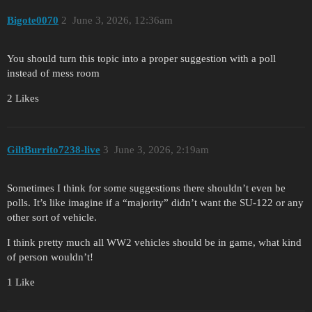
Bigote0070
2
June 3, 2026, 12:36am
You should turn this topic into a proper suggestion with a poll
instead of mess room
2 Likes
GiltBurrito7238-live
3
June 3, 2026, 2:19am
Sometimes I think for some suggestions there shouldn’t even be
polls. It’s like imagine if a “majority” didn’t want the SU-122 or any
other sort of vehicle.
I think pretty much all WW2 vehicles should be in game, what kind
of person wouldn’t!
1 Like