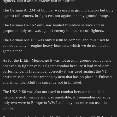
fighters, and it also is exactly that in Enlisted.
The German Ar 234 jet bomber was used in ground attacks but only
against rail centers, bridges etc. not against enemy ground troops.
The German He 162 only saw limited front-line service and its
purported only use was against enemy bomber escort fighters.
The German Me 163 was only useful to combat, and thus used to
combat enemy 4-engine heavy bombers, which we do not have in-
game either.
As for the British Meteor, no it was not used in ground combat and
not even in fighter versus fighter combat because it had mediocre
performance. If I remember correctly it was used against the V1
cruise missile, another weapon system that has no place in Enlisted
and which thankfully is currently not in Enlisted.
The USA P-80 was also not used in combat because it too had
mediocre performance and was unreliable, if I remember correctly
only two were in Europe in WW2 and they too were not used in
combat.