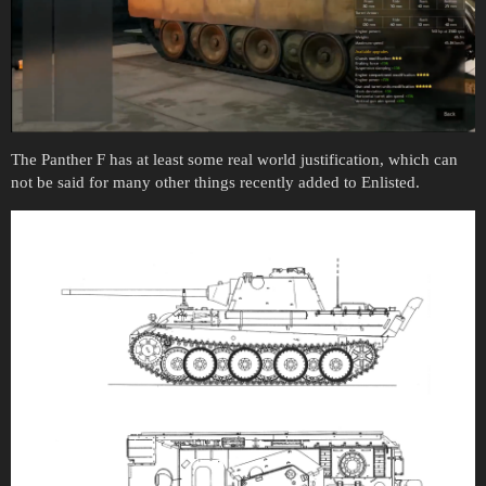
The Panther F has at least some real world justification, which can
not be said for many other things recently added to Enlisted.