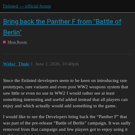
Enlisted — official forum
Bring back the Panther F from "Battle of
Berlin"
Mess Room
Widar_Thule
1
June 2, 2026, 10:40pm
Since the Enlisted developers seem to be keen on introducing rare
prototypes, rare variants and even post WW2 weapons system that
saw little or even no use in WW2 I would rather see at least
something interesting and useful added instead that all players can
enjoy and which actually would add something to the game.
I would like to see the Developers bring back the “Panther F” that
was part of the pre-release “Battle of Berlin” campaign. It was sadly
removed from that campaign and few players got to enjoy using it