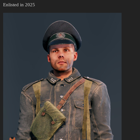
Enlisted in 2025