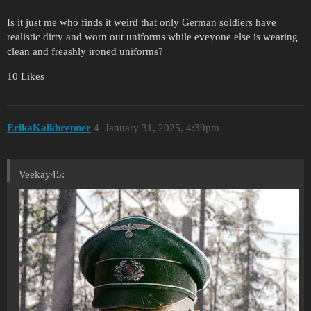
Is it just me who finds it weird that only German soldiers have
realistic dirty and worn out uniforms while eveyone else is wearing
clean and freashly ironed uniforms?
10 Likes
ErikaKalkbrenner
4
January 31, 2025, 4:39pm
Veekay45: