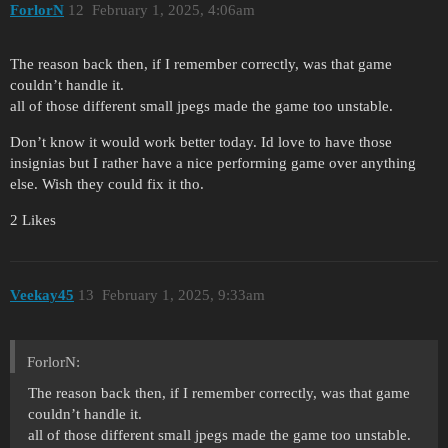
ForlorN
12
February 1, 2025, 4:06am
The reason back then, if I remember correctly, was that game
couldn’t handle it.
all of those different small jpegs made the game too unstable.
Don’t know it would work better today. Id love to have those
insignias but I rather have a nice performing game over anything
else. Wish they could fix it tho.
2 Likes
Veekay45
13
February 1, 2025, 9:33am
ForlorN:
The reason back then, if I remember correctly, was that game
couldn’t handle it.
all of those different small jpegs made the game too unstable.