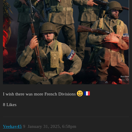
I wish there was more French Divisions
8 Likes
Veekay45
9
January 31, 2025, 6:58pm