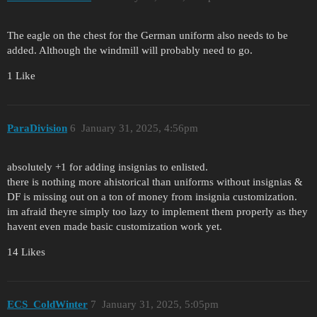
The eagle on the chest for the German uniform also needs to be
added. Although the windmill will probably need to go.
1 Like
ParaDivision
6
January 31, 2025, 4:56pm
absolutely +1 for adding insignias to enlisted.
there is nothing more ahistorical than uniforms without insignias &
DF is missing out on a ton of money from insignia customization.
im afraid theyre simply too lazy to implement them properly as they
havent even made basic customization work yet.
14 Likes
ECS_ColdWinter
7
January 31, 2025, 5:05pm