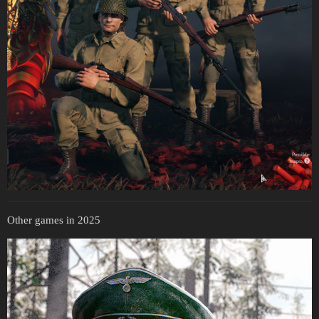
Other games in 2025