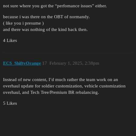
not sure where you got the “perfomance issues” either.
because i was there on the OBT of normandy.
( like you i presume )
and there was nothing of the kind back then.
4 Likes
ECS_ShiftyOrange
17
February 1, 2025, 2:38pm
Instead of new content, I’d much rather the team work on an
overhaul update for soldier customization, vehicle customization
overhaul, and Tech Tree/Premium BR rebalancing.
5 Likes