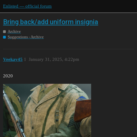
Enlisted — official forum
Bring back/add uniform insignia
Archive
Suggestions - Archive
Veekay45
1
January 31, 2025, 4:22pm
2020