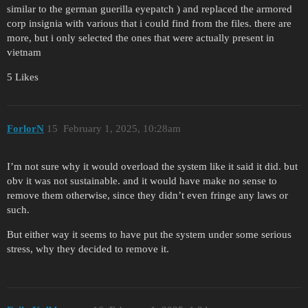
similar to the german guerilla eyepatch ) and replaced the armored
corp insignia with various that i could find from the files. there are
more, but i only selected the ones that were actually present in
vietnam
5 Likes
ForlorN
15
February 1, 2025, 10:28am
I’m not sure why it would overload the system like it said it did. but
obv it was not sustainable. and it would have make no sense to
remove them otherwise, since they didn’t even fringe any laws or
such.
But either way it seems to have put the system under some serious
stress, why they decided to remove it.