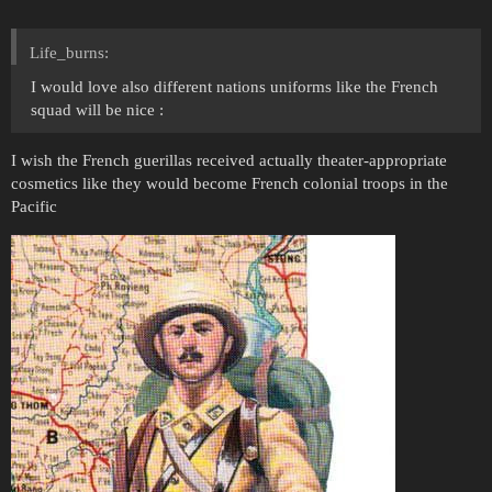
Life_burns:
I would love also different nations uniforms like the French
squad will be nice :
I wish the French guerillas received actually theater-appropriate
cosmetics like they would become French colonial troops in the
Pacific