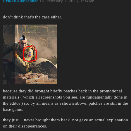
ErikaKalkbrenner
16
February 1, 2025, 1:34pm
don’t think that’s the case either.
because they did brought briefly patches back in the promotional
materials ( which all screenshots you see, are fundamentally done in
the editor ) so, by all means as i shown above, patches are still in the
base game.
they just… never brought them back. not gave an actual explanation
on their disappearances.