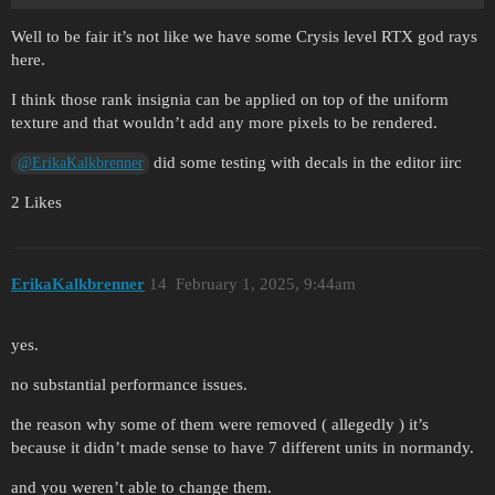
Well to be fair it’s not like we have some Crysis level RTX god rays
here.
I think those rank insignia can be applied on top of the uniform
texture and that wouldn’t add any more pixels to be rendered.
did some testing with decals in the editor iirc
@ErikaKalkbrenner
2 Likes
ErikaKalkbrenner
14
February 1, 2025, 9:44am
yes.
no substantial performance issues.
the reason why some of them were removed ( allegedly ) it’s
because it didn’t made sense to have 7 different units in normandy.
and you weren’t able to change them.