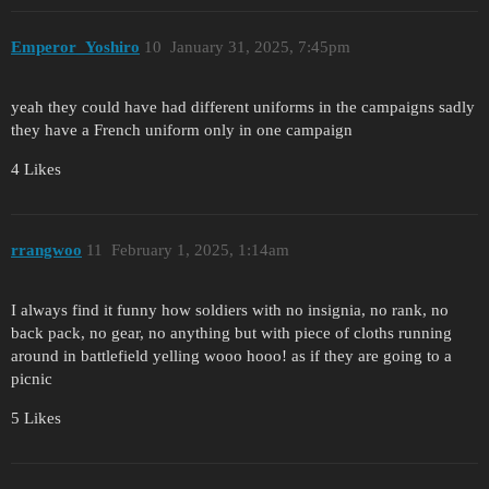
Emperor_Yoshiro
10
January 31, 2025, 7:45pm
yeah they could have had different uniforms in the campaigns sadly
they have a French uniform only in one campaign
4 Likes
rrangwoo
11
February 1, 2025, 1:14am
I always find it funny how soldiers with no insignia, no rank, no
back pack, no gear, no anything but with piece of cloths running
around in battlefield yelling wooo hooo! as if they are going to a
picnic
5 Likes