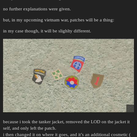
no further explanations were given.
but, in my upcoming vietnam war, patches will be a thing:
in my case though, it will be slighlty different.
because i took the tanker jacket, removed the LOD on the jacket it
self, and only left the patch.
i then changed it on where it goes, and it’s an additional cosmetic (