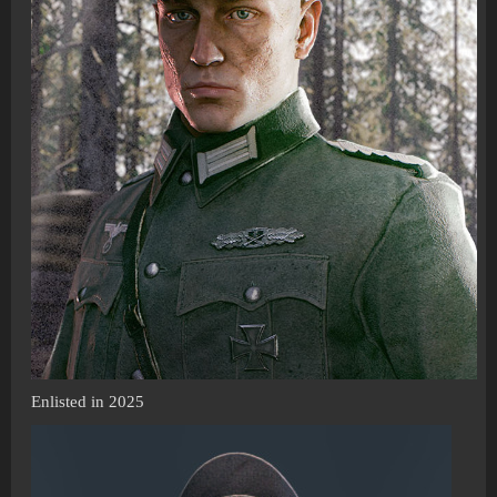
Enlisted in 2025