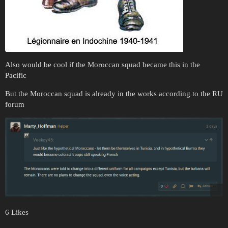
Also would be cool if the Moroccan squad became this in the
Pacific
But the Moroccan squad is already in the works according to the RU
forum
6 Likes