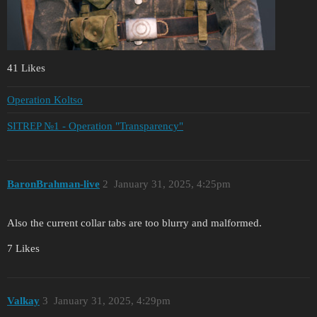
41 Likes
Operation Koltso
SITREP №1 - Operation "Transparency"
BaronBrahman-live
2
January 31, 2025, 4:25pm
Also the current collar tabs are too blurry and malformed.
7 Likes
Valkay
3
January 31, 2025, 4:29pm