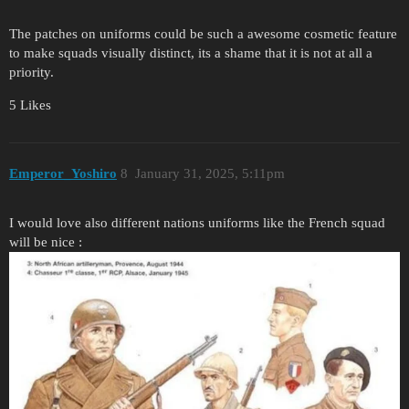
The patches on uniforms could be such a awesome cosmetic feature
to make squads visually distinct, its a shame that it is not at all a
priority.
5 Likes
Emperor_Yoshiro
8
January 31, 2025, 5:11pm
I would love also different nations uniforms like the French squad
will be nice :