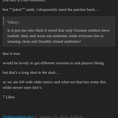
you see, it’s too offensive.
but ““jokes”” aside, i desperately need the patches back…
Valkay:
Is it just me who finds it weird that only German soldiers have
realistic dirty and worn out uniforms while eveyone else is
wearing clean and freashly ironed uniforms?
that is true,
would be lovely to get different versions to suit players liking.
but that’s a long shot in the dark…
so we are left with older tunics and what not that has some dirt,
while newer ones don’t.
7 Likes
Steinmanhaus-live
5
January 31, 2025, 4:45pm