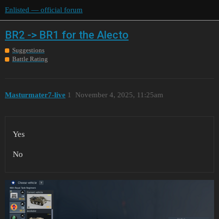
Enlisted — official forum
BR2 -> BR1 for the Alecto
Suggestions
Battle Rating
Masturmater7-live
1
November 4, 2025, 11:25am
Yes
No