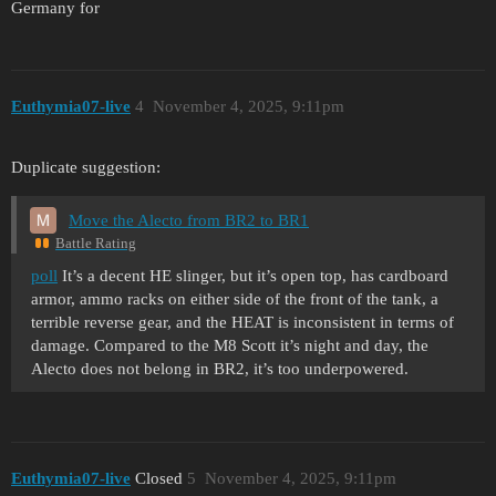
Germany for
Euthymia07-live
4
November 4, 2025, 9:11pm
Duplicate suggestion:
Move the Alecto from BR2 to BR1
Battle Rating
poll
It’s a decent HE slinger, but it’s open top, has cardboard
armor, ammo racks on either side of the front of the tank, a
terrible reverse gear, and the HEAT is inconsistent in terms of
damage. Compared to the M8 Scott it’s night and day, the
Alecto does not belong in BR2, it’s too underpowered.
Euthymia07-live
Closed
5
November 4, 2025, 9:11pm