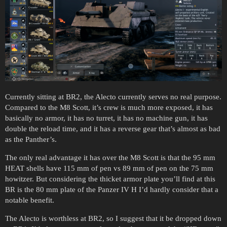
Currently sitting at BR2, the Alecto currently serves no real purpose.
Compared to the M8 Scott, it’s crew is much more exposed, it has
basically no armor, it has no turret, it has no machine gun, it has
double the reload time, and it has a reverse gear that’s almost as bad
as the Panther’s.
The only real advantage it has over the M8 Scott is that the 95 mm
HEAT shells have 115 mm of pen vs 89 mm of pen on the 75 mm
howitzer. But considering the thicket armor plate you’ll find at this
BR is the 80 mm plate of the Panzer IV H I’d hardly consider that a
notable benefit.
The Alecto is worthless at BR2, so I suggest that it be dropped down