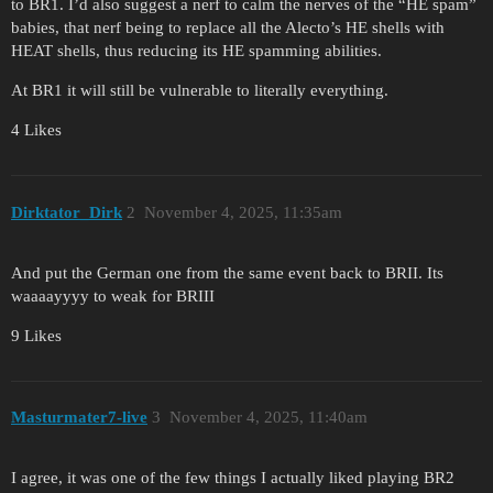
to BR1. I’d also suggest a nerf to calm the nerves of the “HE spam”
babies, that nerf being to replace all the Alecto’s HE shells with
HEAT shells, thus reducing its HE spamming abilities.
At BR1 it will still be vulnerable to literally everything.
4 Likes
Dirktator_Dirk
2
November 4, 2025, 11:35am
And put the German one from the same event back to BRII. Its
waaaayyyy to weak for BRIII
9 Likes
Masturmater7-live
3
November 4, 2025, 11:40am
I agree, it was one of the few things I actually liked playing BR2