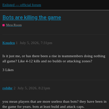
Enlisted — official forum
Bots are killing the game
Mess Room
Knuden
1
July 5, 2026, 7:31pm
Is it just me, or has there been a rise in teammembers doing nothing
all game? Like 4-12 kills and no builds or attacking zones?
3 Likes
robihr
2
July 5, 2026, 8:21pm
you mean players that are more useless than bots? they have been in
the game for years. bots at least build and attack caps.