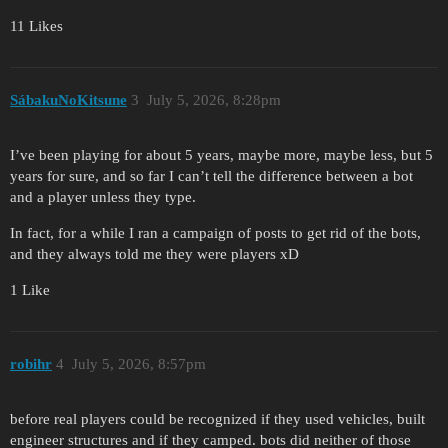
11 Likes
SábakuNoKitsune
3
July 5, 2026, 8:28pm
I’ve been playing for about 5 years, maybe more, maybe less, but 5
years for sure, and so far I can’t tell the difference between a bot
and a player unless they type.
In fact, for a while I ran a campaign of posts to get rid of the bots,
and they always told me they were players xD
1 Like
robihr
4
July 5, 2026, 8:57pm
before real players could be recognized if they used vehicles, built
engineer structures and if they camped. bots did neither of those