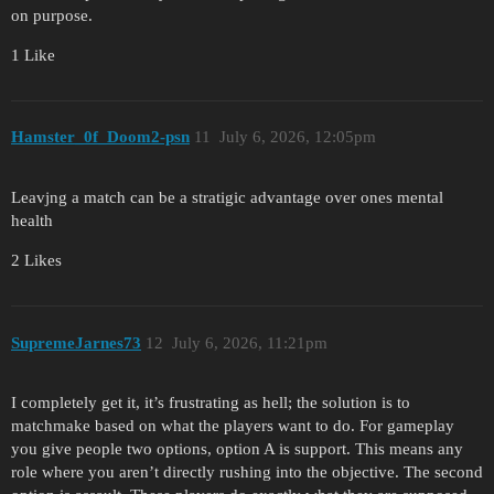
on purpose.
1 Like
Hamster_0f_Doom2-psn
11
July 6, 2026, 12:05pm
Leavjng a match can be a stratigic advantage over ones mental
health
2 Likes
SupremeJarnes73
12
July 6, 2026, 11:21pm
I completely get it, it’s frustrating as hell; the solution is to
matchmake based on what the players want to do. For gameplay
you give people two options, option A is support. This means any
role where you aren’t directly rushing into the objective. The second