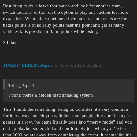
Best thing to do is leave that match and look for another team,
switch factions, or turn on the option to play any faction for more
exp/ silver. What i do sometimes since most recent events are for
battle points is build rally points near the point and get as many
vehicles kills possible to farm points while losing.
3 Likes
JIMMY_BERETTA-psn
10
July 6, 2026, 3:39am
Toilet_Paper1:
I think theres a hidden matchmaking system
This. I think the same thing; being on consoles, it’s very common
for it to always match you with the same people, but after losing 10
games in a row, the game literally goes into “mercy mode” and you
end up playing super chill and comfortably just when you’re less
than 2000 points away from completing the event. It seems like it’s