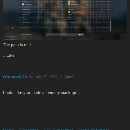
The pain is real
1 Like
Ottomatic78
14
July 7, 2026, 1:34am
Looks like you made an enemy stack quit.
Home
Categories
FAQ/Guidelines
Terms of Service