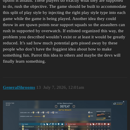
option is assault. These players do exactly what they are supposed
to do, rush the objective. The game should be built to accommodate
this split of play style by injecting the right play style type into each
game while the game is being played. Another idea they could
throw in are spawn points near support squads so the assaulters can
rush in supported by overwatch. If enlisted organized this way, the
problem you described wouldn’t exist or at least it would be greatly
reduced. It’s sad how much potential gets pissed away by these
people who don’t have the foggiest idea about how to make
something fun. Parrot this idea to others and maybe the devs will
finally learn something.
GeneralShrooms
13
July 7, 2026, 12:01am