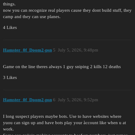
things.
now you can recognize real players cause they dont build stuff, they
camp and they can use planes.
4 Likes
Hamster_0f_Doom2-psn
5
July 5, 2026, 9:48pm
Game on the line theres always 1 guy sniping 2 kills 12 deaths
3 Likes
Hamster_0f_Doom2-psn
6
July 5, 2026, 9:52pm
I long suspect players maybe bots. Use to have websites where
yuou can sign up and have bots play your àccount like when u at
work.