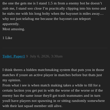
the one the gets me is I stand 1.5 m from a enemy bot he doesn’t
stab me, I stand soo close I’m practically clipping into his torso and
he stabs me with his long bolty when the bayonet is miles away…
why not just telafrag me because the bayonet can teleport
apparently.
Most amusing.
1 Like
Toilet_Paper1
9
July 6, 2026, 3:30am
I think theres a hidden matchmaking system that puts you in those
matches if youre an active player in matches before but thats just
my opinion.
From what i see is when match making takes a while to fill for a
certain faction you get put in with the worse of the worse or if the
enemy has the same issue theyll get trash teammates and in turn
youll have players not spawning in or sitting randomly somewhere
with their last squad member still alive.