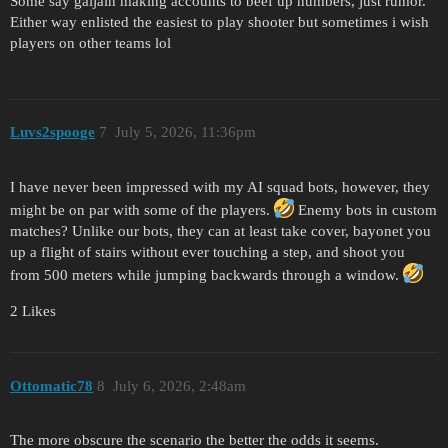
Some say gaijain making accounts to beef up numbers, just rumor.
Either way enlisted the easiest to play shooter but sometimes i wish
players on other teams lol
Luvs2spooge
7
July 5, 2026, 11:36pm
I have never been impressed with my AI squad bots, however, they
might be on par with some of the players.
Enemy bots in custom
matches? Unlike our bots, they can at least take cover, bayonet you
up a flight of stairs without ever touching a step, and shoot you
from 500 meters while jumping backwards through a window.
2 Likes
Ottomatic78
8
July 6, 2026, 2:48am
The more obscure the scenario the better the odds it seems.