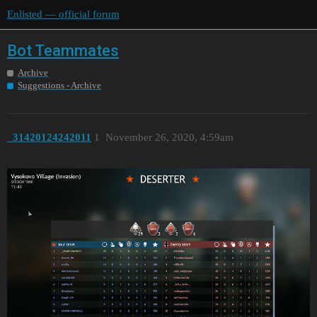
Enlisted — official forum
Bot Teammates
Archive
Suggestions - Archive
_31420124242011
1
November 26, 2020, 4:59am