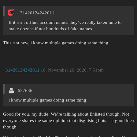
_31420124242011:
If it isn’t offline account names they’ve really taken time to
make dozens if not hundreds of fake names
This isnt new, i know multiple games doing same thing.
_31420124242011
18
November 26, 2020, 7:51pm
627636:
i know multiple games doing same thing.
Good for you, my dude. We’re talking about Enlisted though. Not
everyone shares the same opinion that disguising bots is a good idea
though.