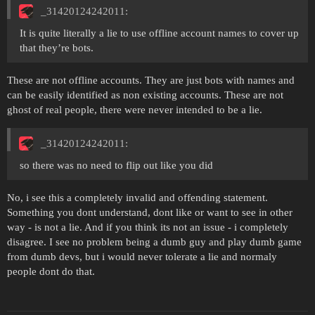
_31420124242011:
It is quite literally a lie to use offline account names to cover up
that they’re bots.
These are not offline accounts. They are just bots with names and
can be easily identified as non existing accounts. These are not
ghost of real people, there were never intended to be a lie.
_31420124242011:
so there was no need to flip out like you did
No, i see this a completely invalid and offending statement.
Something you dont understand, dont like or want to see in other
way - is not a lie. And if you think its not an issue - i completely
disagree. I see no problem being a dumb guy and play dumb game
from dumb devs, but i would never tolerate a lie and normaly
people dont do that.