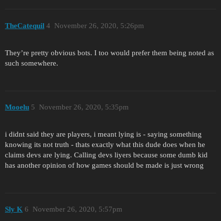
TheCatequil
4
November 26, 2020, 5:26pm
They’re pretty obvious bots. I too would prefer them being noted as
such somewhere.
Mooelu
5
November 26, 2020, 5:35pm
i didnt said they are players, i meant lying is - saying something
knowing its not truth - thats exactly what this dude does when he
claims devs are lying. Calling devs liyers because some dumb kid
has another opinion of how games should be made is just wrong
Sly K
6
November 26, 2020, 5:57pm