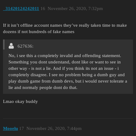
_31420124242011
16
November 26, 2020, 7:32pm
If it isn’t offline account names they’ve really taken time to make
dozens if not hundreds of fake names
627636:
No, i see this a completely invalid and offending statement.
Something you dont understand, dont like or want to see in
other way - is not a lie. And if you think its not an issue - i
completely disagree. I see no problem being a dumb guy and
play dumb game from dumb devs, but i would never tolerate a
lie and normaly people dont do that.
Lmao okay buddy
Mooelu
17
November 26, 2020, 7:44pm