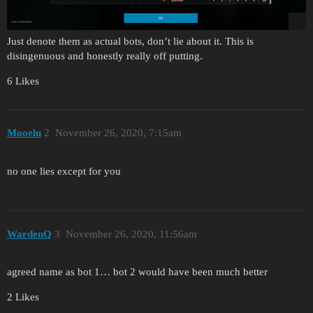
Just denote them as actual bots, don’t lie about it. This is
disingenuous and honestly really off putting.
6 Likes
Mooelu
2
November 26, 2020, 7:15am
no one lies except for you
WardenQ
3
November 26, 2020, 11:56am
agreed name as bot 1… bot 2 would have been much better
2 Likes