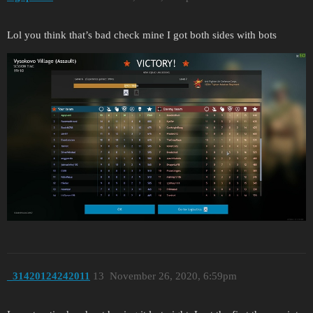
Lol you think that’s bad check mine I got both sides with bots
_31420124242011
13
November 26, 2020, 6:59pm