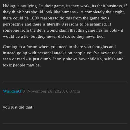
Hiding is not lying. Its their game, its they work, its their business, if
they think bots should look like humans - its completely their right,
there could be 1000 reasons to do this from the game devs
perspective and there is literally 0 reasons to be ashamed. If
someone from the devs would claim that this game has no bots - it
would be a lie, but they never did so, so they never lied.
Coming to a forum where you need to share you thoughts and
instead going with personal attacks on people you’ve never really
seen or read - is just dumb. It only shows how childish, selfish and
toxic people may be.
WardenQ
8
November 26, 2020, 6:07pm
you just did that!