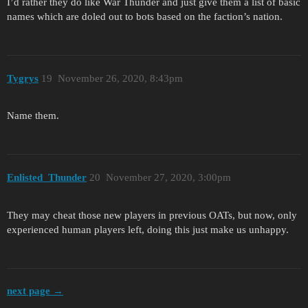
I’d rather they do like War Thunder and just give them a list of basic
names which are doled out to bots based on the faction’s nation.
Tygrys
19
November 26, 2020, 8:43pm
Name them.
Enlisted_Thunder
20
November 27, 2020, 3:00pm
They may cheat those new players in previous OATs, but now, only
experienced human players left, doing this just make us unhappy.
next page →