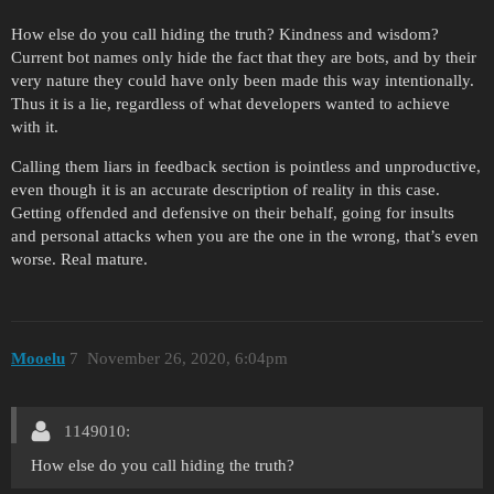
How else do you call hiding the truth? Kindness and wisdom?
Current bot names only hide the fact that they are bots, and by their
very nature they could have only been made this way intentionally.
Thus it is a lie, regardless of what developers wanted to achieve
with it.
Calling them liars in feedback section is pointless and unproductive,
even though it is an accurate description of reality in this case.
Getting offended and defensive on their behalf, going for insults
and personal attacks when you are the one in the wrong, that’s even
worse. Real mature.
Mooelu
7
November 26, 2020, 6:04pm
1149010:
How else do you call hiding the truth?