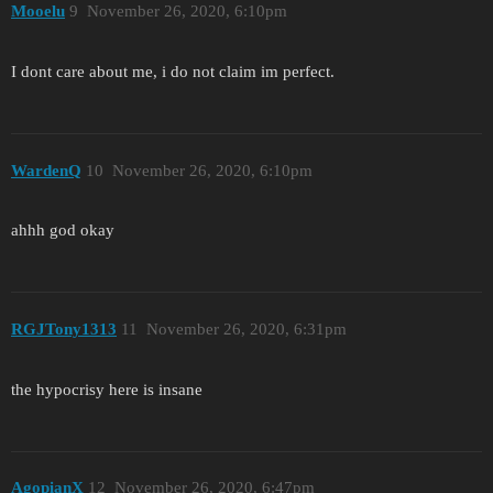
Mooelu
9
November 26, 2020, 6:10pm
I dont care about me, i do not claim im perfect.
WardenQ
10
November 26, 2020, 6:10pm
ahhh god okay
RGJTony1313
11
November 26, 2020, 6:31pm
the hypocrisy here is insane
AgopianX
12
November 26, 2020, 6:47pm