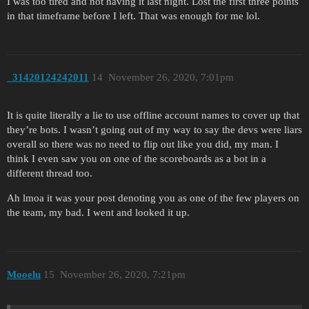
I was too tired and not having it last night. Lost the first three points
in that timeframe before I left. That was enough for me lol.
_31420124242011
14
November 26, 2020, 7:01pm
It is quite literally a lie to use offline account names to cover up that
they’re bots. I wasn’t going out of my way to say the devs were liars
overall so there was no need to flip out like you did, my man. I
think I even saw you on one of the scoreboards as a bot in a
different thread too.
Ah lmoa it was your post denoting you as one of the few players on
the team, my bad. I went and looked it up.
Mooelu
15
November 26, 2020, 7:21pm