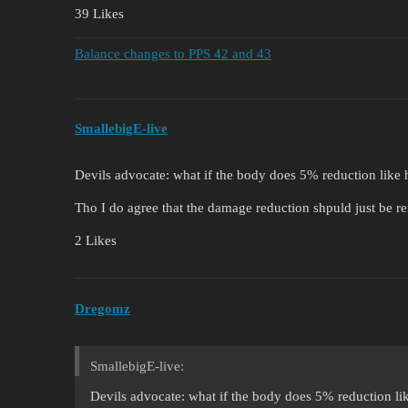
39 Likes
Balance changes to PPS 42 and 43
SmallebigE-live
Devils advocate: what if the body does 5% reduction like 
Tho I do agree that the damage reduction shpuld just be 
2 Likes
Dregomz
SmallebigE-live:
Devils advocate: what if the body does 5% reduction li