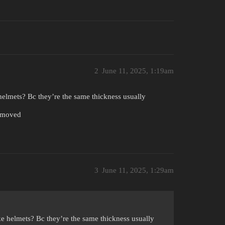
2
June 11, 2025, 1:19am
helmets? Bc they’re the same thickness usually
removed
3
June 11, 2025, 1:29am
ke helmets? Bc they’re the same thickness usually