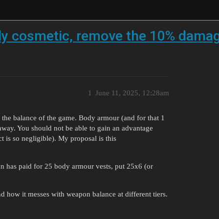
y cosmetic, remove the 10% damage
1
June 11, 2025, 12:28am
 the balance of the game. Body armour (and for that 1
away. You should not be able to gain an advantage
t is so negligible). My proposal is this
son has paid for 25 body armour vests, put 25x6 (or
 how it messes with weapon balance at different tiers.