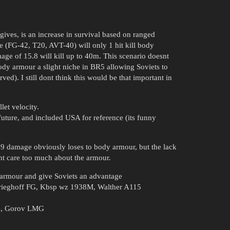
ives, is an increase in survival based on ranged
 (FG-42, T20, AVT-40) will only 1 hit kill body
ge of 15.8 will kill up to 40m. This scenario doesnt
ody armour a slight niche in BR5 allowing Soviets to
rved). I still dont think this would be that important in
let velocity.
future, and included USA for reference (its funny
3.9 damage obviously loses to body armour, but the lack
esnt care too much about the armour.
 armour and give Soviets an advantage
Krieghoff FG, Kbsp wz 1938M, Walther A115
le, Gorov LMG