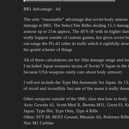
BR1 Advantage - lol
The only “reasonable” advantage that soviet body armour g
damage at BR5. The Select Fire Rifles dealing 15.3 damage
armour up to 21m approx. The AVS-36 with its higher dama
really happen outside of custom games, but gives soviet b
out-range the FG-42 (after its buffs which it rightfully dese
the grand scheme of things
All of these calculations are for 10m damage range and bul
I included Japan weapons incase of Soviet V Japan in the 
because USA weapons rarely care about body armour)
I will not include the Type Hei Automatic for Japan. Its 1
of recoil and incredibly fast rate of fire mean it really do
Other weapons outside of the SMG class that lose to body
Axis: Gewehr 41, Scotti Mod X, Beretta M31, Gerat 03, 
Japan: Type Hei, Type Otsu, Type 4 Rifle
Other: SVT-38, M1E5 Garand, Meunier A6, Pedersen Rif
Not: M1 Carbine