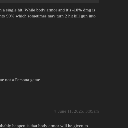
n a single hit. While body armor and it’s -10% dmg is
into 90% which sometimes may turn 2 hit kill gun into
ame not a Persona game
4
June 11, 2025, 3:05am
bably happen is that body armor will be given to