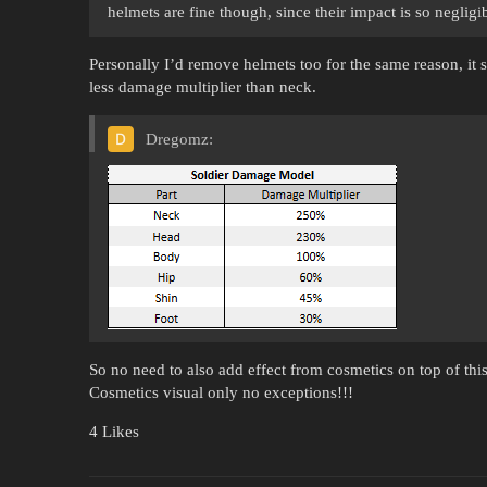
helmets are fine though, since their impact is so negligi
Personally I’d remove helmets too for the same reason, it 
less damage multiplier than neck.
Dregomz:
So no need to also add effect from cosmetics on top of this
Cosmetics visual only no exceptions!!!
4 Likes