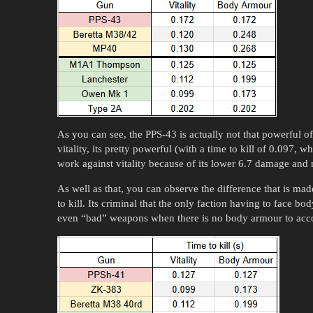
As you can see, the PPS-43 is actually not that powerful of
vitality, its pretty powerful (with a time to kill of 0.097, 
work against vitality because of its lower 6.7 damage and 
As well as that, you can observe the difference that is ma
to kill. Its criminal that the only faction having to face b
even “bad” weapons when there is no body armour to acco