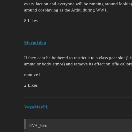
every faction and everyone will be running around lookin
around cosplaying as the Arditi during WW1.
8 Likes
Myrm1don
If they cant be bothered to restrict it to a class gear slo
ammo or body armor) and remove its effect on rifle cali
remove it
2 Likes
VoyoMayPL
EVA_Evo: