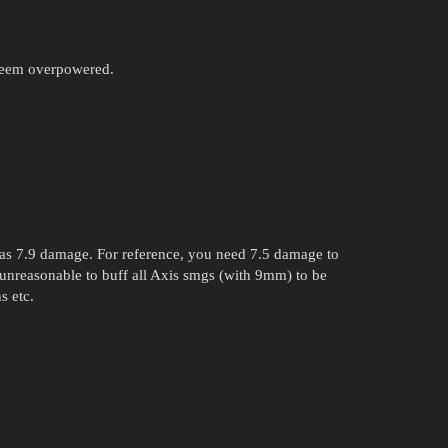
seem overpowered.
has 7.9 damage. For reference, you need 7.5 damage to
 unreasonable to buff all Axis smgs (with 9mm) to be
s etc.