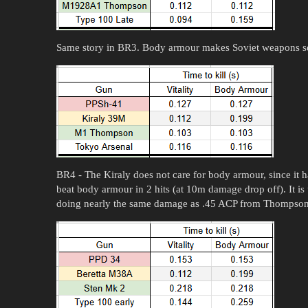
Same story in BR3. Body armour makes Soviet weapons 
BR4 - The Kiraly does not care for body armour, since it 
beat body armour in 2 hits (at 10m damage drop off). It is
doing nearly the same damage as .45 ACP from Thompson