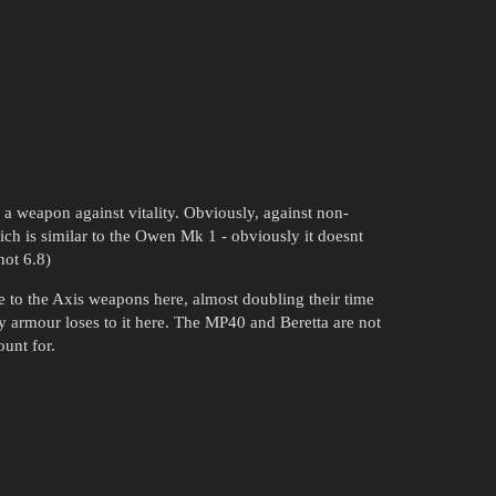
 a weapon against vitality. Obviously, against non-
which is similar to the Owen Mk 1 - obviously it doesnt
not 6.8)
de to the Axis weapons here, almost doubling their time
ody armour loses to it here. The MP40 and Beretta are not
unt for.