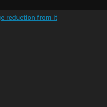
 reduction from it