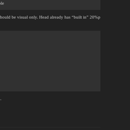
ble
should be visual only. Head already has “built in” 20%p
.