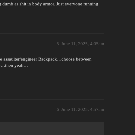
g dumb as shit in body armor. Just everyone running
5
June 11, 2025, 4:05am
t (like assaulter/engineer Backpack…choose between
bre…then yeah…
6
June 11, 2025, 4:57am