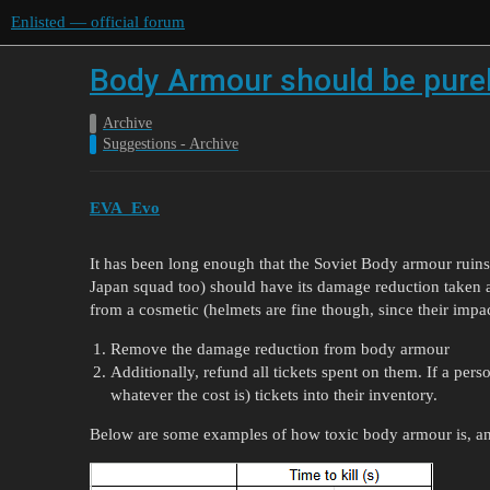
Enlisted — official forum
Body Armour should be purel
Archive
Suggestions - Archive
EVA_Evo
It has been long enough that the Soviet Body armour ruins
Japan squad too) should have its damage reduction taken 
from a cosmetic (helmets are fine though, since their impac
Remove the damage reduction from body armour
Additionally, refund all tickets spent on them. If a per
whatever the cost is) tickets into their inventory.
Below are some examples of how toxic body armour is, and