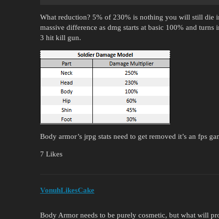
What reduction? 5% of 230% is nothing you will still die i
massive difference as dmg starts at basic 100% and turns 
3 hit kill gun.
Body armor’s jrpg stats need to get removed it’s an fps g
7 Likes
VonuhLikesCake
Body Armor needs to be purely cosmetic, but what will pro