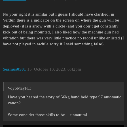
No your right it is similar but I guess I should have clarified, in
Verdun there is a indicator on the screen on where the gun will be
deployed (it is a arrow with a circle) and you don’t get constantly
kick out of being mounted, I also liked how the machine gun had
vibration but there was very little practice no recoil unlike enlisted (I
have not played in awhile sorry if I said something false)
Seamus0501
15
October 13, 2023, 6:42pm
VoyoMayPL:
Have you heared the story of 56kg hand held type 97 automatic
canon?
…
Some concider those skills to be… unnatural.