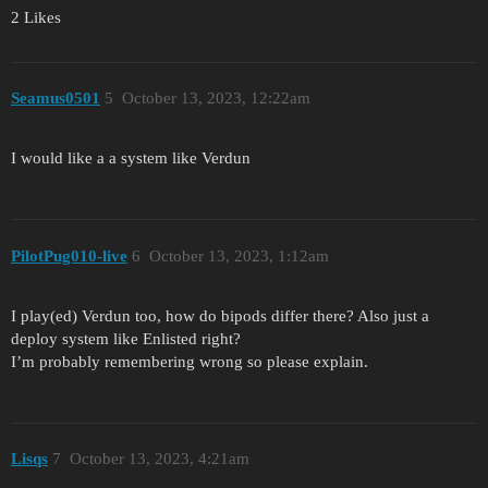
2 Likes
Seamus0501
5
October 13, 2023, 12:22am
I would like a a system like Verdun
PilotPug010-live
6
October 13, 2023, 1:12am
I play(ed) Verdun too, how do bipods differ there? Also just a
deploy system like Enlisted right?
I’m probably remembering wrong so please explain.
Lisqs
7
October 13, 2023, 4:21am