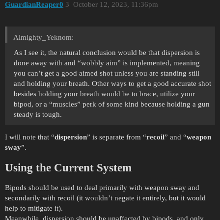
GuardianReaper0
3
October 12, 2023, 11:36pm
Almighty_Yeknom:
As I see it, the natural conclusion would be that dispersion is
done away with and “wobbly aim” is implemented, meaning
you can’t get a good aimed shot unless you are standing still
and holding your breath. Other ways to get a good accurate shot
besides holding your breath would be to brace, utilize your
bipod, or a “muscles” perk of some kind because holding a gun
steady is tough.
I will note that “
dispersion
” is separate from “
recoil
” and “
weapon
sway
”.
Using the Current System
Bipods should be used to deal primarily with weapon sway and
secondarily with recoil (it wouldn’t negate it entirely, but it would
help to mitigate it).
Meanwhile, dispersion should be unaffected by bipods, and only