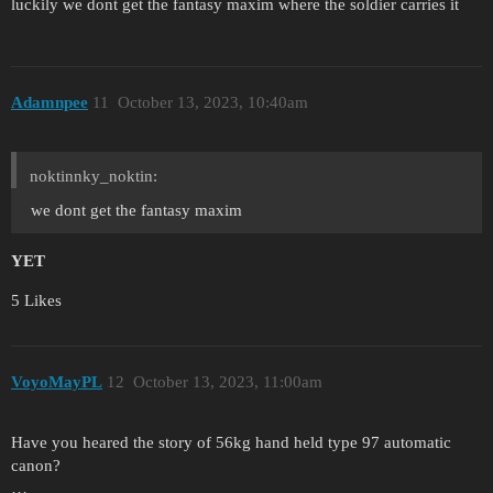
luckily we dont get the fantasy maxim where the soldier carries it
Adamnpee
11
October 13, 2023, 10:40am
noktinnky_noktin:
we dont get the fantasy maxim
YET
5 Likes
VoyoMayPL
12
October 13, 2023, 11:00am
Have you heared the story of 56kg hand held type 97 automatic
canon?
…