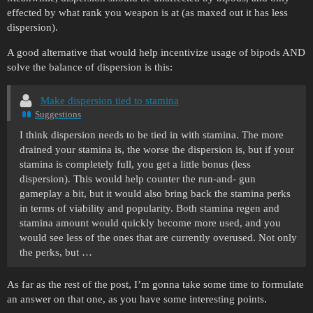
effected by what rank you weapon is at (as maxed out it has less
dispersion).
A good alternative that would help incentivize usage of bipods AND
solve the balance of dispersion is this:
Make dispersion tied to stamina
Suggestions
I think dispersion needs to be tied in with stamina. The more
drained your stamina is, the worse the dispersion is, but if your
stamina is completely full, you get a little bonus (less
dispersion). This would help counter the run-and- gun
gameplay a bit, but it would also bring back the stamina perks
in terms of viability and popularity. Both stamina regen and
stamina amount would quickly become more used, and you
would see less of the ones that are currently overused. Not only
the perks, but …
As far as the rest of the post, I’m gonna take some time to formulate
an answer on that one, as you have some interesting points.