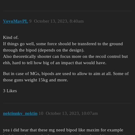
VoyoMayPL
9
October 13, 2023, 8:40am
Kind of.
If things go well, some force should be transfered to the ground
through the bipod (depends on the design).
Also theoretically shooter can focus more on the recoil control but
ehh, hard to tell how big of an impact that would have.
But in case of MGs, bipods are used to allow to aim at all. Some of
those guns weight 15kg and more.
3 Likes
noktinnky_noktin
10
October 13, 2023, 10:07am
yea i did hear that these mg need bipod like maxim for example