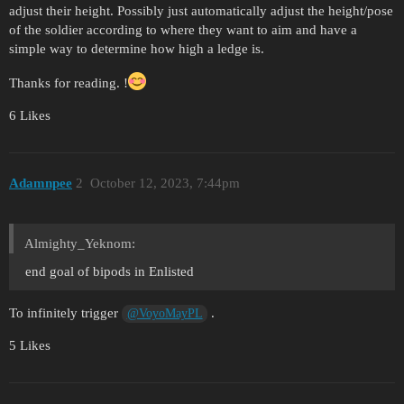
adjust their height. Possibly just automatically adjust the height/pose
of the soldier according to where they want to aim and have a
simple way to determine how high a ledge is.
Thanks for reading. !
6 Likes
Adamnpee
2
October 12, 2023, 7:44pm
Almighty_Yeknom:
end goal of bipods in Enlisted
To infinitely trigger
.
@VoyoMayPL
5 Likes