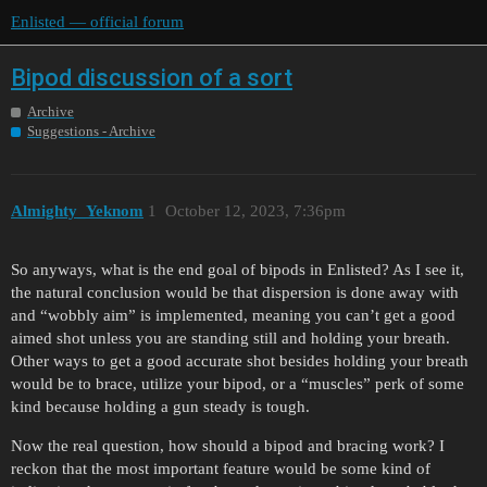
Enlisted — official forum
Bipod discussion of a sort
Archive
Suggestions - Archive
Almighty_Yeknom
1
October 12, 2023, 7:36pm
So anyways, what is the end goal of bipods in Enlisted? As I see it,
the natural conclusion would be that dispersion is done away with
and “wobbly aim” is implemented, meaning you can’t get a good
aimed shot unless you are standing still and holding your breath.
Other ways to get a good accurate shot besides holding your breath
would be to brace, utilize your bipod, or a “muscles” perk of some
kind because holding a gun steady is tough.
Now the real question, how should a bipod and bracing work? I
reckon that the most important feature would be some kind of