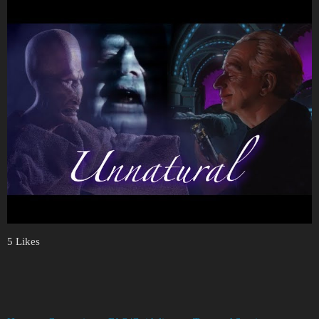
5 Likes