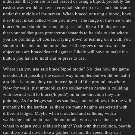
indication that you are in fact braced or using a bipod, probably the
easiest way would to have a crosshair show up or a stance indicator
under the middle of the screen. When braced or using a bipod, have
it so that it is cancelled when you move. The range of traverse while
braced/bipod should be something useable, like a 130 degree cone
that your soldier goes prone/crouch/stands to be able to aim where
you are pointing. Of course, if lying down or leaning on a wall, you
shouldn’t be able to aim more than ~50 degrees or so towards the
object you are braced/leaned against. Likely will have to make it a
button you have to hold and or press to use.
Where can you use said brace/bipod mode? No idea how the game
is coded, but possibly the easiest way to implement would be that if
a soldier is prone, they can brace/bipod off the ground anywhere.
Now for walls, just immobilize the soldier when he/she is colliding
with desired wall to brace(/bipod?) on in the direction they are
pointing. As for ledges such as sandbags and windows, this one will
probably be the hardest, as there are many heights associated with
different ledges. Maybe when crouched and colliding with a
wall/ledge and are in brace/bipod mode, you can use the scroll
wheel to adjust your soldiers height? Yeah with that solution, people
can dip up and down like a gopher, so limit the speed they can