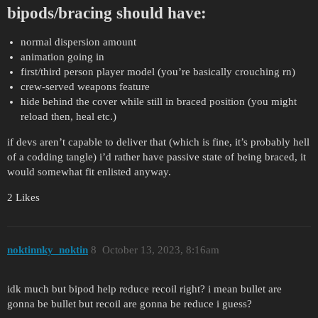
bipods/bracing should have:
normal dispersion amount
animation going in
first/third person player model (you’re basically crouching rn)
crew-served weapons feature
hide behind the cover while still in braced position (you might
reload then, heal etc.)
if devs aren’t capable to deliver that (which is fine, it’s probably hell
of a codding tangle) i’d rather have passive state of being braced, it
would somewhat fit enlisted anyway.
2 Likes
noktinnky_noktin
8
October 13, 2023, 8:16am
idk much but bipod help reduce recoil right? i mean bullet are
gonna be bullet but recoil are gonna be reduce i guess?