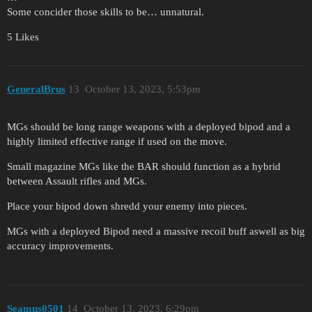
Some concider those skills to be… unnatural.
5 Likes
GeneralBrus
13
October 13, 2023, 5:53pm
MGs should be long range weapons with a deployed bipod and a
highly limited effective range if used on the move.
Small magazine MGs like the BAR should function as a hybrid
between Assault rifles and MGs.
Place your bipod down shredd your enemy into pieces.
MGs with a deployed Bipod need a massive recoil buff aswell as big
accuracy improvements.
Seamus0501
14
October 13, 2023, 6:29pm