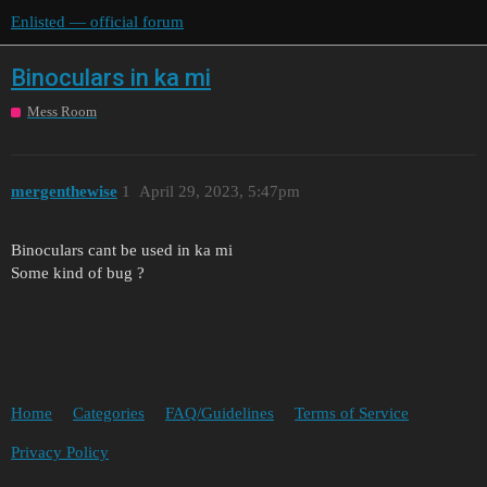
Enlisted — official forum
Binoculars in ka mi
Mess Room
mergenthewise
1
April 29, 2023, 5:47pm
Binoculars cant be used in ka mi
Some kind of bug ?
Home
Categories
FAQ/Guidelines
Terms of Service
Privacy Policy