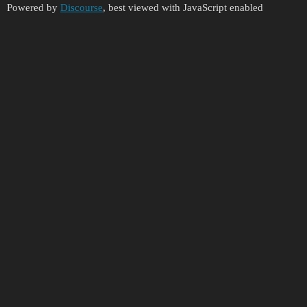
Powered by
Discourse
, best viewed with JavaScript enabled