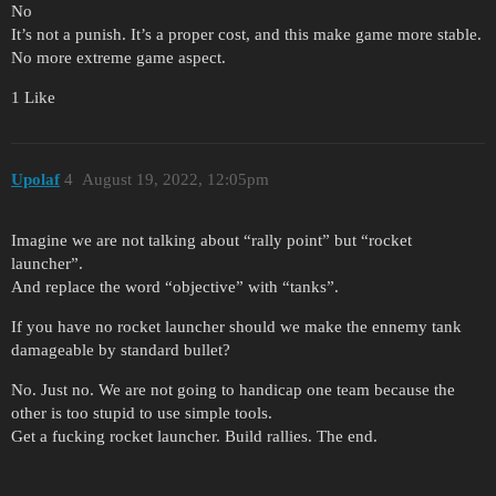
No
It’s not a punish. It’s a proper cost, and this make game more stable.
No more extreme game aspect.
1 Like
Upolaf
4
August 19, 2022, 12:05pm
Imagine we are not talking about “rally point” but “rocket
launcher”.
And replace the word “objective” with “tanks”.
If you have no rocket launcher should we make the ennemy tank
damageable by standard bullet?
No. Just no. We are not going to handicap one team because the
other is too stupid to use simple tools.
Get a fucking rocket launcher. Build rallies. The end.