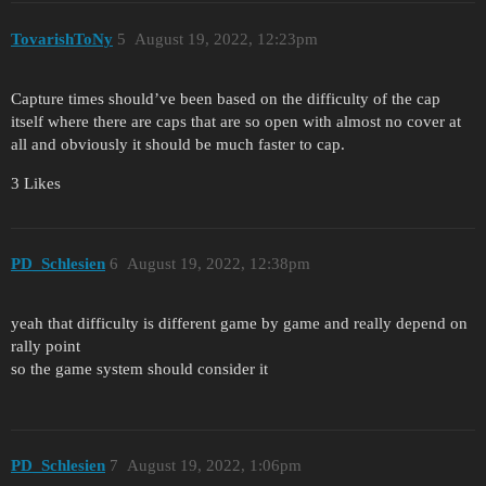
TovarishToNy
5
August 19, 2022, 12:23pm
Capture times should’ve been based on the difficulty of the cap
itself where there are caps that are so open with almost no cover at
all and obviously it should be much faster to cap.
3 Likes
PD_Schlesien
6
August 19, 2022, 12:38pm
yeah that difficulty is different game by game and really depend on
rally point
so the game system should consider it
PD_Schlesien
7
August 19, 2022, 1:06pm