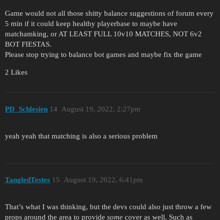
Game would not all those shitty balance suggestions of forum every
5 min if it could keep healthy playerbase to maybe have
matchamking, or AT LEAST FULL 10v10 MATCHES, NOT 6v2
BOT FIESTAS.
Please stop trying to balance bot games and maybe fix the game
2 Likes
PD_Schlesien
14
August 19, 2022, 2:27pm
yeah yeah that matching is also a serious problem
TangledTestes
15
August 19, 2022, 6:41pm
That’s what I was thinking, but the devs could also just throw a few
props around the area to provide
some
cover as well. Such as