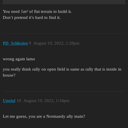
You need 1m² of flat terrain to build it.
Don’t pretend it’s hard to find it.
PD_Schlesien
9
August 19, 2022, 1:28pm
wrong again lamo
you really think rally on open field is same as rally that is inside in
house?
Upolaf
10
August 19, 2022, 1:34pm
Let me guess, you are a Normandy ally main?