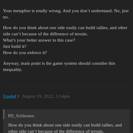
Your metaphor is totally wrong. And you don’t understand. No, just
no.
How do you think about one side easily can build rallies, and other
side can’t because of the difference of terrain.
What’s your better answer in this case?
Just build it?
How do you enforce it?
Anyway, main point is the game system should consider this
inequality.
Upolaf
8
August 19, 2022, 1:14pm
PD_Schlesien:
How do you think about one side easily can build rallies, and
other side can’t because of the difference of terrain.