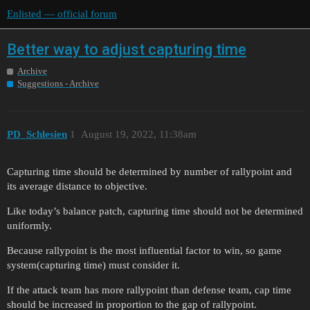
Enlisted — official forum
Better way to adjust capturing time
Archive
Suggestions - Archive
PD_Schlesien
1
August 19, 2022, 11:38am
Capturing time should be determined by number of rallypoint and
its average distance to objective.
Like today’s balance patch, capturing time should not be determined
uniformly.
Because rallypoint is the most influential factor to win, so game
system(capturing time) must consider it.
If the attack team has more rallypoint than defense team, cap time
should be increased in proportion to the gap of rallypoint.