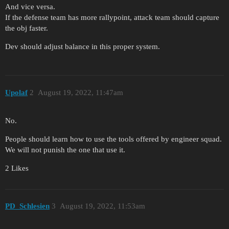
And vice versa.
If the defense team has more rallypoint, attack team should capture
the obj faster.
Dev should adjust balance in this proper system.
Upolaf
2
August 19, 2022, 11:47am
No.
People should learn how to use the tools offered by engineer squad.
We will not punish the one that use it.
2 Likes
PD_Schlesien
3
August 19, 2022, 11:53am