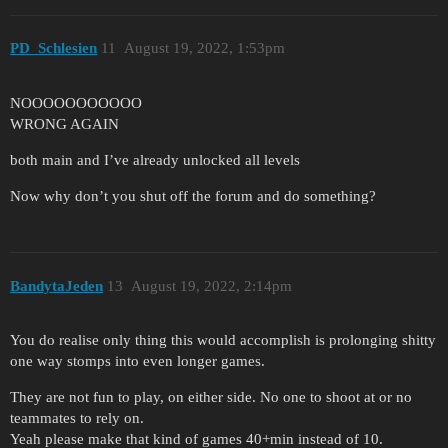
PD_Schlesien
11
August 19, 2022, 1:53pm
NOOOOOOOOOOO
WRONG AGAIN
both main and I’ve already unlocked all levels
Now why don’t you shut off the forum and do something?
BandytaJeden
13
August 19, 2022, 2:14pm
You do realise only thing this would accomplish is prolonging shitty
one way stomps into even longer games.
They are not fun to play, on either side. No one to shoot at or no
teammates to rely on.
Yeah please make that kind of games 40+min instead of 10.