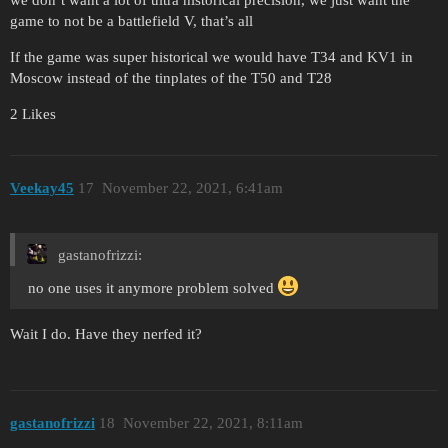
game to not be a battlefield V, that’s all
If the game was super historical we would have T34 and KV1 in
Moscow instead of the tinplates of the T50 and T28
2 Likes
Veekay45
17
November 22, 2021, 6:41am
gastanofrizzi:
no one uses it anymore problem solved
Wait I do. Have they nerfed it?
gastanofrizzi
18
November 22, 2021, 8:11am