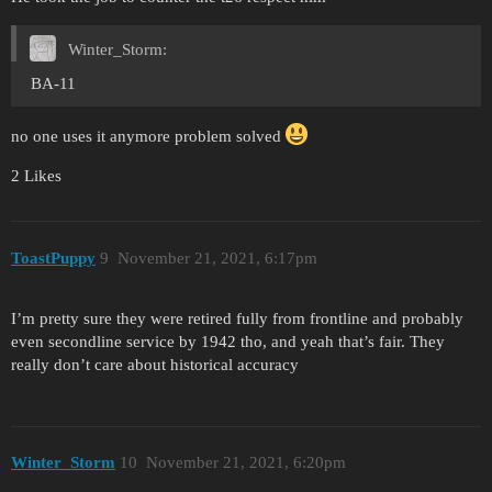
Winter_Storm:
BA-11
no one uses it anymore problem solved
2 Likes
ToastPuppy
9
November 21, 2021, 6:17pm
I’m pretty sure they were retired fully from frontline and probably
even secondline service by 1942 tho, and yeah that’s fair. They
really don’t care about historical accuracy
Winter_Storm
10
November 21, 2021, 6:20pm