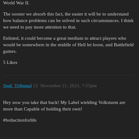
World War II.
The sooner we absorb this fact, the easier it will be to understand
how balance problems can be solved in such circumstances. I think
we need to pay more attention to that.
Enlisted, it could become a great medium to attract players who
would be somewhere in the middle of Hell let loose, and Battlefield
games.
5 Likes
Soul_Tribunal
12
November 21, 2021, 7:55pm
Hey now you take that back! My Label wielding Volksturm are
more than Capable of holding their own!
#boltactionforlife