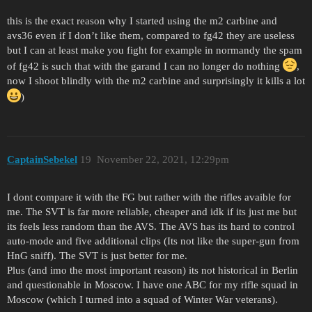
this is the exact reason why I started using the m2 carbine and
avs36 even if I don’t like them, compared to fg42 they are useless
but I can at least make you fight for example in normandy the spam
of fg42 is such that with the garand I can no longer do nothing
,
now I shoot blindly with the m2 carbine and surprisingly it kills a lot
)
CaptainSebekel
19
November 22, 2021, 12:29pm
I dont compare it with the FG but rather with the rifles avaible for
me. The SVT is far more reliable, cheaper and idk if its just me but
its feels less random than the AVS. The AVS has its hard to control
auto-mode and five additional clips (Its not like the super-gun from
HnG sniff). The SVT is just better for me.
Plus (and imo the most important reason) its not historical in Berlin
and questionable in Moscow. I have one ABC for my rifle squad in
Moscow (which I turned into a squad of Winter War veterans).