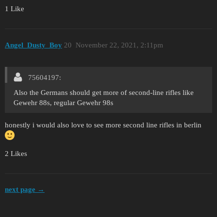
1 Like
Angel_Dusty_Boy
20
November 22, 2021, 2:11pm
75604197:
Also the Germans should get more of second-line rifles like
Gewehr 88s, regular Gewehr 98s
honestly i would also love to see more second line rifles in berlin
2 Likes
next page →