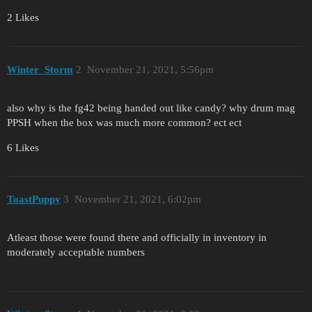
2 Likes
Winter_Storm
2
November 21, 2021, 5:56pm
also why is the fg42 being handed out like candy? why drum mag
PPSH when the box was much more common? ect ect
6 Likes
ToastPuppy
3
November 21, 2021, 6:02pm
Atleast those were found there and officially in inventory in
moderately acceptable numbers