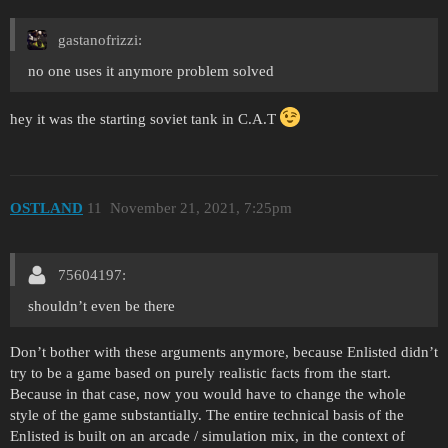
gastanofrizzi:
no one uses it anymore problem solved
hey it was the starting soviet tank in C.A.T
OSTLAND
11
November 21, 2021, 7:25pm
75604197:
shouldn’t even be there
Don’t bother with these arguments anymore, because Enlisted didn’t
try to be a game based on purely realistic facts from the start.
Because in that case, now you would have to change the whole
style of the game substantially. The entire technical basis of the
Enlisted is built on an arcade / simulation mix, in the context of