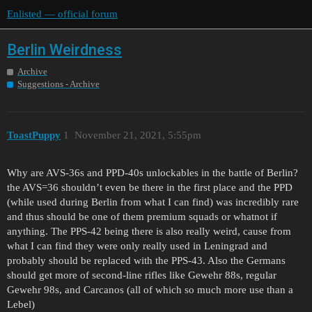
Enlisted — official forum
Berlin Weirdness
Archive
Suggestions - Archive
ToastPuppy
1
November 21, 2021, 5:55pm
Why are AVS-36s and PPD-40s unlockables in the battle of Berlin?
the AVS=36 shouldn’t even be there in the first place and the PPD
(while used during Berlin from what I can find) was incredibly rare
and thus should be one of them premium squads or whatnot if
anything. The PPS-42 being there is also really weird, cause from
what I can find they were only really used in Leningrad and
probably should be replaced with the PPS-43. Also the Germans
should get more of second-line rifles like Gewehr 88s, regular
Gewehr 98s, and Carcanos (all of which so much more use than a
Lebel)