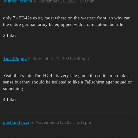
Winter_Storm
4
November 21, 2021, 6:03pm
only 7k FG42s exist, most where on the western front, so why can
the entire german army be equipped with a rare automatic rifle
2 Likes
ToastPuppy
5
November 21, 2021, 6:09pm
Yeah that’s fair. The FG-42 is very late game tho so it sorta makes
sense but they should be isolated to like a Fallschirmjager squad or
something
4 Likes
gastanofrizzi
6
November 21, 2021, 6:11pm