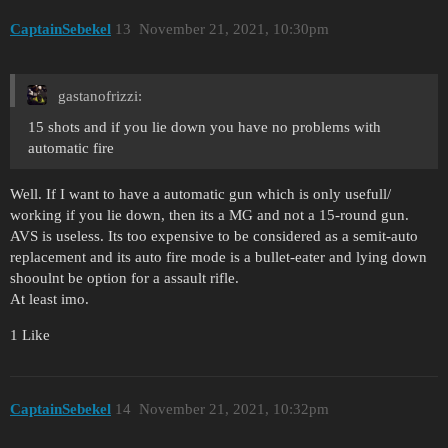
CaptainSebekel
13
November 21, 2021, 10:30pm
gastanofrizzi:
15 shots and if you lie down you have no problems with
automatic fire
Well. If I want to have a automatic gun which is only usefull/
working if you lie down, then its a MG and not a 15-round gun.
AVS is useless. Its too expensive to be considered as a semit-auto
replacement and its auto fire mode is a bullet-eater and lying down
shooulnt be option for a assault rifle.
At least imo.
1 Like
CaptainSebekel
14
November 21, 2021, 10:32pm