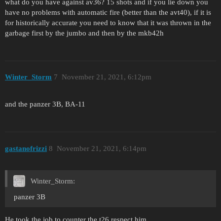
what do you have against av36? 15 shots and if you lie down you
have no problems with automatic fire (better than the avt40), if it is
for historically accurate you need to know that it was thrown in the
garbage first by the jumbo and then by the mkb42h
Winter_Storm
7
November 21, 2021, 6:12pm
and the panzer 3B, BA-11
gastanofrizzi
8
November 21, 2021, 6:14pm
Winter_Storm:
panzer 3B
He took the job to counter the t26 respect him