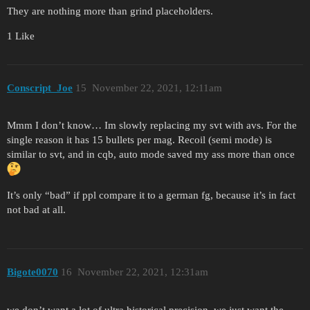
They are nothing more than grind placeholders.
1 Like
Conscript_Joe
15
November 22, 2021, 12:11am
Mmm I don’t know… Im slowly replacing my svt with avs. For the
single reason it has 15 bullets per mag. Recoil (semi mode) is
similar to svt, and in cqb, auto mode saved my ass more than once
It’s only “bad” if ppl compare it to a german fg, because it’s in fact
not bad at all.
Bigote0070
16
November 22, 2021, 12:31am
we don’t want a lot of ultra historical precision, we just want the