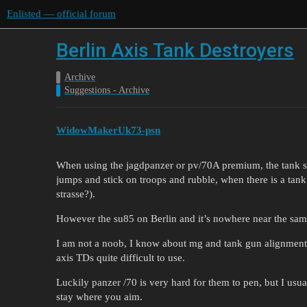
Enlisted — official forum
Berlin Axis Tank Destroyers
Archive
Suggestions - Archive
WidowMakerUk73-psn
When using the jagdpanzer or pv/70A premium, the tank sig
jumps and stick on troops and rubble, when there is a tank
strasse?).
However the su85 on Berlin and it’s nowhere near the same
I am not a noob, I know about mg and tank gun alignment
axis TDs quite difficult to use.
Luckily panzer /70 is very hard for them to pen, but I us
stay where you aim.