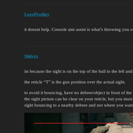
LegoProdigy
it doesnt help. Console aim assist is what’s throwing you o
Shiivex
its because the sight is on the top of the hull to the left an
the reticle “T” is the gun position over the actual sight.
to avoid it bouncing, have no debree/object in front of the
the sight picture can be clear on your reticle, but you must
sight bouncing to a nearby debree and not where you want 