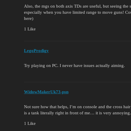
Also, the mgs on both axis TDs are useful, but seeing the
especially when you have limited range to move guns! Coul
here)
1 Like
LegoProdigy
Try playing on PC. I never have issues actually aiming.
WidowMakerUk73-psn
Not sure how that helps, I’m on console and the cross hair
is a tank literally right in front of me… it is very annoying.
1 Like