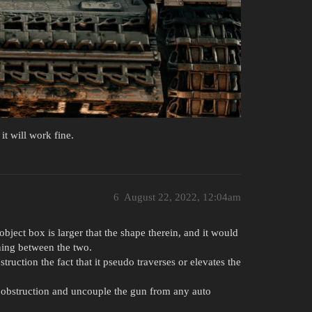
it will work fine.
6
August 22, 2022, 12:04am
 object box is larger that the shape therein, and it would
rning between the two.
struction the fact that it pseudo traverses or elevates the
S obstruction and uncouple the gun from any auto