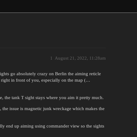
1
August 21, 2022, 11:28am
hts go absolutely crazy on Berlin the aiming reticle
 right in front of you, especially on the map (…
, the tank T sight stays where you aim it pretty much.
, the issue is magnetic junk wreckage which makes the
ually end up aiming using commander view so the sights