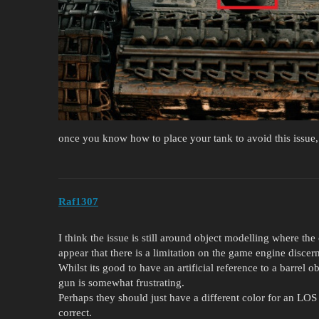
once you know how to place your tank to avoid this issue, 
Raf1307
I think the issue is still around object modelling where the
appear that there is a limitation on the game engine disce
Whilst its good to have an artificial reference to a barrel ob
gun is somewhat frustrating.
Perhaps they should just have a different color for an LO
correct.