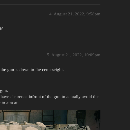
4
August 21, 2022, 9:58pm
ff
5
August 21, 2022, 10:09pm
d the gun is down to the center/right.
 gun.
 have clearence infront of the gun to actually avoid the
to aim at.