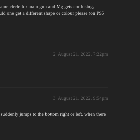
 same circle for main gun and Mg gets confusing,
d one get a different shape or colour please (on PS5
2
August 21, 2022, 7:22pm
3
August 21, 2022, 9:54pm
 suddenly jumps to the bottom right or left, when there