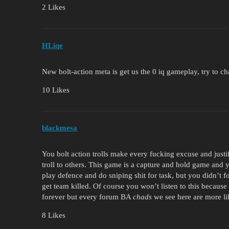
2 Likes
HLiqe
New bolt-action meta is get us the 0 iq gameplay, try to 
10 Likes
blackmesa
You bolt action trolls make every fucking excuse and justi
troll to others. This game is a capture and hold game and y
play defence and do sniping shit for task, but you didn’t 
get team killed. Of course you won’t listen to this becaus
forever but every forum BA
chads
we see here are more lik
8 Likes