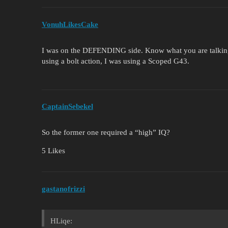
VonuhLikesCake
I was on the DEFENDING side. Know what you are talking
using a bolt action, I was using a Scoped G43.
CaptainSebekel
So the former one required a “high” IQ?
5 Likes
gastanofrizzi
HLiqe: