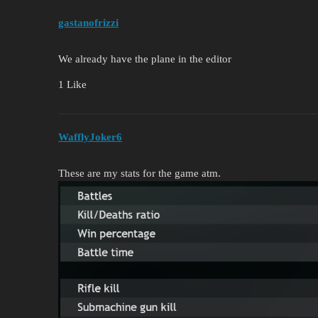
gastanofrizzi
We already have the plane in the editor
1 Like
WafflyJoker6
These are my stats for the game atm.