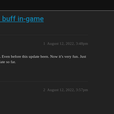
n buff in-game
1
August 12, 2022, 3:48pm
n. Even before this update been. Now it’s very fun. Just
te so far.
2
August 12, 2022, 3:57pm