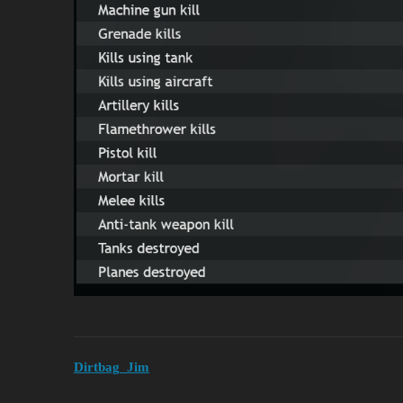
Dirtbag_Jim