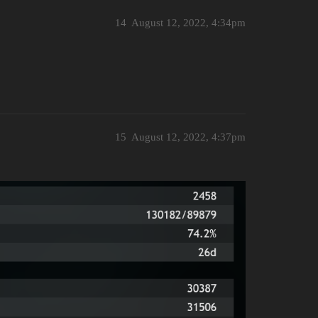
14
August 12, 2022, 4:34pm
15
August 12, 2022, 4:37pm