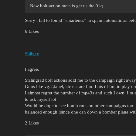
New bolt-action meta is get us the 0 iq
Sorry i fail to found “smartenss” in spam automatic as bef
6 Likes
Shiivex
I agree.
Stalingrad bolt actions sold me to the campaign right away
Guns like vg.2,label, etc etc are fun. Lots of fun to play n
I almost regret the number of mp43s and such I own. I m 
to ask myself lol
Would be dope to see bomb runs on other campaigns too. B
balanced enough (since one can down a bomber plane with
2 Likes