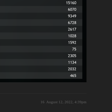
16
August 12, 2022, 4:39pm