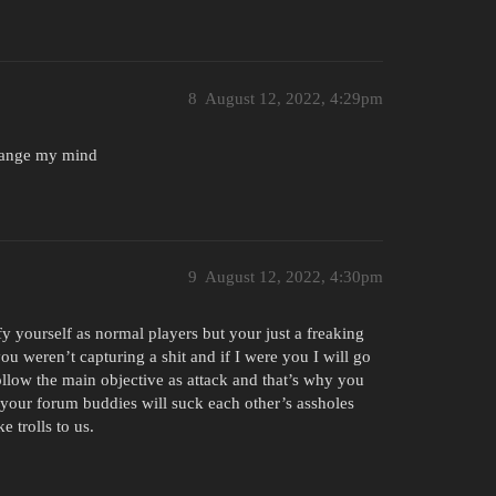
8
August 12, 2022, 4:29pm
change my mind
9
August 12, 2022, 4:30pm
fy yourself as normal players but your just a freaking
ou weren’t capturing a shit and if I were you I will go
follow the main objective as attack and that’s why you
e your forum buddies will suck each other’s assholes
e trolls to us.