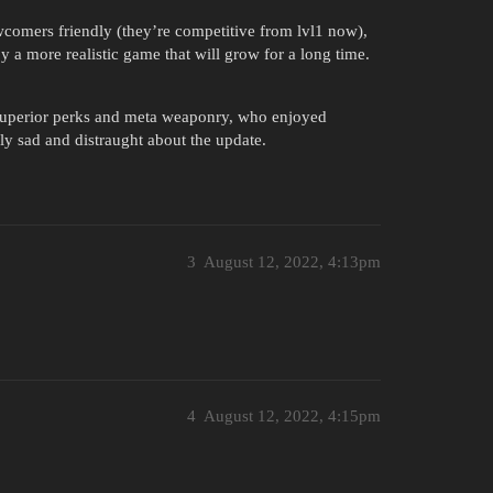
comers friendly (they’re competitive from lvl1 now),
 a more realistic game that will grow for a long time.
uperior perks and meta weaponry, who enjoyed
ly sad and distraught about the update.
3
August 12, 2022, 4:13pm
4
August 12, 2022, 4:15pm