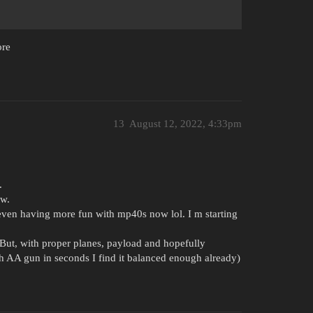
ore
13
August 12, 2022, 4:33pm
.
ow.
even having more fun with mp40s now lol. I m starting
ut, with proper planes, payload and hopefully
 AA gun in seconds I find it balanced enough already)