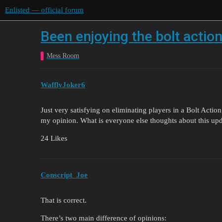
Enlisted — official forum
Been enjoying the bolt actio
Mess Room
WafflyJoker6
Just very satisfying on eliminating players in a Bolt Actio
my opinion. What is everyone else thoughts about this upda
24 Likes
Conscript_Joe
That is correct.
There’s two main difference of opinions: