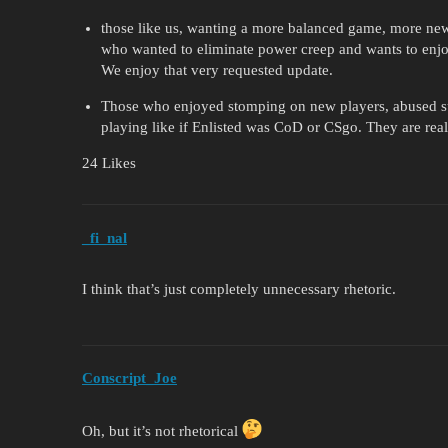
those like us, wanting a more balanced game, more new
who wanted to eliminate power creep and wants to enjoy
We enjoy that very requested update.
Those who enjoyed stomping on new players, abused s
playing like if Enlisted was CoD or CSgo. They are real
24 Likes
_fi_nal
I think that’s just completely unnecessary rhetoric.
Conscript_Joe
Oh, but it’s not rhetorical