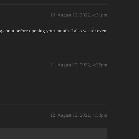
10
August 12, 2022, 4:31pm
 about before opening your mouth. I also wasn’t even
11
August 12, 2022, 4:32pm
12
August 12, 2022, 4:33pm