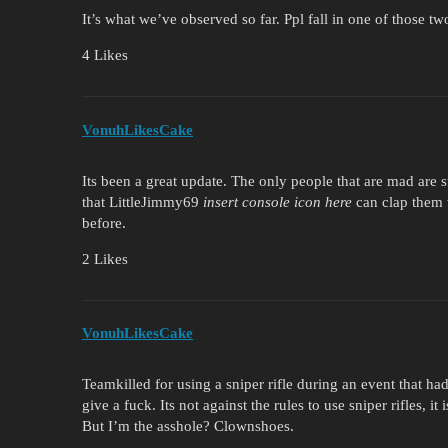
It’s what we’ve observed so far. Ppl fall in one of those two
4 Likes
VonuhLikesCake
Its been a great update. The only people that are mad are
that LittleJimmy69
insert console icon here
can clap them w
before.
2 Likes
VonuhLikesCake
Teamkilled for using a sniper rifle during an event that had
give a fuck. Its not against the rules to use sniper rifles, i
But I’m the asshole? Clownshoes.