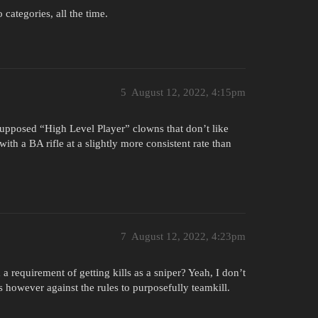
 categories, all the time.
5
August 12, 2022, 4:15pm
 supposed “High Level Player” clowns that don’t like
ith a BA rifle at a slightly more consistent rate than
7
August 12, 2022, 4:23pm
 a requirement of getting kills as a sniper? Yeah, I don’t
t is however against the rules to purposefully teamkill.