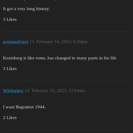
It got a very long history.
3 Likes
gastanofrizzi
13
February 14, 2023, 6:26pm
Konisberg is like rome, has changed to many pants in his life
3 Likes
Wieloglow
14
February 15, 2023, 12:04am
I want Bagration 1944.
2 Likes