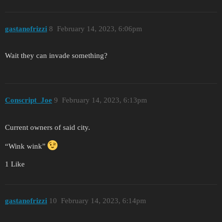
gastanofrizzi
8
February 14, 2023, 6:06pm
Wait they can invade something?
Conscript_Joe
9
February 14, 2023, 6:13pm
Current owners of said city.
“Wink wink”
1 Like
gastanofrizzi
10
February 14, 2023, 6:14pm