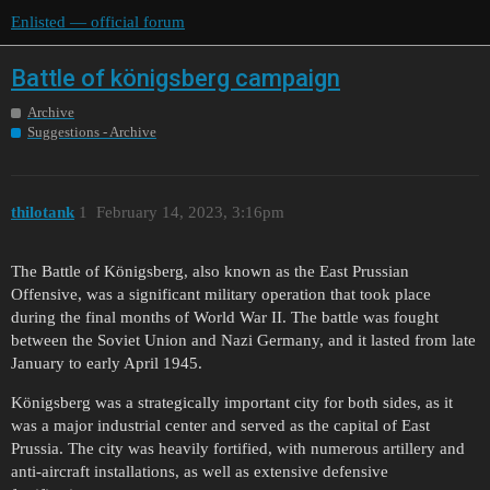
Enlisted — official forum
Battle of königsberg campaign
Archive
Suggestions - Archive
thilotank
1
February 14, 2023, 3:16pm
The Battle of Königsberg, also known as the East Prussian
Offensive, was a significant military operation that took place
during the final months of World War II. The battle was fought
between the Soviet Union and Nazi Germany, and it lasted from late
January to early April 1945.
Königsberg was a strategically important city for both sides, as it
was a major industrial center and served as the capital of East
Prussia. The city was heavily fortified, with numerous artillery and
anti-aircraft installations, as well as extensive defensive