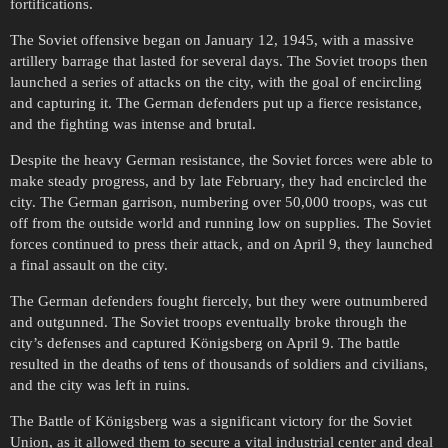
fortifications.
The Soviet offensive began on January 12, 1945, with a massive
artillery barrage that lasted for several days. The Soviet troops then
launched a series of attacks on the city, with the goal of encircling
and capturing it. The German defenders put up a fierce resistance,
and the fighting was intense and brutal.
Despite the heavy German resistance, the Soviet forces were able to
make steady progress, and by late February, they had encircled the
city. The German garrison, numbering over 50,000 troops, was cut
off from the outside world and running low on supplies. The Soviet
forces continued to press their attack, and on April 9, they launched
a final assault on the city.
The German defenders fought fiercely, but they were outnumbered
and outgunned. The Soviet troops eventually broke through the
city’s defenses and captured Königsberg on April 9. The battle
resulted in the deaths of tens of thousands of soldiers and civilians,
and the city was left in ruins.
The Battle of Königsberg was a significant victory for the Soviet
Union, as it allowed them to secure a vital industrial center and deal