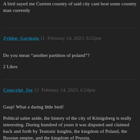
A bird sayed me Current country of said city cant beat some country
man currently
Zyklop_Garmata
11
February 14, 2023, 6:22pm
Do you mean “another partition of poland”?
2 Likes
Conscript_Joe
12
February 14, 2023, 6:24pm
Gasp! What a daring little bird!
Political satire aside, the history of the city of Königsberg is really
interesting. During hundred of years it was disputed and claimed
back and forth by Teutonic knights, the kingdom of Poland, the
Russian empire, and the kingdom of Prussia.