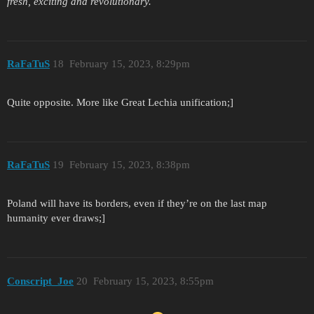
fresh, exciting and revolutionary.
RaFaTuS
18
February 15, 2023, 8:29pm
Quite opposite. More like Great Lechia unification;]
RaFaTuS
19
February 15, 2023, 8:38pm
Poland will have its borders, even if they’re on the last map
humanity ever draws;]
Conscript_Joe
20
February 15, 2023, 8:55pm