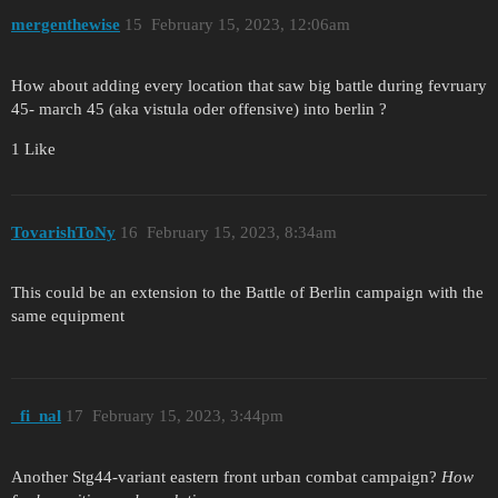
mergenthewise
15
February 15, 2023, 12:06am
How about adding every location that saw big battle during fevruary
45- march 45 (aka vistula oder offensive) into berlin ?
1 Like
TovarishToNy
16
February 15, 2023, 8:34am
This could be an extension to the Battle of Berlin campaign with the
same equipment
_fi_nal
17
February 15, 2023, 3:44pm
Another Stg44-variant eastern front urban combat campaign?
How