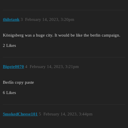
thilotank
3
February 14, 2023, 3:20pm
Königsberg was a huge city. It would be like the berlin campaign.
2 Likes
Bigote0070
4
February 14, 2023, 3:21pm
Berlín copy paste
6 Likes
SmokedCheese101
5
February 14, 2023, 3:44pm