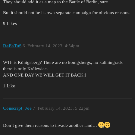
They should add it as a map to the Battle of Berlin, sure.
But it should not be its own separate campaign for obvious reasons.
9 Likes
RaFaTuS
6
February 14, 2023, 4:54pm
WTF is Königsberg? There are no konigsbergs, no kaliningrads
there is only Królewiec.
AND ONE DAY WE WILL GET IT BACK;]
1 Like
Conscript_Joe
7
February 14, 2023, 5:22pm
Don’t give them reasons to invade another land…