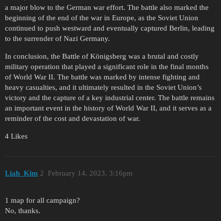
a major blow to the German war effort. The battle also marked the
beginning of the end of the war in Europe, as the Soviet Union
continued to push westward and eventually captured Berlin, leading
to the surrender of Nazi Germany.
In conclusion, the Battle of Königsberg was a brutal and costly
military operation that played a significant role in the final months
of World War II. The battle was marked by intense fighting and
heavy casualties, and it ultimately resulted in the Soviet Union’s
victory and the capture of a key industrial center. The battle remains
an important event in the history of World War II, and it serves as a
reminder of the cost and devastation of war.
4 Likes
Liah_Kim
2
February 14, 2023, 3:16pm
1 map for all campaign?
No, thanks.