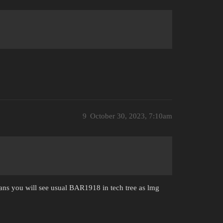
9
October 30, 2023, 7:10am
lans you will see usual BAR1918 in tech tree as lmg