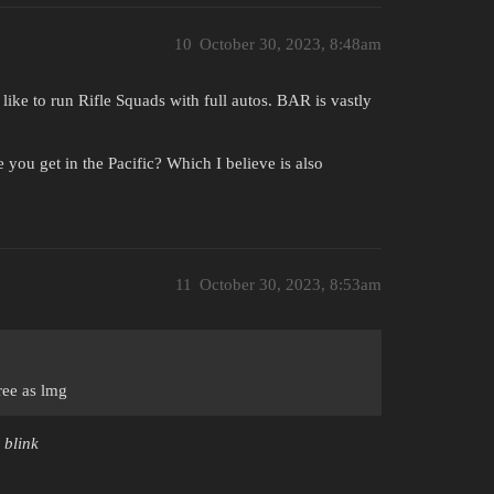
10
October 30, 2023, 8:48am
like to run Rifle Squads with full autos. BAR is vastly
ou get in the Pacific? Which I believe is also
11
October 30, 2023, 8:53am
ree as lmg
 blink