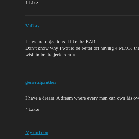
1 Like
Valkay
I have no objections, I like the BAR.
Don’t know why I would be better off having 4 M1918 than
wish to be the jerk to ruin it.
generalpanther
I have a dream, A dream where every man can own his o
4 Likes
Myrm1don