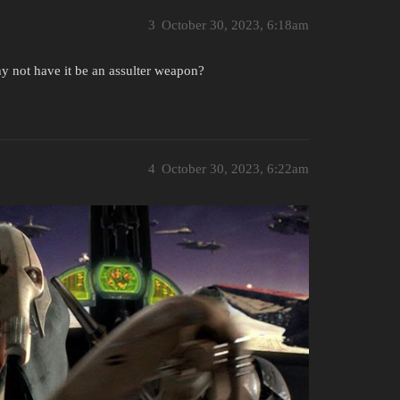
3
October 30, 2023, 6:18am
hy not have it be an assulter weapon?
4
October 30, 2023, 6:22am