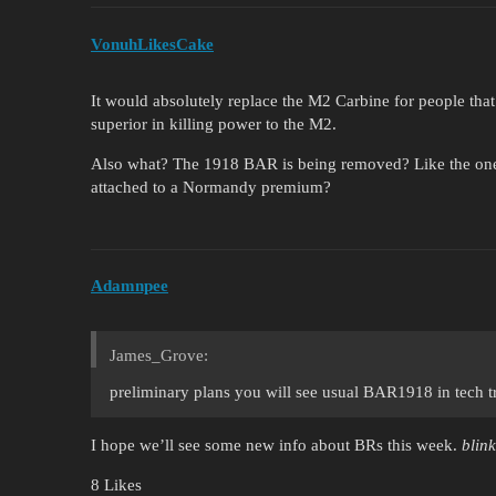
VonuhLikesCake
It would absolutely replace the M2 Carbine for people that 
superior in killing power to the M2.
Also what? The 1918 BAR is being removed? Like the one y
attached to a Normandy premium?
Adamnpee
James_Grove:
preliminary plans you will see usual BAR1918 in tech t
I hope we’ll see some new info about BRs this week.
blink
8 Likes