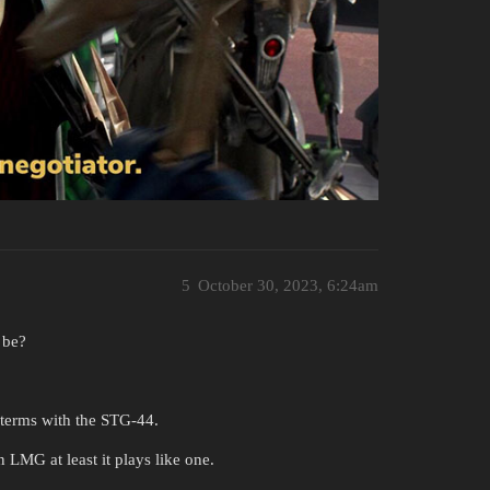
5
October 30, 2023, 6:24am
 be?
 terms with the STG-44.
n LMG at least it plays like one.