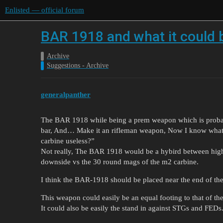
Enlisted — official forum
BAR 1918 and what it could
Archive
Suggestions - Archive
generalpanther
The BAR 1918 while being a prem weapon which is probabl
bar, And… Make it an rifleman weapon, Now I know what 
carbine useless?”
Not really, The BAR 1918 would be a hybird between high
downside vs the 30 round mags of the m2 carbine.
I think the BAR-1918 should be placed near the end of the
This weapon could easily be an equal footing to that of
It could also be easily the stand in against STGs and FEDs