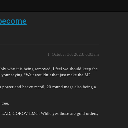
 become
1
October 30, 2023, 6:03am
y why it is being removed, I feel we should keep the
your saying “Wait wouldn’t that just make the M2
 power and heavy recoil, 20 round mags also being a
 tree.
 the LAD, GOROV LMG. While yes those are gold orders,
.