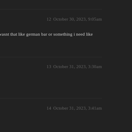
12
October 30, 2023, 9:05am
asnt that like german bar or something i need like
13
October 31, 2023, 3:30am
14
October 31, 2023, 3:41am