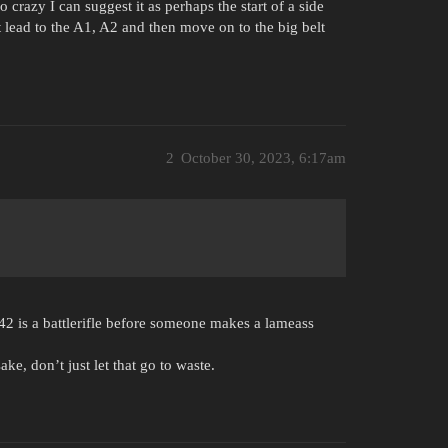
crazy I can suggest it as perhaps the start of a side
 lead to the A1, A2 and then move on to the big belt
2
October 30, 2023, 6:17am
42 is a battlerifle before someone makes a lameass
ke, don’t just let that go to waste.