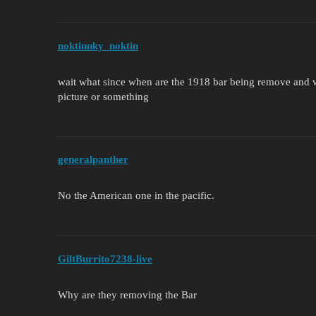
noktinnky_noktin
wait what since when are the 1918 bar being remove and w
picture or something
generalpanther
No the American one in the pacific.
GiltBurrito7238-live
Why are they removing the Bar