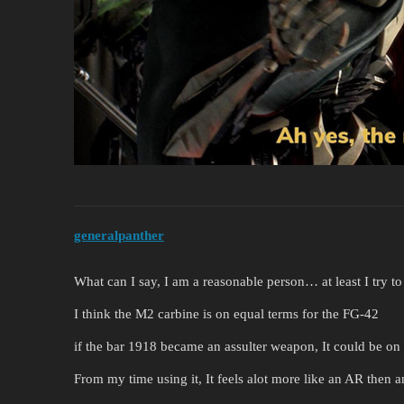
generalpanther
What can I say, I am a reasonable person… at least I try to
I think the M2 carbine is on equal terms for the FG-42
if the bar 1918 became an assulter weapon, It could be on
From my time using it, It feels alot more like an AR then a