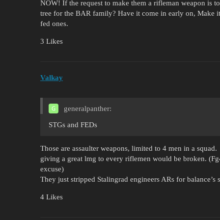
NOW! If the request to make them a rifleman weapon is too 
tree for the BAR family? Have it come in early on, Make it
fed ones.
3 Likes
Valkay
generalpanther:
STGs and FEDs
Those are assaulter weapons, limited to 4 men in a squad.
giving a great lmg to every riflemen would be broken. (Fg
excuse)
They just stripped Stalingrad engineers ARs for balance’s sa
4 Likes