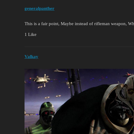
generalpanther
This is a fair point, Maybe instead of rifleman weapon, W
1 Like
Valkay