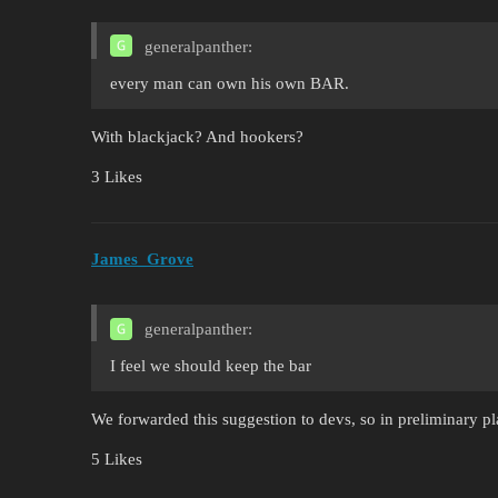
generalpanther:
every man can own his own BAR.
With blackjack? And hookers?
3 Likes
James_Grove
generalpanther:
I feel we should keep the bar
We forwarded this suggestion to devs, so in preliminary p
5 Likes