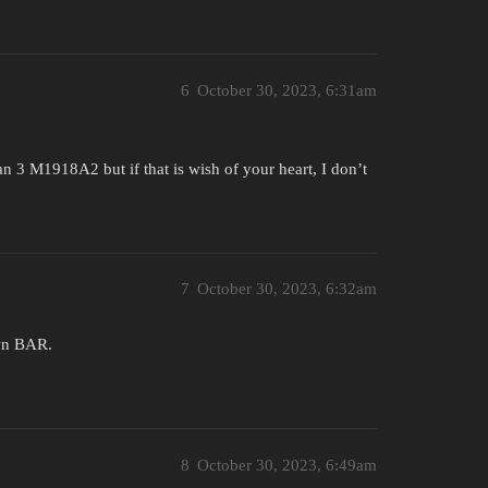
6
October 30, 2023, 6:31am
 3 M1918A2 but if that is wish of your heart, I don’t
7
October 30, 2023, 6:32am
wn BAR.
8
October 30, 2023, 6:49am