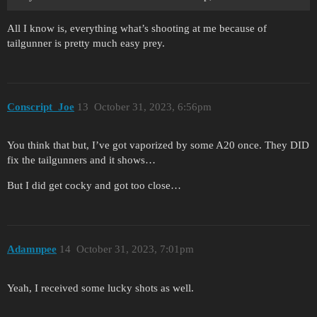
All I know is, everything what’s shooting at me because of
tailgunner is pretty much easy prey.
Conscript_Joe
13
October 31, 2023, 6:56pm
You think that but, I’ve got vaporized by some A20 once. They DID
fix the tailgunners and it shows…
But I did get cocky and got too close…
Adamnpee
14
October 31, 2023, 7:01pm
Yeah, I received some lucky shots as well.