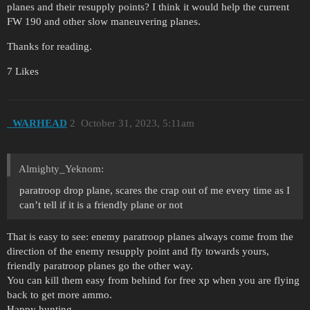
planes and their resupply points? I think it would help the current
FW 190 and other slow maneuvering planes.
Thanks for reading.
7 Likes
_WARHEAD
2
October 31, 2023, 5:11am
Almighty_Yeknom:
paratroop drop plane, scares the crap out of me every time as I
can’t tell if it is a friendly plane or not
That is easy to see: enemy paratroop planes always come from the
direction of the enemy resupply point and fly towards yours,
friendly paratroop planes go the other way.
You can kill them easy from behind for free xp when you are flying
back to get more ammo.
Happy hunting.