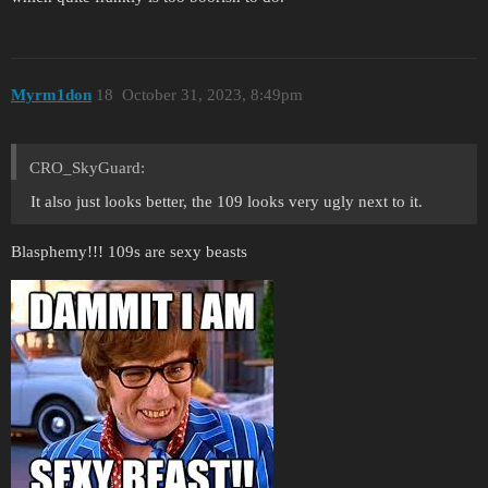
Myrm1don
18
October 31, 2023, 8:49pm
CRO_SkyGuard:
It also just looks better, the 109 looks very ugly next to it.
Blasphemy!!! 109s are sexy beasts