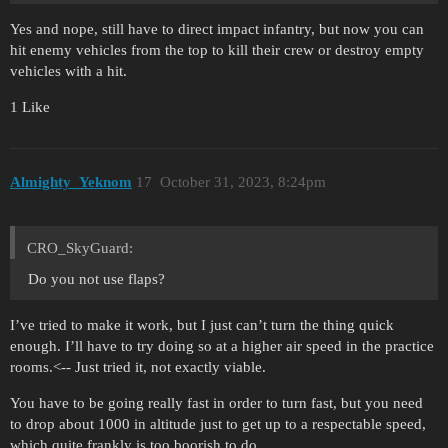
Yes and nope, still have to direct impact infantry, but now you can
hit enemy vehicles from the top to kill their crew or destroy empty
vehicles with a hit.
1 Like
Almighty_Yeknom
17
October 31, 2023, 8:24pm
CRO_SkyGuard:
Do you not use flaps?
I’ve tried to make it work, but I just can’t turn the thing quick
enough. I’ll have to try doing so at a higher air speed in the practice
rooms.<-- Just tried it, not exactly viable.
You have to be going really fast in order to turn fast, but you need
to drop about 1000 in altitude just to get up to a respectable speed,
which quite frankly is too boorish to do.