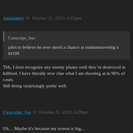
Adamnpee
10
October 31, 2023, 6:15pm
Conscript_Joe:
pilot to believe he ever stood a chance at outmaneuvering a
bf109
Tbh, I dont recognize any enemy planes until they’re destroyed in
killfeed. I have literally now clue what I am shooting at in 90% of
cases.
Still doing surprisingly pretty well.
Conscript_Joe
11
October 31, 2023, 6:29pm
Uh… Maybe it’s because my screen is big…