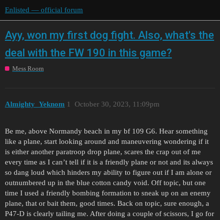
Enlisted — official forum
Ayy, won my first dog fight. Also, what's the
deal with the FW 190 in this game?
Mess Room
Almighty_Yeknom
1
October 30, 2023, 11:09pm
Be me, above Normandy beach in my bf 109 G6. Hear something
like a plane, start looking around and maneuvering wondering if it
is either another paratroop drop plane, scares the crap out of me
every time as I can’t tell if it is a friendly plane or not and its always
so dang loud which hinders my ability to figure out if I am alone or
outnumbered up in the blue cotton candy void. Off topic, but one
time I used a friendly bombing formation to sneak up on an enemy
plane, that or bait them, good times. Back on topic, sure enough, a
P47-D is clearly tailing me. After doing a couple of scissors, I go for