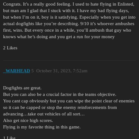
Congrats. It’s a really good feeling. I used to hate flying in Enlisted,
but man am I glad that I stuck with it. I have my bad flying days,
but when I’m on it, boy is it satisfying. Especially when you get into
actual dogfights like you’re describing. 9/10 it’s whoever ambushes
first, wins. But every once in a while, you’ll ambush that guy who
knows what he’s doing and you get a run for your money
2 Likes
_WARHEAD
5
October 31, 2023, 7:52am
Dogfights are great.
But you can also be a crucial factor in the teams objective.
You cant cap obviously but you can wipe the point clear of enemies
so it can be capped or stop the enemy reinforcements from
advancing…take out vehicles of all sort…
Also get nice high scores.
Flying is my favorite thing in this game.
1 Like