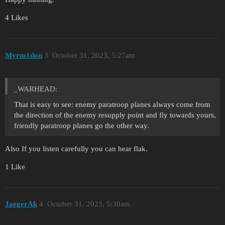
4 Likes
Myrm1don
3
October 31, 2023, 5:27am
_WARHEAD:
That is easy to see: enemy paratroop planes always come from
the direction of the enemy resupply point and fly towards yours,
friendly paratroop planes go the other way.
Also If you listen carefully you can hear flak.
1 Like
JaegerAk
4
October 31, 2023, 5:30am