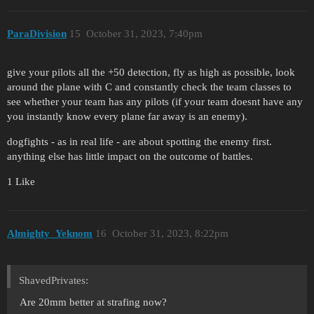
ParaDivision
15
October 31, 2023, 7:40pm
give your pilots all the +50 detection, fly as high as possible, look
around the plane with C and constantly check the team classes to
see whether your team has any pilots (if your team doesnt have any
you instantly know every plane far away is an enemy).
dogfights - as in real life - are about spotting the enemy first.
anything else has little impact on the outcome of battles.
1 Like
Almighty_Yeknom
16
October 31, 2023, 8:22pm
ShavedPrivates:
Are 20mm better at strafing now?