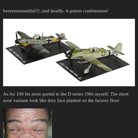
beeeeeeeeautiful!!!..and deadly. A potent combination!
As for 190 Im more partial to the D series 190s myself. The short
nose variants look like they face planted on the factory floor