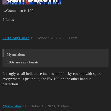
…Granted so is 190
2 Likes
CRO_SkyGuard
19
October 31, 2023, 9:11pm
Myrm1don:
109s are sexy beasts
It is ugly as all hell, those intakes and blocky cockpit with spars
everywhere is just not it, the FW-190 on the other hand is
perfection.
Myrm1don
20
October 31, 2023, 9:39pm