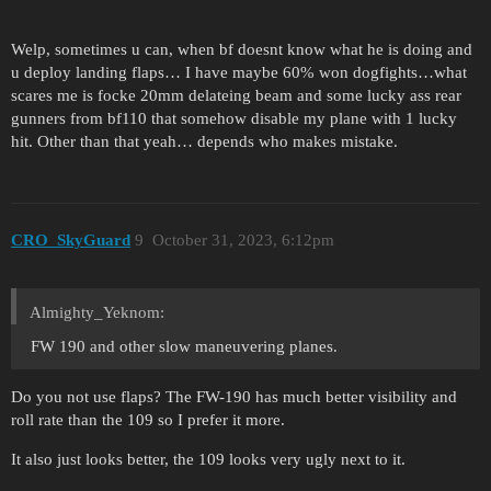
Welp, sometimes u can, when bf doesnt know what he is doing and
u deploy landing flaps… I have maybe 60% won dogfights…what
scares me is focke 20mm delateing beam and some lucky ass rear
gunners from bf110 that somehow disable my plane with 1 lucky
hit. Other than that yeah… depends who makes mistake.
CRO_SkyGuard
9
October 31, 2023, 6:12pm
Almighty_Yeknom:
FW 190 and other slow maneuvering planes.
Do you not use flaps? The FW-190 has much better visibility and
roll rate than the 109 so I prefer it more.
It also just looks better, the 109 looks very ugly next to it.