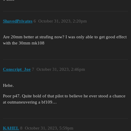
ShavedPrivates
6
October 31, 2023, 2:20pm
Are 20mm better at strafing now? I was only able to get good effect
with the 30mm mk108
Conscript_Joe
7
October 31, 2023, 2:46pm
Hehe.
Poor p47. Quite bold of that pilot to believe he ever stood a chance
at outmaneuvering a bf109…
KAHEL
8
October 31, 2023, 5:59pm