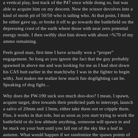
a vertical play, lost track of the P47 once while doing so, but was
able to acquire him on my descent. Now the scissor devolves into a
kind of mosh pit of 50/50 who is tailing who. At that point, I think
he either gave up, or broke it off to go towards the battlefield on the
depressing crust of the earth where those with near zero potential
energy reside. I then swiftly shot him down with about ~%70 of my
ammo remaining.
Feels good man, first time I have actually won a “proper”
engagement. So long as you ignore the fact that the guy probably
spawned in above me and was looking for me as I had shot down
his CAS butt earlier in the match(why I was in the fighter to begin
with). Just makes me realize how much fun dogfighting can be.
Speaking of dog fight…
Why does the FW-190 suck soo much doo-doo? I mean, I spawn,
acquire target, dive towards their predicted path to intercept, launch
a salvo of 20mm and 13mm, either take them out or cripple them.
Fine, it works in that role, but as soon as you start trying to work the
battlefield or do low altitude anything, someone will spawn in and
be stuck on your butt until you fall out of the sky like a leaf in
autumn. What would happen if we randomize the spawn points of