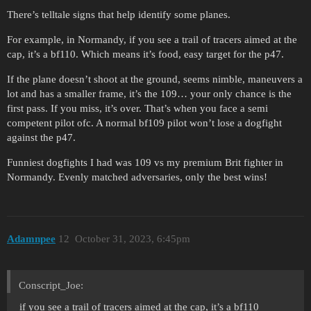
There’s telltale signs that help identify some planes.
For example, in Normandy, if you see a trail of tracers aimed at the
cap, it’s a bf110. Which means it’s food, easy target for the p47.
If the plane doesn’t shoot at the ground, seems nimble, maneuvers a
lot and has a smaller frame, it’s the 109… your only chance is the
first pass. If you miss, it’s over. That’s when you face a semi
competent pilot ofc. A normal bf109 pilot won’t lose a dogfight
against the p47.
Funniest dogfights I had was 109 vs my premium Brit fighter in
Normandy. Evenly matched adversaries, only the best wins!
Adamnpee
12
October 31, 2023, 6:45pm
Conscript_Joe:
if you see a trail of tracers aimed at the cap, it’s a bf110