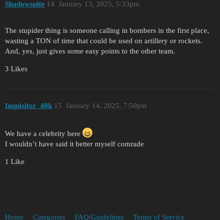
Shadowspite
14
January 13, 2025, 5:33pm
The stupider thing is someone calling in bombers in the first place,
wasting a TON of time that could be used on artillery or rockets.
And, yes, just gives some easy points to the other team.
3 Likes
Inquisitor_40k
15
January 14, 2025, 7:50pm
We have a celebrity here
I wouldn’t have said it better myself comrade
1 Like
Home
Categories
FAQ/Guidelines
Terms of Service