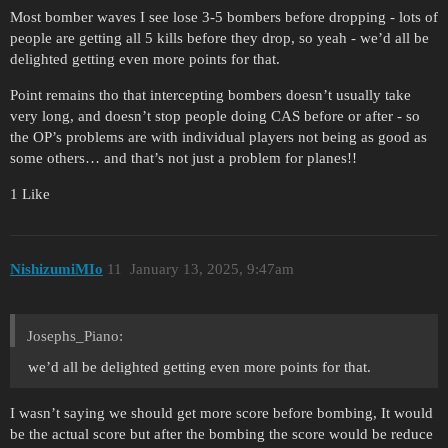
Most bomber waves I see lose 3-5 bombers before dropping - lots of
people are getting all 5 kills before they drop, so yeah - we’d all be
delighted getting even more points for that.
Point remains tho that intercepting bombers doesn’t usually take
very long, and doesn’t stop people doing CAS before or after - so
the OP’s problems are with individual players not being as good as
some others… and that’s not just a problem for planes!!
1 Like
NishizumiMIo
11
January 13, 2025, 9:47am
Josephs_Piano:
we’d all be delighted getting even more points for that.
I wasn’t saying we should get more score before bombing, It would
be the actual score but after the bombing the score would be reduce