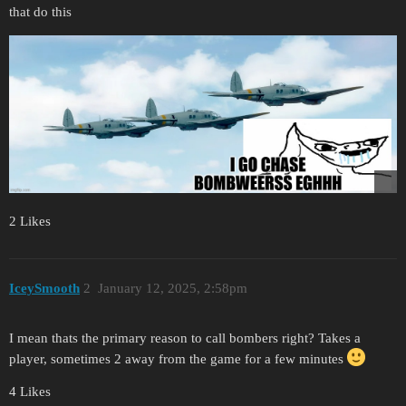
that do this
2 Likes
IceySmooth
2
January 12, 2025, 2:58pm
I mean thats the primary reason to call bombers right? Takes a
player, sometimes 2 away from the game for a few minutes
4 Likes