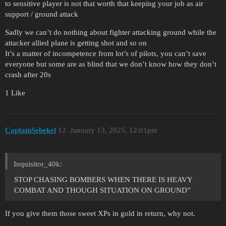
to sensitive player is not that worth that keeping your job as air
support / ground attack
Sadly we can’t do nothing about fighter attacking ground while the
attacker allied plane is getting shot and so on
It’s a matter of incompetence from lot’s of pilots, you can’t save
everyone but some are as blind that we don’t know how they don’t
crash after 20s
1 Like
CaptainSebekel
12
January 13, 2025, 12:01pm
Inquisitor_40k:
STOP CHASING BOMBERS WHEN THERE IS HEAVY
COMBAT AND THOUGH SITUATION ON GROUND”
If you give them those sweet XPs in gold in return, why not.