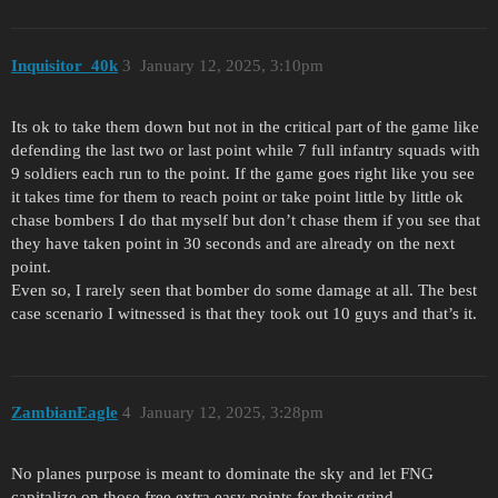
Inquisitor_40k
3
January 12, 2025, 3:10pm
Its ok to take them down but not in the critical part of the game like
defending the last two or last point while 7 full infantry squads with
9 soldiers each run to the point. If the game goes right like you see
it takes time for them to reach point or take point little by little ok
chase bombers I do that myself but don’t chase them if you see that
they have taken point in 30 seconds and are already on the next
point.
Even so, I rarely seen that bomber do some damage at all. The best
case scenario I witnessed is that they took out 10 guys and that’s it.
ZambianEagle
4
January 12, 2025, 3:28pm
No planes purpose is meant to dominate the sky and let FNG
capitalize on those free extra easy points for their grind