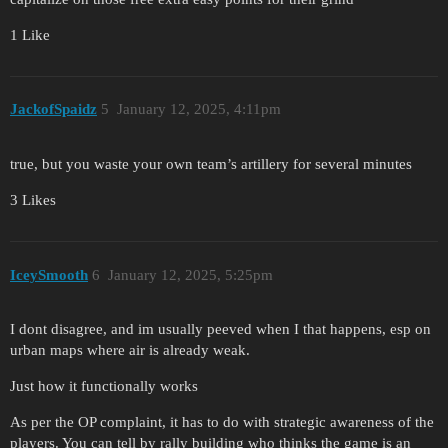
1 Like
JackofSpaidz
5
January 12, 2025, 4:11pm
true, but you waste your own team’s artillery for several minutes
3 Likes
IceySmooth
6
January 12, 2025, 5:25pm
I dont disagree, and im usually peeved when I that happens, esp on
urban maps where air is already weak.
Just how it functionally works
As per the OP complaint, it has to do with strategic awareness of the
players. You can tell by rally building who thinks the game is an