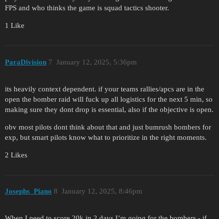
FPS and who thinks the game is squad tactics shooter.
1 Like
ParaDivision
7
January 12, 2025, 5:36pm
its heavily context dependent. if your teams rallies/apcs are in the
open the bomber raid will fuck up all logistics for the next 5 min, so
making sure they dont drop is essential, also if the objective is open.
obv most pilots dont think about that and just bumrush bombers for
exp, but smart pilots know what to prioritize in the right moments.
2 Likes
Josephs_Piano
8
January 12, 2025, 8:46pm
When I need to score 20k in 2 days I’m going for the bombers - if