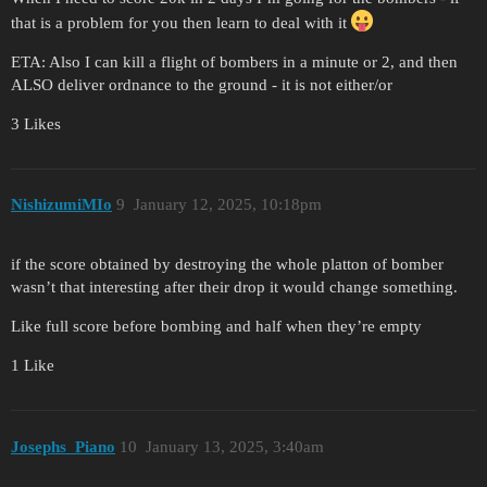
that is a problem for you then learn to deal with it
ETA: Also I can kill a flight of bombers in a minute or 2, and then
ALSO deliver ordnance to the ground - it is not either/or
3 Likes
NishizumiMIo
9
January 12, 2025, 10:18pm
if the score obtained by destroying the whole platton of bomber
wasn’t that interesting after their drop it would change something.
Like full score before bombing and half when they’re empty
1 Like
Josephs_Piano
10
January 13, 2025, 3:40am