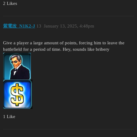
2 Likes
紫電改_N1K2-J
13
January 13, 2025, 4:48pm
Give a player a large amount of points, forcing him to leave the
battlefield for a period of time. Hey, sounds like bribery
1 Like