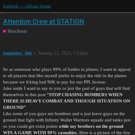
Enlisted — official forum
Attention Crew at STATION
Mess Room
Inquisitor_40k
1
January 12, 2025, 1:52pm
So as someone who plays 99% of battles in planes, I want to appeal
to all players that like myself prefer to enjoy the ride in the planes
because we fcking had 90K to pay for our PPL license.
Joke aside I want to say to you or just the part of guys that will find
themselves in this post
“STOP CHASING BOMBERS WHEN
THERE IS HEAVY COMBAT AND THOUGH SITUATION ON
GROUND”
Like some of you guys see bombers and u just leave guys on the
ground that fight with Infinity Wallet Warriors squads and tanks just
so you could get extra points
while my brothers on the ground
WIN A GAME WITH 99% casualties
. Here is a picture of the few