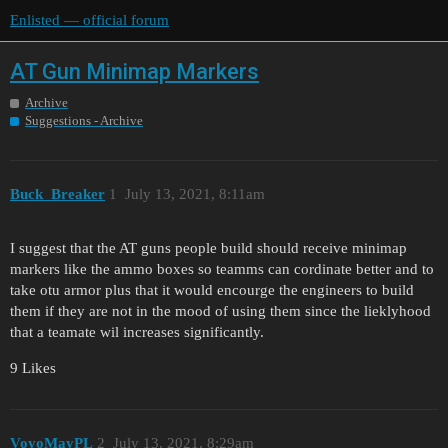
Enlisted — official forum
AT Gun Minimap Markers
Archive
Suggestions - Archive
Buck_Breaker
1
July 13, 2021, 8:11am
I suggest that the AT guns people build should receive minimap
markers like the ammo boxes so teamms can cordinate better and to
take otu armor plus that it would encourge the engineers to build
them if they are not in the mood of using them since the lieklyhood
that a teamate wil increases significantly.
9 Likes
VoyoMayPL
2
July 13, 2021, 8:29am