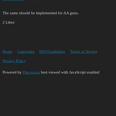
The same should be implemented for AA guns.
2 Likes
Home
Categories
FAQ/Guidelines
Terms of Service
Privacy Policy
Powered by
Discourse
, best viewed with JavaScript enabled