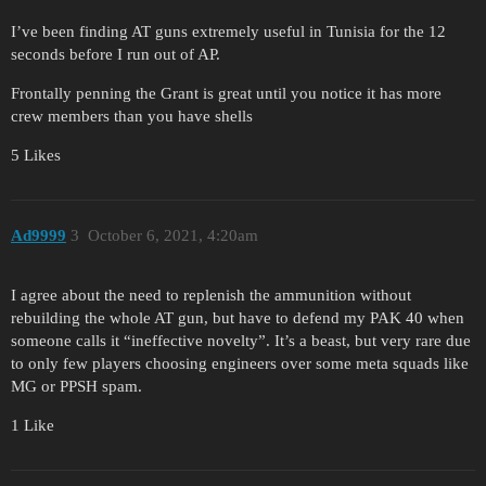
I’ve been finding AT guns extremely useful in Tunisia for the 12
seconds before I run out of AP.
Frontally penning the Grant is great until you notice it has more
crew members than you have shells
5 Likes
Ad9999
3
October 6, 2021, 4:20am
I agree about the need to replenish the ammunition without
rebuilding the whole AT gun, but have to defend my PAK 40 when
someone calls it “ineffective novelty”. It’s a beast, but very rare due
to only few players choosing engineers over some meta squads like
MG or PPSH spam.
1 Like