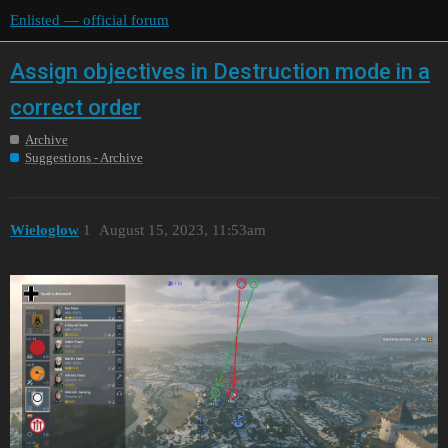
Enlisted — official forum
Assign objectives in Destruction mode in a
correct order
Archive
Suggestions - Archive
Wieloglow
1
August 15, 2023, 11:53am