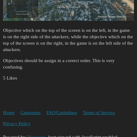
Objective which on the top of the screen is on the left, in the game
is on the right side of the attackers, while the objective which on the
top of the screen is on the right, in the game is on the left side of the
attackers.
Objectives should be assign in a correct order. This is very
confusing.
5 Likes
Home
Categories
FAQ/Guidelines
Terms of Service
Privacy Policy
Powered by
Discourse
, best viewed with JavaScript enabled