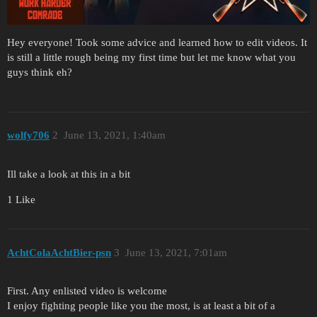
Hey everyone! Took some advice and learned how to edit videos. It
is still a little rough being my first time but let me know what you
guys think eh?
wolfy706
2
June 13, 2021, 1:40am
Ill take a look at this in a bit
1 Like
AchtColaAchtBier-psn
3
June 13, 2021, 7:01am
First. Any enlisted video is welcome
I enjoy fighting people like you the most, is at least a bit of a