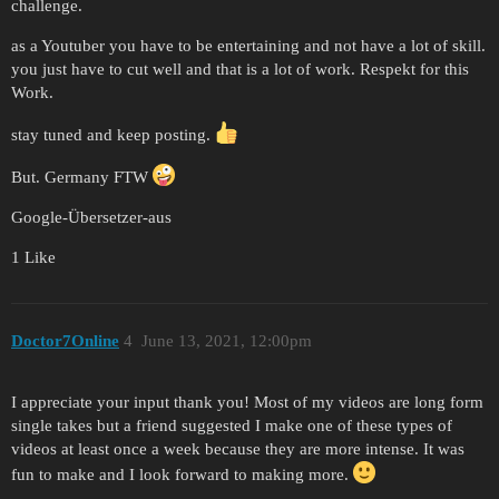
challenge.
as a Youtuber you have to be entertaining and not have a lot of skill.
you just have to cut well and that is a lot of work. Respekt for this
Work.
stay tuned and keep posting.
But. Germany FTW
Google-Übersetzer-aus
1 Like
Doctor7Online
4
June 13, 2021, 12:00pm
I appreciate your input thank you! Most of my videos are long form
single takes but a friend suggested I make one of these types of
videos at least once a week because they are more intense. It was
fun to make and I look forward to making more.