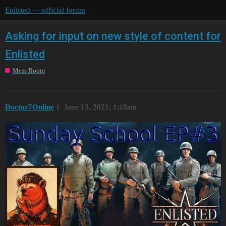
Enlisted — official forum
Asking for input on new style of content for
Enlisted
Mess Room
Doctor7Online
1
June 13, 2021, 1:18am