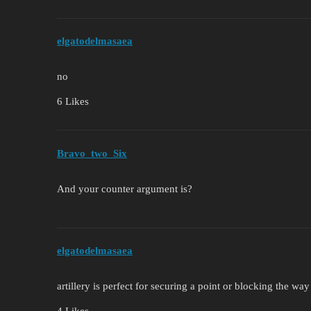
elgatodelmasaea
no
6 Likes
Bravo_two_Six
And your counter argument is?
elgatodelmasaea
artillery is perfect for securing a point or blocking the wa