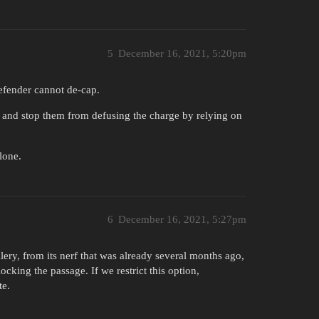
5
December 16, 2021, 5:20pm
defender cannot de-cap.
 and stop them from defusing the charge by relying on
lone.
6
December 16, 2021, 5:27pm
llery, from its nerf that was already several months ago,
ocking the passage. If we restrict this option,
te.