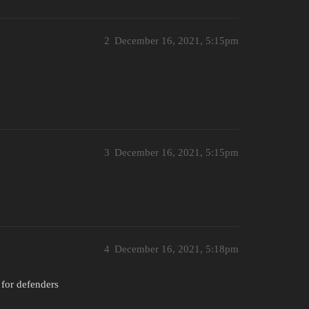
2
December 16, 2021, 5:15pm
3
December 16, 2021, 5:15pm
4
December 16, 2021, 5:18pm
y for defenders