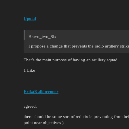
Upolaf
Bravo_two_Six:
I propose a change that prevents the radio artillery stri
That’s the main purpose of having an artillery squad.
1 Like
ErikaKalkbrenner
agreed.
there should be some sort of red circle preventing from beign
point near objectives )