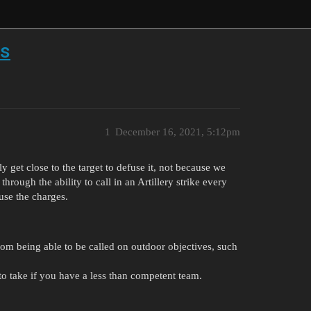
ts
1
December 16, 2021, 5:12pm
 get close to the target to defuse it, not because we
through the ability to call in an Artillery strike every
use the charges.
 from being able to be called on outdoor objectives, such
to take if you have a less than competent team.