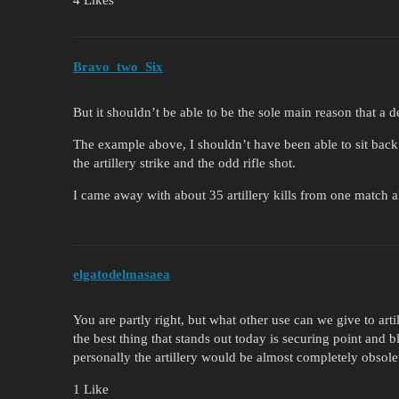
4 Likes
Bravo_two_Six
But it shouldn’t be able to be the sole main reason that a 
The example above, I shouldn’t have been able to sit back
the artillery strike and the odd rifle shot.
I came away with about 35 artillery kills from one match a
elgatodelmasaea
You are partly right, but what other use can we give to arti
the best thing that stands out today is securing point and bl
personally the artillery would be almost completely obsole
1 Like