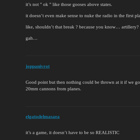
it’s not " ok " like those gooses above states.
it doesn’t even make sense to nuke the radio in the first pl
like, shouldn’t that break ? because you know… artillery?
gah…
joppanivrot
Good point but then nothing could be thrown at it if we 
20mm cannons from planes.
elgatodelmasaea
it’s a game, it doesn’t have to be so REALISTIC