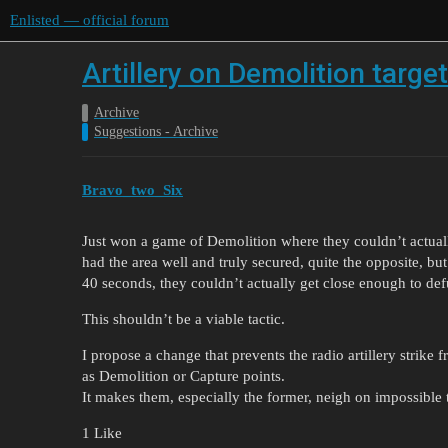
Enlisted — official forum
Artillery on Demolition targe
Archive
Suggestions - Archive
Bravo_two_Six
Just won a game of Demolition where they couldn’t actually
had the area well and truly secured, quite the opposite, but 
40 seconds, they couldn’t actually get close enough to def
This shouldn’t be a viable tactic.
I propose a change that prevents the radio artillery strike
as Demolition or Capture points.
It makes them, especially the former, neigh on impossible 
1 Like