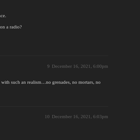
ace.
 on a radio?
9
December 16, 2021, 6:00pm
go with such an realism…no grenades, no mortars, no
10
December 16, 2021, 6:03pm