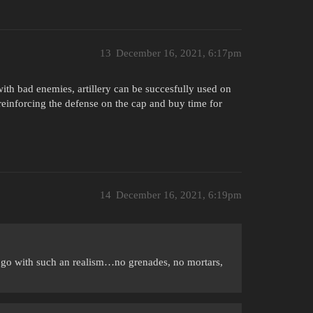
13
December 16, 2021, 6:17pm
ith bad enemies, artillery can be succesfully used on
reinforcing the defense on the cap and buy time for
14
December 16, 2021, 6:19pm
e go with such an realism…no grenades, no mortars,