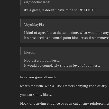
elgatodelmasaea:
it’s a game, it doesn’t have to be so REALISTIC
VoyoMayPL:
I kind of agree but at the same time, what would be arty
It’s best used as a control point blocker so if we remove 
Eloros:
Not just a bit pointless…
It would be completely shotgun level of pointless.
have you gone all mad?
what’s the issue with a 10/20 meters denying zone of arty.
you can still… like…
block or denying entrance or even cut enemy reinforcemen