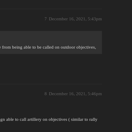
7
December 16, 2021, 5:43pm
ke from being able to be called on outdoor objectives,
8
December 16, 2021, 5:46pm
 able to call artillery on objectives ( similar to rally