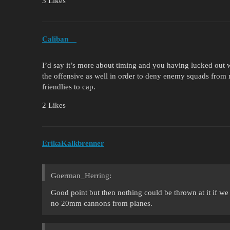
3 Likes
Caliban__
I’d say it’s more about timing and you having lucked out w
the offensive as well in order to deny enemy squads from 
friendlies to cap.
2 Likes
ErikaKalkbrenner
Goerman_Herring:
Good point but then nothing could be thrown at it if w
no 20mm cannons from planes.