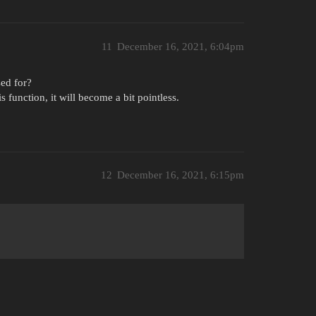
11
December 16, 2021, 6:04pm
sed for?
s function, it will become a bit pointless.
12
December 16, 2021, 6:15pm