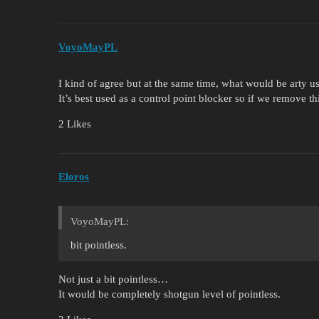
VoyoMayPL
I kind of agree but at the same time, what would be arty u
It’s best used as a control point blocker so if we remove thi
2 Likes
Eloros
VoyoMayPL:
bit pointless.
Not just a bit pointless…
It would be completely shotgun level of pointless.