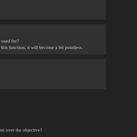
 used for?
this function, it will become a bit pointless.
ts over the objective?