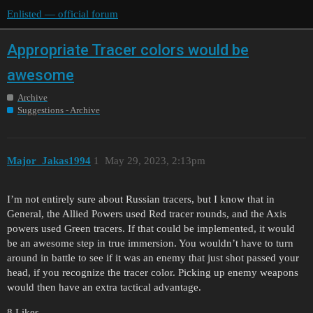
Enlisted — official forum
Appropriate Tracer colors would be
awesome
Archive
Suggestions - Archive
Major_Jakas1994
1
May 29, 2023, 2:13pm
I’m not entirely sure about Russian tracers, but I know that in
General, the Allied Powers used Red tracer rounds, and the Axis
powers used Green tracers. If that could be implemented, it would
be an awesome step in true immersion. You wouldn’t have to turn
around in battle to see if it was an enemy that just shot passed your
head, if you recognize the tracer color. Picking up enemy weapons
would then have an extra tactical advantage.
8 Likes