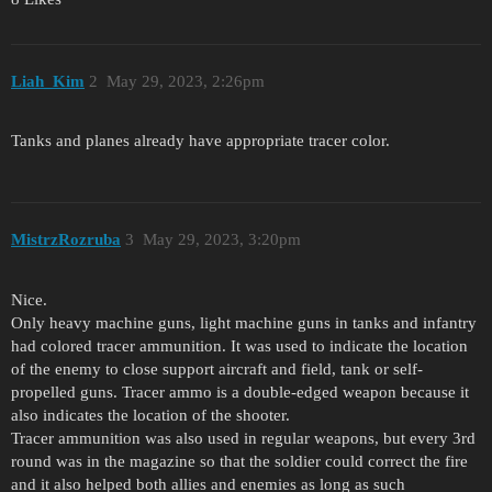
Liah_Kim
2
May 29, 2023, 2:26pm
Tanks and planes already have appropriate tracer color.
MistrzRozruba
3
May 29, 2023, 3:20pm
Nice.
Only heavy machine guns, light machine guns in tanks and infantry
had colored tracer ammunition. It was used to indicate the location
of the enemy to close support aircraft and field, tank or self-
propelled guns. Tracer ammo is a double-edged weapon because it
also indicates the location of the shooter.
Tracer ammunition was also used in regular weapons, but every 3rd
round was in the magazine so that the soldier could correct the fire
and it also helped both allies and enemies as long as such