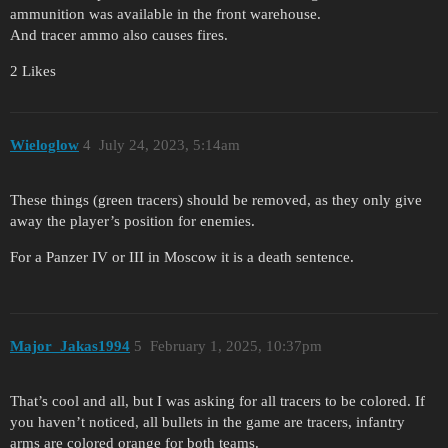
ammunition was available in the front warehouse.
And tracer ammo also causes fires.
2 Likes
Wieloglow
4
July 24, 2023, 5:14am
These things (green tracers) should be removed, as they only give
away the player’s position for enemies.
For a Panzer IV or III in Moscow it is a death sentence.
Major_Jakas1994
5
February 1, 2025, 10:37pm
That’s cool and all, but I was asking for all tracers to be colored. If
you haven’t noticed, all bullets in the game are tracers, infantry
arms are colored orange for both teams.