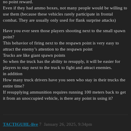
no point reward.
Even if they had ammo boxes, not many people would be willing to
use them (because these vehicles rarely participate in frontal
combat. They are usually only used for flank surprise attacks)
Have you ever seen those players shooting next to the small spawn
point?
This behavior of firing next to the respawn point is very easy to
attract the enemy’s attention to the respawn point
Trucks are like giant spawn points
So when the truck has the ability to resupply, it will be easier for
players to stay next to the truck to fight and attract enemies.
in addition
How many truck drivers have you seen who stay in their trucks the
entire time?
If resupplying ammunition requires running 100 meters back to get
it from an unoccupied vehicle, is there any point in using it?
TACTIGUHL-live
7
January 26, 2025, 9:34pm