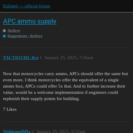
Enlisted — official forum
APC ammo supply
Archive
Suggestions - Archive
TACTIGUHL-live
1
January 25, 2025, 7:16am
Now that motorcycles carry ammo, APCs should offer the same but
even more. I think motorcycles offer the equivalent of a single
ammo box, APCs could offer 5x that. And to further increase their
value, would be a welcome implementation if engineers could
replenish their supply points for building.
7 Likes
NishizumiMIo
2
January 25, 2025, 9:32am