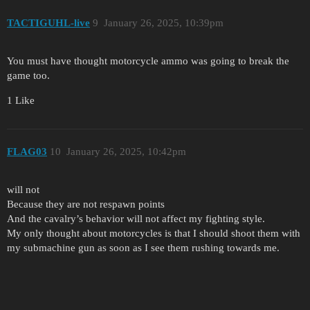
TACTIGUHL-live
9
January 26, 2025, 10:39pm
You must have thought motorcycle ammo was going to break the
game too.
1 Like
FLAG03
10
January 26, 2025, 10:42pm
will not
Because they are not respawn points
And the cavalry’s behavior will not affect my fighting style.
My only thought about motorcycles is that I should shoot them with
my submachine gun as soon as I see them rushing towards me.