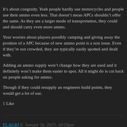
It’s about congruity. Yeah people hardly use motorcycles and people
use their ammo even less. That doesn’t mean APCs shouldn’t offer
the same. As they are a larger mode of transportation, they could
and should carry even more ammo.
Your worries about players possibly camping and giving away the
position of a APC because of new ammo point is a non issue. Even
if they’re not crowded, they are typically easily spotted and dealt
with.
Adding an ammo supply won’t change how they are used and it
definitely won’t make them easier to spot. All it might do is cut back
on people asking for ammo.
Though if they could resupply an engineers build points, they
would get a lot of use.
1 Like
FLAG03
8
January 26, 2025, 10:29pm