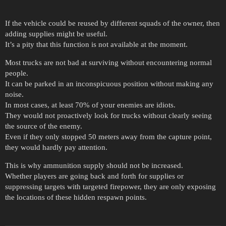
If the vehicle could be reused by different squads of the owner, then
adding supplies might be useful.
It’s a pity that this function is not available at the moment.
Most trucks are not bad at surviving without encountering normal
people.
It can be parked in an inconspicuous position without making any
noise.
In most cases, at least 70% of your enemies are idiots.
They would not proactively look for trucks without clearly seeing
the source of the enemy.
Even if they only stopped 50 meters away from the capture point,
they would hardly pay attention.
This is why ammunition supply should not be increased.
Whether players are going back and forth for supplies or
suppressing targets with targeted firepower, they are only exposing
the locations of these hidden respawn points.