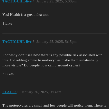
TACTIGUHL-live
4
January 25, 2025, 5:08pm
Yes! Health is a great idea too.
1 Like
TACTIGUHL-live
5
January 25, 2025, 5:15pm
I honestly don’t see how there is any possible risk associated with
this. Did adding ammo to motorcycles make them substantially
more visible? Do people now camp around cycles?
3 Likes
FLAG03
6
January 26, 2025, 9:14am
The motorcycles are small and few people will notice them. There is