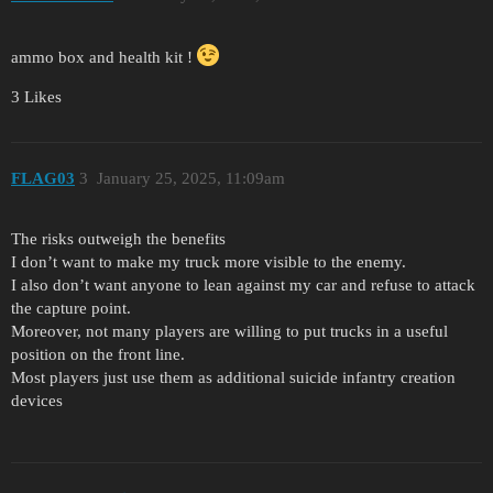
ammo box and health kit !
3 Likes
FLAG03
3
January 25, 2025, 11:09am
The risks outweigh the benefits
I don’t want to make my truck more visible to the enemy.
I also don’t want anyone to lean against my car and refuse to attack
the capture point.
Moreover, not many players are willing to put trucks in a useful
position on the front line.
Most players just use them as additional suicide infantry creation
devices