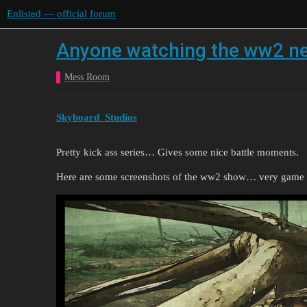
Enlisted — official forum
Anyone watching the ww2 netf
Mess Room
Skyboard_Studios
Pretty kick ass series… Gives some nice battle moments.
Here are some screenshots of the ww2 show… very game 