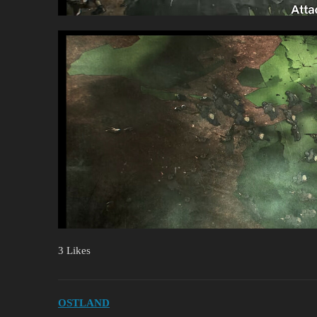
3 Likes
OSTLAND