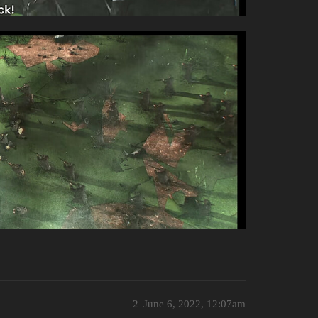
2
June 6, 2022, 12:07am