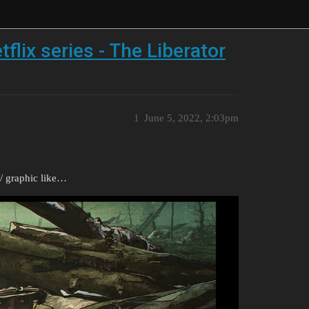
lix series - The Liberator
1
June 5, 2022, 2:03pm
/ graphic like…