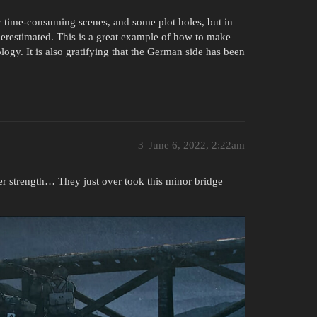
y time-consuming scenes, and some plot holes, but in
underestimated. This is a great example of how to make
logy. It is also gratifying that the German side has been
3
June 6, 2022, 2:22am
er strength… They just over took this minor bridge