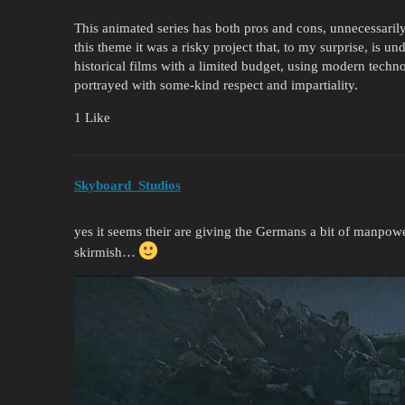
This animated series has both pros and cons, unnecessaril
this theme it was a risky project that, to my surprise, is 
historical films with a limited budget, using modern techno
portrayed with some-kind respect and impartiality.
1 Like
Skyboard_Studios
yes it seems their are giving the Germans a bit of manpow
skirmish…