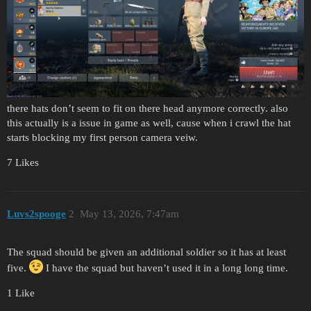
there hats don’t seem to fit on there head anymore correctly. also
this actually is a issue in game as well, cause when i crawl the hat
starts blocking my first person camera veiw.
7 Likes
Luvs2spooge
2
May 13, 2026, 7:47am
The squad should be given an additional soldier so it has at least
five.
I have the squad but haven’t used it in a long long time.
1 Like