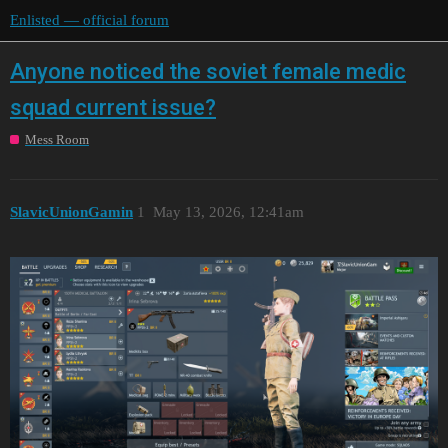
Enlisted — official forum
Anyone noticed the soviet female medic
squad current issue?
Mess Room
SlavicUnionGamin
1
May 13, 2026, 12:41am