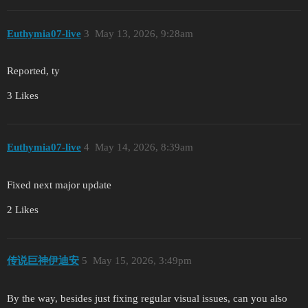
Euthymia07-live
3
May 13, 2026, 9:28am
Reported, ty
3 Likes
Euthymia07-live
4
May 14, 2026, 8:39am
Fixed next major update
2 Likes
传说巨神伊迪安
5
May 15, 2026, 3:49pm
By the way, besides just fixing regular visual issues, can you also