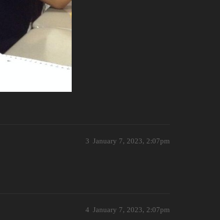
3
January 7, 2023, 2:07pm
4
January 7, 2023, 2:07pm