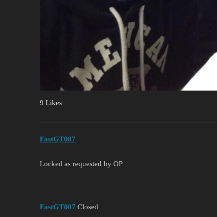
9 Likes
FastGT007
Locked as requested by OP
FastGT007
Closed