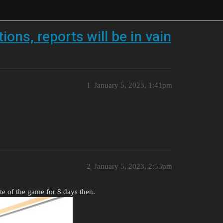
ions, reports will be in vain
1
January 5, 2023, 1:41pm
2
January 5, 2023, 2:55pm
te of the game for 8 days then.