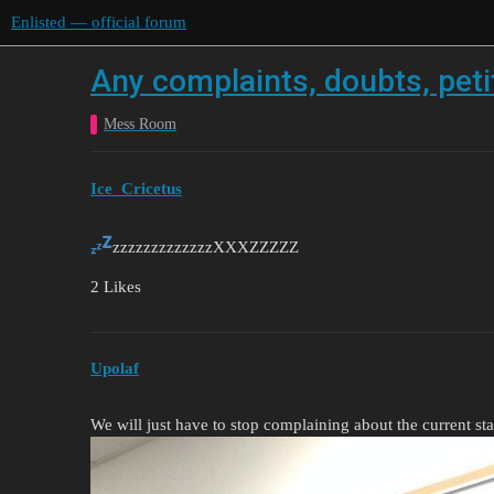
Enlisted — official forum
Any complaints, doubts, petit
Mess Room
Ice_Cricetus
zzzzzzzzzzzzzXXXZZZZZ
2 Likes
Upolaf
We will just have to stop complaining about the current sta