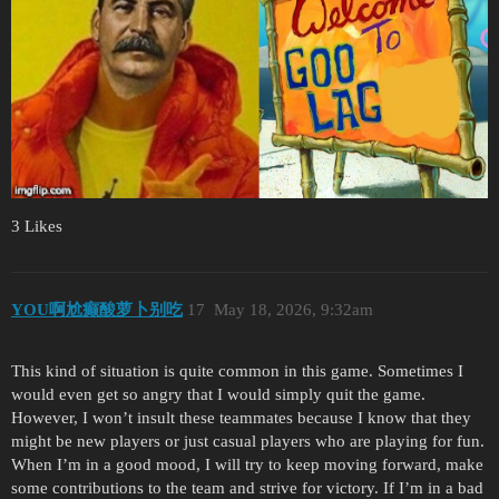
3 Likes
YOU啊尬癫酸萝卜别吃
17
May 18, 2026, 9:32am
This kind of situation is quite common in this game. Sometimes I
would even get so angry that I would simply quit the game.
However, I won’t insult these teammates because I know that they
might be new players or just casual players who are playing for fun.
When I’m in a good mood, I will try to keep moving forward, make
some contributions to the team and strive for victory. If I’m in a bad