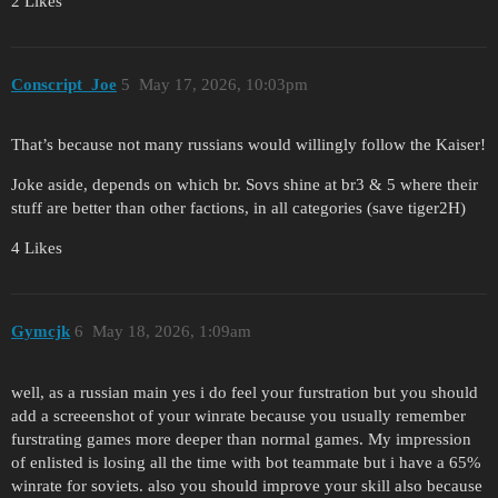
2 Likes
Conscript_Joe
5
May 17, 2026, 10:03pm
That’s because not many russians would willingly follow the Kaiser!
Joke aside, depends on which br. Sovs shine at br3 & 5 where their
stuff are better than other factions, in all categories (save tiger2H)
4 Likes
Gymcjk
6
May 18, 2026, 1:09am
well, as a russian main yes i do feel your furstration but you should
add a screeenshot of your winrate because you usually remember
furstrating games more deeper than normal games. My impression
of enlisted is losing all the time with bot teammate but i have a 65%
winrate for soviets. also you should improve your skill also because