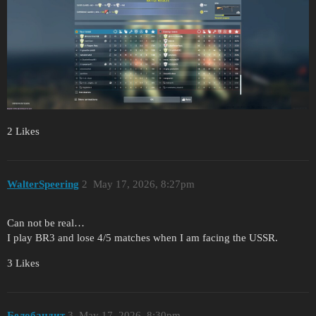
2 Likes
WalterSpeering
2
May 17, 2026, 8:27pm
Can not be real…
I play BR3 and lose 4/5 matches when I am facing the USSR.
3 Likes
Белобандит
3
May 17, 2026, 8:30pm