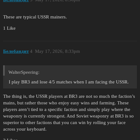
These are typical USSR mainers.
1 Like
Белобандит
4
May 17, 2026, 8:33pm
WalterSpeering:
I play BR3 and lose 4/5 matches when I am facing the USSR.
The thing is, the USSR players at BR3 are not so much the faction’s
mains, but rather those who enjoy easy wins and farming. These
players aren’t tied to a specific faction and simply play where the
weaponry is currently strongest. And Soviet weaponry at BR3 is so
superior to other factions that you can win by rolling your face
across your keyboard.