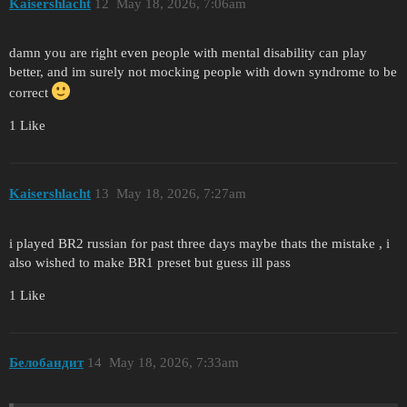
Kaisershlacht
12
May 18, 2026, 7:06am
damn you are right even people with mental disability can play
better, and im surely not mocking people with down syndrome to be
correct
1 Like
Kaisershlacht
13
May 18, 2026, 7:27am
i played BR2 russian for past three days maybe thats the mistake , i
also wished to make BR1 preset but guess ill pass
1 Like
Белобандит
14
May 18, 2026, 7:33am