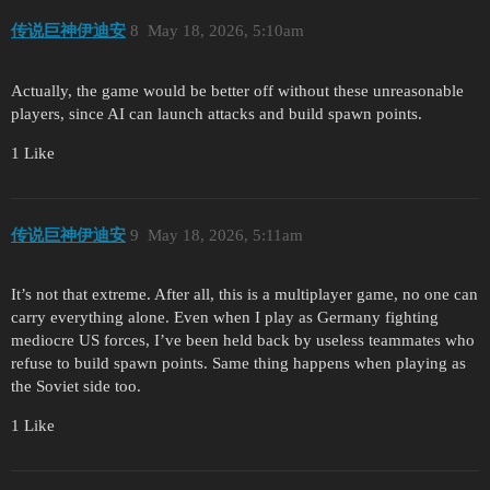
传说巨神伊迪安
8
May 18, 2026, 5:10am
Actually, the game would be better off without these unreasonable
players, since AI can launch attacks and build spawn points.
1 Like
传说巨神伊迪安
9
May 18, 2026, 5:11am
It’s not that extreme. After all, this is a multiplayer game, no one can
carry everything alone. Even when I play as Germany fighting
mediocre US forces, I’ve been held back by useless teammates who
refuse to build spawn points. Same thing happens when playing as
the Soviet side too.
1 Like