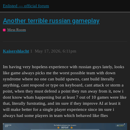
Enlisted — official forum
Another terrible russian gameplay
Mess Room
Kaisershlacht
1
May 17, 2026, 6:11pm
Im having very hopeless experience with russian guys lately, looks
like game always picks me the worst possible team with down
syndrome where no one can build spawns, cant build literally
anything, cant respond or type on keyboard, cant attack or storm a
point, when they must defend a point they run away from it, now i
dont know whats happening but at least 7 out of 10 games were like
that, literally furstrating, and im sure if they improve AI at least it
will make better for a single player experience since im sure i
always had some players in team which behaved like flies