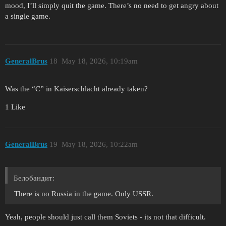
mood, I’ll simply quit the game. There’s no need to get angry about
a single game.
GeneralBrus
18
May 18, 2026, 10:19am
Was the “C” in Kaiserschlacht already taken?
1 Like
GeneralBrus
19
May 18, 2026, 10:22am
Белобандит:
There is no Russia in the game. Only USSR.
Yeah, people should just call them Soviets - its not that difficult.