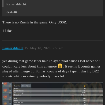
Kaisershlacht:
russian
There is no Russia in the game. Only USSR.
1 Like
Kaisershlacht
15
May 18, 2026, 7:51am
yes during that game latter half i played pilot cause i lost nerve so i
couldnt care less about kills anymore
, it seems it counts games
played after merge but for last couple of days i spent playing BR2
soviets which eventually nobody plays lol