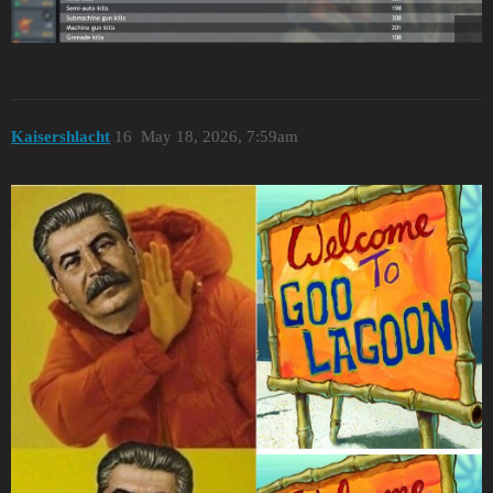
Kaisershlacht
16
May 18, 2026, 7:59am