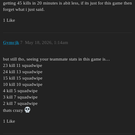
getting 45 kills in 20 minutes is abit less, if its just for this game then
forget what i just said.
1 Like
Gymcjk
7
May 18, 2026, 1:14am
but still tho, seeing your teammate stats in this game is…
23 kill 11 squadwipe
24 kill 13 squadwipe
15 kill 15 squadwipe
10 kill 10 squadwipe
4 kill 5 squadwipe
3 kill 7 squadwipe
2 kill 7 squadwipe
thats crazy
1 Like