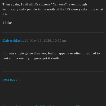
Then again, I call all US citizens “Yankees”, even though
technically only people in the north of the US were yanks. It is what
it is…
1 Like
Kaisershlacht
20
May 18, 2026, 10:55am
If it was single game then yes, but it happens so often i just had to
rant a bit a see if you guys got it similar
next page →