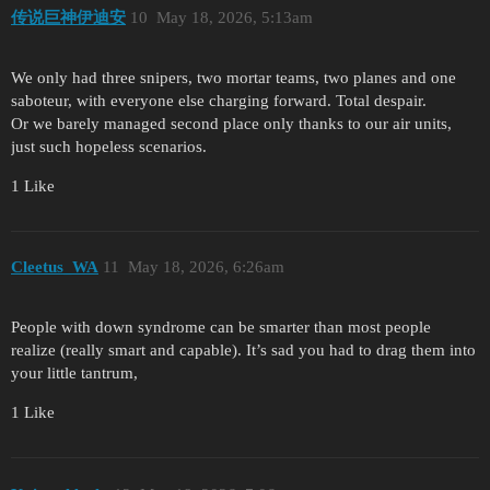
传说巨神伊迪安
10
May 18, 2026, 5:13am
We only had three snipers, two mortar teams, two planes and one
saboteur, with everyone else charging forward. Total despair.
Or we barely managed second place only thanks to our air units,
just such hopeless scenarios.
1 Like
Cleetus_WA
11
May 18, 2026, 6:26am
People with down syndrome can be smarter than most people
realize (really smart and capable). It’s sad you had to drag them into
your little tantrum,
1 Like