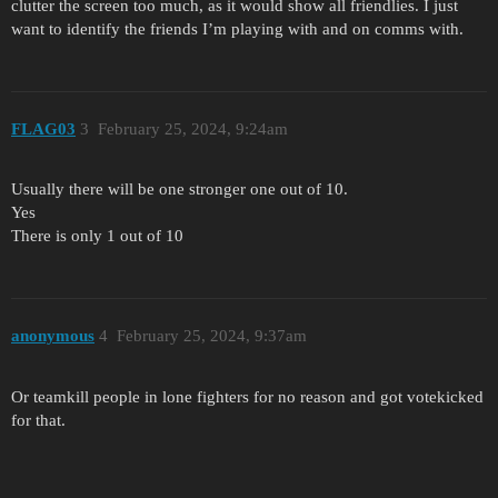
clutter the screen too much, as it would show all friendlies. I just
want to identify the friends I’m playing with and on comms with.
FLAG03
3
February 25, 2024, 9:24am
Usually there will be one stronger one out of 10.
Yes
There is only 1 out of 10
anonymous
4
February 25, 2024, 9:37am
Or teamkill people in lone fighters for no reason and got votekicked
for that.