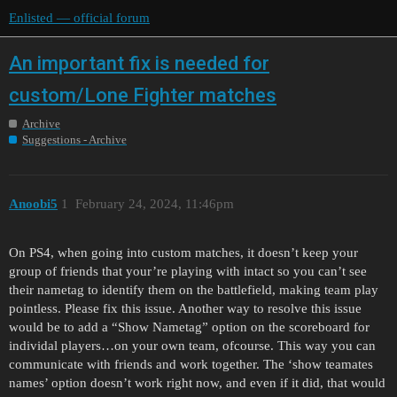
Enlisted — official forum
An important fix is needed for
custom/Lone Fighter matches
Archive
Suggestions - Archive
Anoobi5
1
February 24, 2024, 11:46pm
On PS4, when going into custom matches, it doesn’t keep your
group of friends that your’re playing with intact so you can’t see
their nametag to identify them on the battlefield, making team play
pointless. Please fix this issue. Another way to resolve this issue
would be to add a “Show Nametag” option on the scoreboard for
individal players…on your own team, ofcourse. This way you can
communicate with friends and work together. The ‘show teamates
names’ option doesn’t work right now, and even if it did, that would