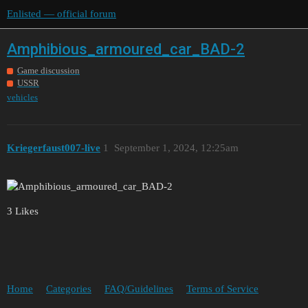
Enlisted — official forum
Amphibious_armoured_car_BAD-2
Game discussion
USSR
vehicles
Kriegerfaust007-live
1
September 1, 2024, 12:25am
3 Likes
Home
Categories
FAQ/Guidelines
Terms of Service