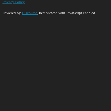
Privacy Policy
Powered by
Discourse
, best viewed with JavaScript enabled