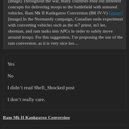
[image] Throughout the war, many countries tried out different
concepts for delivering troops to the battlefield with armored
vehicles. Ram Mk II Kankgaroo Conversion (BR IV-V)
[image]
[image] In the Normandy campaign, Canadian units experiment
with converting vehicles such as the m7 priest, m3 lee,
sherman, and ram tanks into APCs in order to safely move
around troops. For this suggestion, I’m proposing the use of the
ram conversion, as it is very nice loo…
Yes
No
I didn’t read SheIl_Shocked post
I don’t really care.
Ram Mk II Kankgaroo Conversion