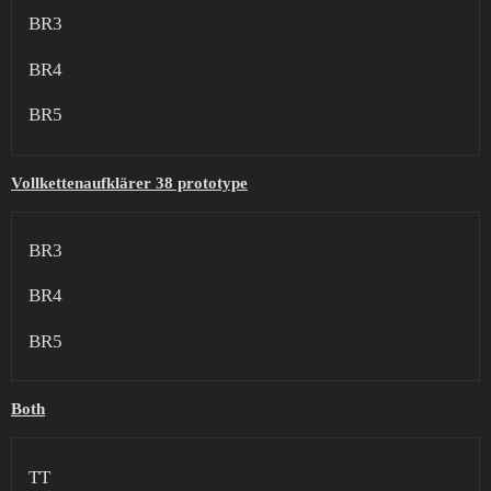
BR3
BR4
BR5
Vollkettenaufklärer 38 prototype
BR3
BR4
BR5
Both
TT