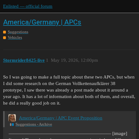
Enlisted — official forum
America/Germany | APCs
Suggestions
Vehicles
Stormrider8425-live
1
May 19, 2026, 12:00pm
So I was going to make a full topic about these two APCs, but when
I did some research on the German Vollkettenaufklärer 38
prototype, I saw there was already a post made about it around a
year ago. It has a lot of information about both of them, and overall,
he did a really good job on it.
America/Germany | APC Event Proposition
Suggestions - Archive
—————————————————————— [image]