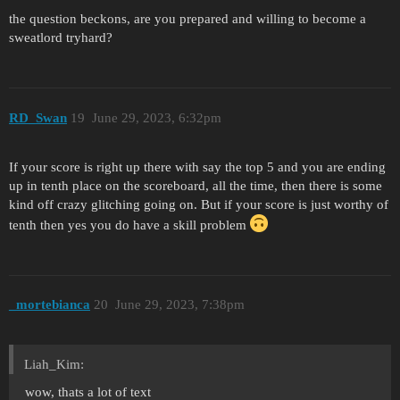
the question beckons, are you prepared and willing to become a
sweatlord tryhard?
RD_Swan
19
June 29, 2023, 6:32pm
If your score is right up there with say the top 5 and you are ending
up in tenth place on the scoreboard, all the time, then there is some
kind off crazy glitching going on. But if your score is just worthy of
tenth then yes you do have a skill problem
_mortebianca
20
June 29, 2023, 7:38pm
Liah_Kim:
wow, thats a lot of text