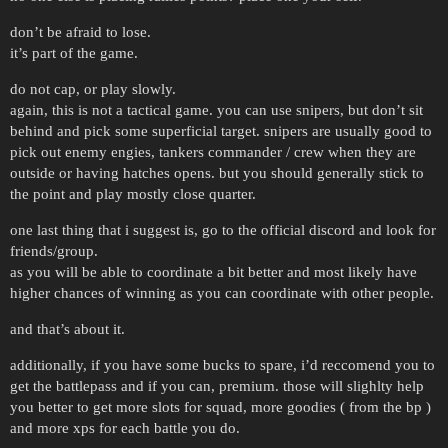
don’t be afraid to lose.
it’s part of the game.
do not cap, or play slowly.
again, this is not a tactical game. you can use snipers, but don’t sit
behind and pick some superficial target. snipers are usually good to
pick out enemy engies, tankers commander / crew when they are
outside or having hatches opens. but you should generally stick to
the point and play mostly close quarter.
one last thing that i suggest is, go to the official discord and look for
friends/group.
as you will be able to coordinate a bit better and most likely have
higher chances of winning as you can coordinate with other people.
and that’s about it.
additionally, if you have some bucks to spare, i’d reccomend you to
get the battlepass and if you can, premium. those will slighlty help
you better to get more slots for squad, more goodies ( from the bp )
and more xps for each battle you do.