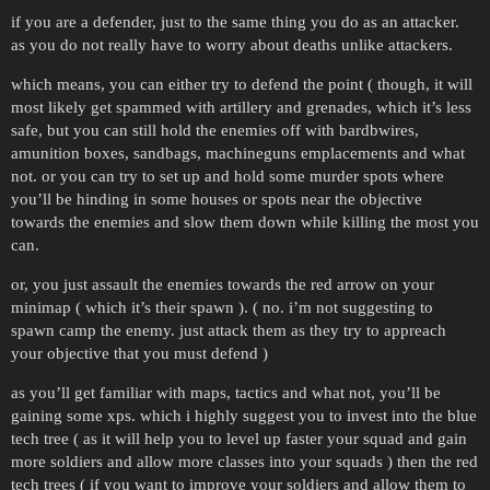
if you are a defender, just to the same thing you do as an attacker.
as you do not really have to worry about deaths unlike attackers.
which means, you can either try to defend the point ( though, it will
most likely get spammed with artillery and grenades, which it’s less
safe, but you can still hold the enemies off with bardbwires,
amunition boxes, sandbags, machineguns emplacements and what
not. or you can try to set up and hold some murder spots where
you’ll be hinding in some houses or spots near the objective
towards the enemies and slow them down while killing the most you
can.
or, you just assault the enemies towards the red arrow on your
minimap ( which it’s their spawn ). ( no. i’m not suggesting to
spawn camp the enemy. just attack them as they try to appreach
your objective that you must defend )
as you’ll get familiar with maps, tactics and what not, you’ll be
gaining some xps. which i highly suggest you to invest into the blue
tech tree ( as it will help you to level up faster your squad and gain
more soldiers and allow more classes into your squads ) then the red
tech trees ( if you want to improve your soldiers and allow them to