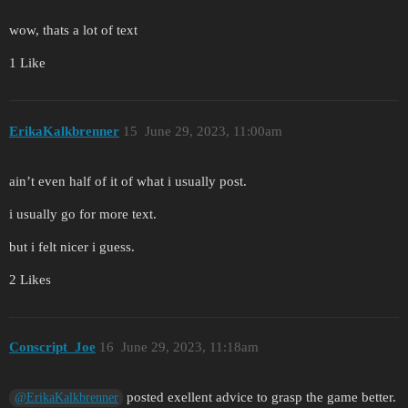
wow, thats a lot of text
1 Like
ErikaKalkbrenner
15
June 29, 2023, 11:00am
ain’t even half of it of what i usually post.
i usually go for more text.
but i felt nicer i guess.
2 Likes
Conscript_Joe
16
June 29, 2023, 11:18am
posted exellent advice to grasp the game better.
@ErikaKalkbrenner