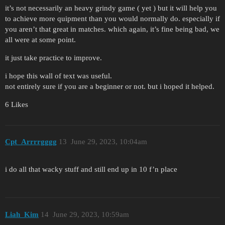
it’s not necessarily an heavy grindy game ( yet ) but it will help you
to achieve more quipment than you would normally do. especially if
you aren’t that great in matches. which again, it’s fine being bad, we
all were at some point.
it just take practice to improve.
i hope this wall of text was useful.
not entirely sure if you are a beginner or not. but i hoped it helped.
6 Likes
Cpt_Arrrrgggg
13
June 29, 2023, 10:04am
i do all that wacky stuff and still end up in 10 f’n place
Liah_Kim
14
June 29, 2023, 10:59am