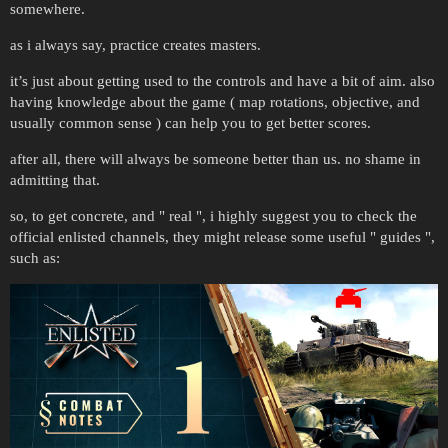
somewhere.
as i always say, practice creates masters.
it’s just about getting used to the controls and have a bit of aim. also
having knowledge about the game ( map rotations, objective, and
usually common sense ) can help you to get better scores.
after all, there will always be someone better than us. no shame in
admitting that.
so, to get concrete, and " real ", i highly suggest you to check the
official enlisted channels, they might release some useful " guides ",
such as: