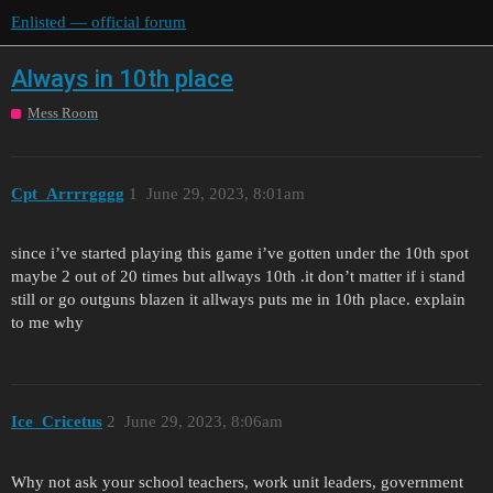
Enlisted — official forum
Always in 10th place
Mess Room
Cpt_Arrrrgggg
1
June 29, 2023, 8:01am
since i’ve started playing this game i’ve gotten under the 10th spot
maybe 2 out of 20 times but allways 10th .it don’t matter if i stand
still or go outguns blazen it allways puts me in 10th place. explain
to me why
Ice_Cricetus
2
June 29, 2023, 8:06am
Why not ask your school teachers, work unit leaders, government