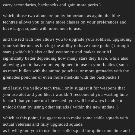
carry secondaries, backpacks and gain more perks )
which, those two alone are pretty important. as again, the blue
techtree allows you to have more classes on your preferences and
have larger squads with more men to use.
and the red tech tree allows you to upgrade your soldiers. upgrading
your soldier means having the ability to have more perks ( through
stars ) which it’s also called veterancy and makes your AI
significalty better depending how many stars they have, while also
allowing you to have more equipment to use in your battles ( such
as more bullets with the ammo pouches, or more grenades with the
grenades pouches or even more medkits with the backpacks )
and lastly, the yellow tech tree. i only suggest it for weapons that
you use alot and you like. i wouldn’t reccomend you wasting time
in stuff that you are not interested. you will be always be able to
unlock them by using other squads ( within the new update. )
which at this point, i suggest you to make some stable squads with
actual veterans and fully upgraded squads.
as it will grant you to use those solid squad for quite some time and