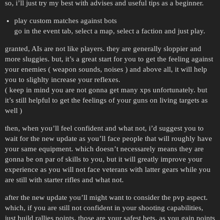
so, i’ll just try my best with advises and useful tips as a beginner.
play custom matches against bots
go in the event tab, select a map, select a faction and just play.
granted, AIs are not like players. they are generally sloppier and
more sluggies. but, it’s a great start for you to get the feeling against
your enemies ( weapon sounds, noises ) and above all, it will help
you to slighlty increase your reflexes.
( keep in mind you are not gonna get many xps unfortunately. but
it’s still helpful to get the feelings of your guns on living targets as
well )
then, when you’ll feel confident and what not, i’d suggest you to
wait for the new update as you’ll face people that will roughly have
your same equipment. which doesn’t necessarely means they are
gonna be on par of skills to you, but it will greatly improve your
experience as you will not face veterans with latter gears while you
are still with starter rifles and what not.
after the new update you’ll might want to consider the pvp aspect.
which, if you are still not confident in your shooting capabilities,
just build rallies points. those are your safest bets. as you gain points