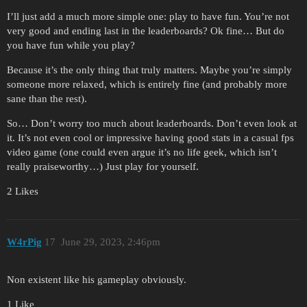
I’ll just add a much more simple one: play to have fun. You’re not
very good and ending last in the leaderboards? Ok fine… But do
you have fun while you play?
Because it’s the only thing that truly matters. Maybe you’re simply
someone more relaxed, which is entirely fine (and probably more
sane than the rest).
So… Don’t worry too much about leaderboards. Don’t even look at
it. It’s not even cool or impressive having good stats in a casual fps
video game (one could even argue it’s no life geek, which isn’t
really praiseworthy…) Just play for yourself.
2 Likes
W4rPig
17
June 29, 2023, 2:46pm
Non existent like his gameplay obviously.
1 Like