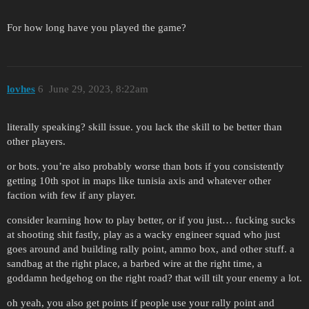
For how long have you played the game?
lovhes
6
June 29, 2023, 8:22am
literally speaking? skill issue. you lack the skill to be better than
other players.
or bots. you’re also probably worse than bots if you consistently
getting 10th spot in maps like tunisia axis and whatever other
faction with few if any player.
consider learning how to play better, or if you just… fucking sucks
at shooting shit fastly, play as a wacky engineer squad who just
goes around and building rally point, ammo box, and other stuff. a
sandbag at the right place, a barbed wire at the right time, a
goddamn hedgehog on the right road? that will tilt your enemy a lot.
oh yeah, you also get points if people use your rally point and