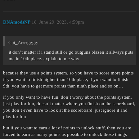
DNAmodsNP
18
June 29, 2023, 4:59pm
Cpt_Arrrrgggg:
it don’t matter if i stand still or go outguns blazen it allways puts
me in 10th place. explain to me why
because they use a points system, so you have to score more points
if you want to finish higher than 10th place, if you want to finish
9th, you have to get more points than ninth place and so on…
if you only want to have fun, don’t worry about the points system,
just play for fun, doesn’t matter where you finish on the scoreboard,
you don’t even have to look at the scoreboard, just ignore it and
play for fun
but if you want to earn a lot of points to unlock stuff, then you are
forced to earn as many points as possible to unlock those things