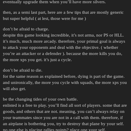
eventually upgrade them when you’ll have more silvers.
then, as a semi last part, here are a few tips that are mostly generic
but super helpful ( at lest, those were for me )
don’t be afraid to charge.
despite this game looking incredible, it’s not arma, nor PS or HLL.
it’s much, much more arcady. therefore, your primal goal is always
to attack your opponents and deal with the objective. ( whether
you’re an attacker or a defender ). because the more kills you do,
the more xps you get. it’s just a cycle.
don’t be afraid to die.
for the same reason as explained before, dying is part of the game.
and unironically, the more you cycle with squads, the more xps you
will also get.
be the changing tides of your own battle.
enlisted is a free to play. you’ll find all sort of players. some that are
goods, and others that are not. meaning, you can’t always relay on
your teammates since you are not in a call with them. therefore, if
an airplane is bothering you, try to destroy that plane by your self.
no one else is placing rallies points? place one your self.