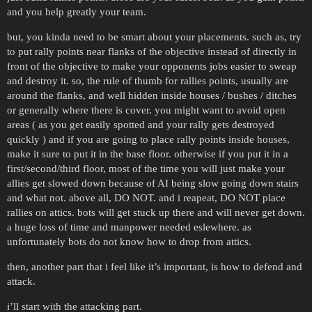
and you help greatly your team.
but, you kinda need to be smart about your placements. such as, try
to put rally points near flanks of the objective instead of directly in
front of the objective to make your opponents jobs easier to sweap
and destroy it. so, the rule of thumb for rallies points, usually are
around the flanks, and well hidden inside houses / bushes / ditches
or generally where there is cover. you might want to avoid open
areas ( as you get easily spotted and your rally gets destroyed
quickly ) and if you are going to place rally points inside houses,
make it sure to put it in the base floor. otherwise if you put it in a
first/second/third floor, most of the time you will just make your
allies get slowed down because of AI being slow going down stairs
and what not. above all, DO NOT. and i reapeat, DO NOT place
rallies on attics. bots will get stuck up there and will never get down.
a huge loss of time and manpower needed eslewhere. as
unfortunately bots do not know how to drop from attics.
then, another part that i feel like it’s important, is how to defend and
attack.
i’ll start with the attacking part.