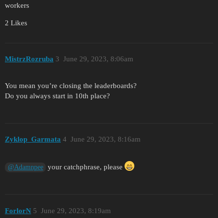
workers
2 Likes
MistrzRozruba
3
June 29, 2023, 8:06am
You mean you’re closing the leaderboards?
Do you always start in 10th place?
Zyklop_Garmata
4
June 29, 2023, 8:16am
your catchphrase, please
@Adamnpee
ForlorN
5
June 29, 2023, 8:19am