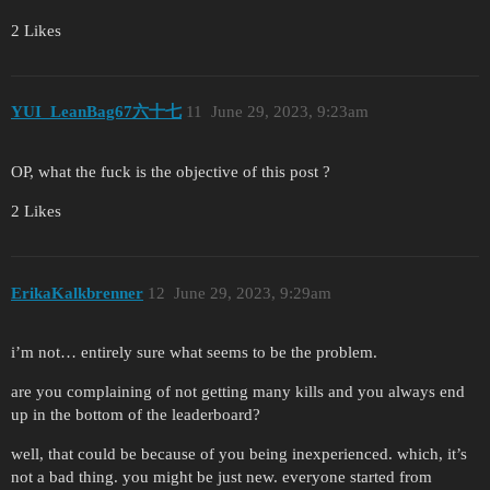
2 Likes
YUI_LeanBag67六十七
11
June 29, 2023, 9:23am
OP, what the fuck is the objective of this post ?
2 Likes
ErikaKalkbrenner
12
June 29, 2023, 9:29am
i’m not… entirely sure what seems to be the problem.
are you complaining of not getting many kills and you always end
up in the bottom of the leaderboard?
well, that could be because of you being inexperienced. which, it’s
not a bad thing. you might be just new. everyone started from