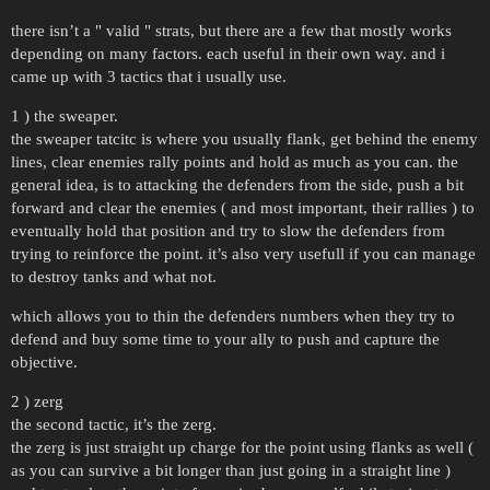
there isn’t a " valid " strats, but there are a few that mostly works
depending on many factors. each useful in their own way. and i
came up with 3 tactics that i usually use.
1 ) the sweaper.
the sweaper tatcitc is where you usually flank, get behind the enemy
lines, clear enemies rally points and hold as much as you can. the
general idea, is to attacking the defenders from the side, push a bit
forward and clear the enemies ( and most important, their rallies ) to
eventually hold that position and try to slow the defenders from
trying to reinforce the point. it’s also very usefull if you can manage
to destroy tanks and what not.
which allows you to thin the defenders numbers when they try to
defend and buy some time to your ally to push and capture the
objective.
2 ) zerg
the second tactic, it’s the zerg.
the zerg is just straight up charge for the point using flanks as well (
as you can survive a bit longer than just going in a straight line )