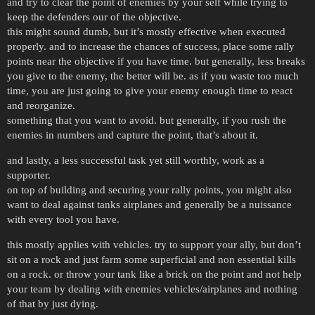
and try to clear the point of enemies by your self while trying to
keep the defenders our of the objective.
this might sound dumb, but it’s mostly effective when executed
properly. and to increase the chances of success, place some rally
points near the objective if you have time. but generally, less breaks
you give to the enemy, the better will be. as if you waste too much
time, you are just going to give your enemy enough time to react
and reorganize.
something that you want to avoid. but generally, if you rush the
enemies in numbers and capture the point, that’s about it.
and lastly, a less successful task yet still worthly, work as a
supporter.
on top of building and securing your rally points, you might also
want to deal against tanks airplanes and generally be a nuissance
with every tool you have.
this mostly applies with vehicles. try to support your ally, but don’t
sit on a rock and just farm some superficial and non essential kills
on a rock. or throw your tank like a brick on the point and not help
your team by dealing with enemies vehicles/airplanes and nothing
of that by just dying.