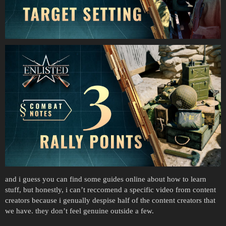
and i guess you can find some guides online about how to learn
stuff, but honestly, i can’t reccomend a specific video from content
creators because i genually despise half of the content creators that
we have. they don’t feel genuine outside a few.