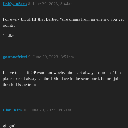
ItsKyanSaro
8
June 29, 2023, 8:44am
For every bit of HP that Barbed Wire drains from an enemy, you get
points.
1 Like
gastanofrizzi
9
June 29, 2023, 8:51am
I have to ask if OP want know why him start always from the 10th
place or end always at the 10th place in the scorebord, before join
the skill issue train
Liah_Kim
10
June 29, 2023, 9:02am
git gud