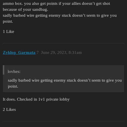
ammo box. you also get points if your allies doesn’t get shot
because of your sandbag.
sadly barbed wire getting enemy stuck doesn’t seem to give you
point.
1 Like
Zyklop_Garmata
7
June 29, 2023, 8:31am
lovhes:
sadly barbed wire getting enemy stuck doesn’t seem to give you
point.
It does. Checked in 1v1 private lobby
2 Likes