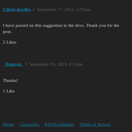
Chickydoodles
2
September 17, 2023, 2:50am
I have passed on this suggestion to the devs. Thank you for the
post.
2 Likes
_Diggrok_
3
September 18, 2023, 8:11am
Thanks!
1 Like
Home
Categories
FAQ/Guidelines
Terms of Service