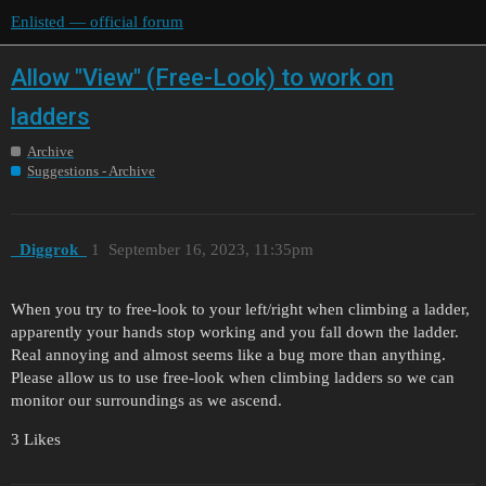
Enlisted — official forum
Allow "View" (Free-Look) to work on
ladders
Archive
Suggestions - Archive
_Diggrok_
1
September 16, 2023, 11:35pm
When you try to free-look to your left/right when climbing a ladder,
apparently your hands stop working and you fall down the ladder.
Real annoying and almost seems like a bug more than anything.
Please allow us to use free-look when climbing ladders so we can
monitor our surroundings as we ascend.
3 Likes