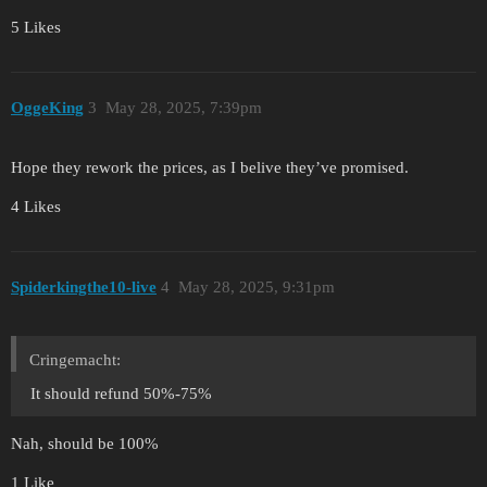
5 Likes
OggeKing
3
May 28, 2025, 7:39pm
Hope they rework the prices, as I belive they’ve promised.
4 Likes
Spiderkingthe10-live
4
May 28, 2025, 9:31pm
Cringemacht:
It should refund 50%-75%
Nah, should be 100%
1 Like