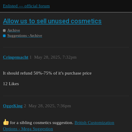
Enlisted — official forum
Allow us to sell unused cosmetics
Archive
Suggestions - Archive
Cringemacht
1
May 28, 2025, 7:32pm
It should refund 50%-75% of it’s purchase price
12 Likes
OggeKing
2
May 28, 2025, 7:36pm
for a sibling cosmetics suggestion.
British Customization
Options - Mega Suggestion