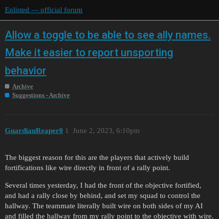
Enlisted — official forum
Allow a toggle to be able to see ally names.
Make it easier to report unsporting
behavior
Archive
Suggestions - Archive
GuardianReaper0
1
June 2, 2023, 6:10pm
The biggest reason for this are the players that actively build
fortifications like wire directly in front of a rally point.
Several times yesterday, I had the front of the objective fortified,
and had a rally close by behind, and set my squad to control the
hallway. The teammate literally built wire on both sides of my AI
and filled the hallway from my rally point to the objective with wire.