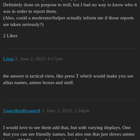
Definitely done on purpose to troll, but I had no way to know who it
was in order to report them.
(Also, could a moderator/helper actually inform me if those reports
are taken seriously?)
2 Likes
Lisqs
2
June 2, 2023, 6:17pm
the answer is tactical view, like press T which would make you see
allias names, ammo boxes and stuff.
GuardianReaper0
3
June 3, 2023, 1:24pm
I would love to see them add that, but with varying displays. One
that you can see friendly names, but also one that just shows ammo