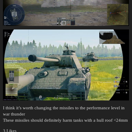
I think it’s worth changing the missiles to the performance level in
war thunder
These missiles should definitely harm tanks with a hull roof <24mm
3 Likes