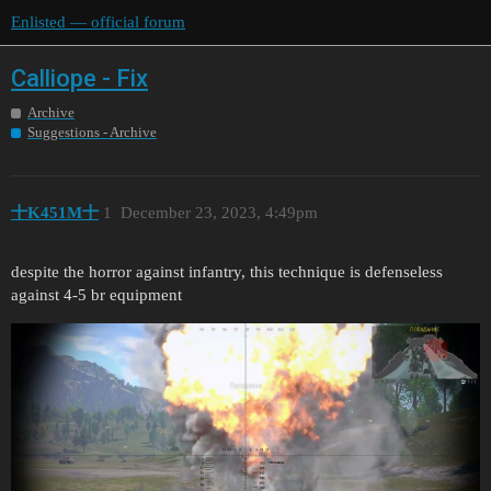
Enlisted — official forum
Сalliope - Fix
Archive
Suggestions - Archive
十K451M十
1
December 23, 2023, 4:49pm
despite the horror against infantry, this technique is defenseless
against 4-5 br equipment