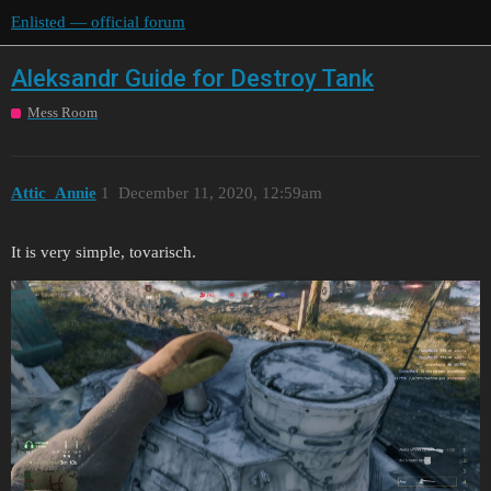
Enlisted — official forum
Aleksandr Guide for Destroy Tank
Mess Room
Attic_Annie
1
December 11, 2020, 12:59am
It is very simple, tovarisch.