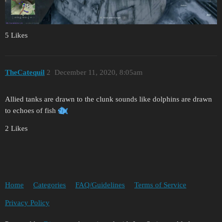
5 Likes
TheCatequil
2
December 11, 2020, 8:05am
Allied tanks are drawn to the clunk sounds like dolphins are drawn
to echoes of fish
2 Likes
Home
Categories
FAQ/Guidelines
Terms of Service
Privacy Policy