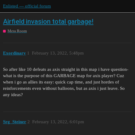
Enlisted — official forum
Airfield invasion total garbage!
Mess Room
Exordinary
1
February 13, 2022, 5:48pm
So after like 10 defeats as axis straight in this map i have question-
what is the purpose of this GARBAGE map for axis player? Cuz
when i go as allies its easy: quick cap time, and just hordes of
reinforcements even without balloons, but as axis i just leave. So
any ideas?
Srg_Steiner
2
February 13, 2022, 6:01pm