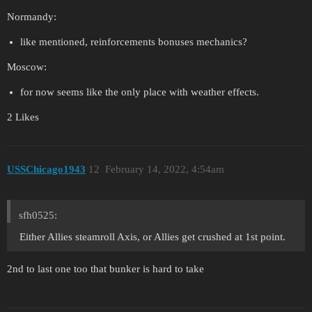
Normandy:
like mentioned, reinforcements bonuses mechanics?
Moscow:
for now seems like the only place with weather effects.
2 Likes
USSChicago1943
12
February 14, 2022, 4:54am
sfh0525:
Either Allies steamroll Axis, or Allies get crushed at 1st point.
2nd to last one too that bunker is hard to take