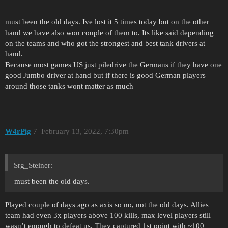
must been the old days. Ive lost it 5 times today but on the other
hand we have also won couple of them to. Its like said depending
on the teams and who got the strongest and best tank drivers at
hand.
Because most games US just piledrive the Germans if they have one
good Jumbo driver at hand but if there is good German players
around those tanks wont matter as much
W4rPig
7
February 13, 2022, 7:30pm
Srg_Steiner:
must been the old days.
Played couple of days ago as axis so no, not the old days. Allies
team had even 3x players above 100 kills, max level players still
wasn’t enough to defeat us. They captured 1st point with ~100