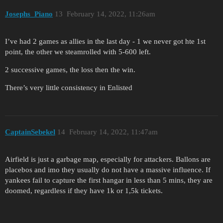
Josephs_Piano
13
February 14, 2022, 11:26am
I’ve had 2 games as allies in the last day - 1 we never got hte 1st
point, the other we steamrolled with 5-600 left.
2 successive games, the loss then the win.
There’s very little consistency in Enlisted
CaptainSebekel
14
February 14, 2022, 11:47am
Airfield is just a garbage map, especially for attackers. Ballons are
placebos and imo they usually do not have a massive influence. If
yankees fail to capture the first hangar in less than 5 mins, they are
doomed, regardless if they have 1k or 1,5k tickets.