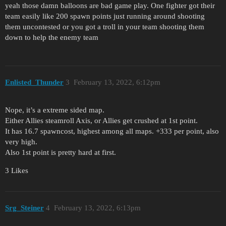
yeah those damn balloons are bad game play. One fighter got their
team easily like 200 spawn points just running around shooting
them uncontested or you got a troll in your team shooting them
down to help the enemy team
Enlisted_Thunder
3
February 13, 2022, 6:12pm
Nope, it’s a extreme sided map.
Either Allies steamroll Axis, or Allies get crushed at 1st point.
It has 16.7 spawncost, highest among all maps. +333 per point, also
very high.
Also 1st point is pretty hard at first.
3 Likes
Srg_Steiner
4
February 13, 2022, 6:13pm