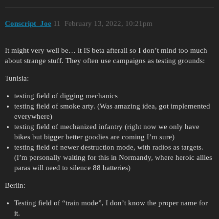
Conscript_Joe
11
February 13, 2022, 10:21pm
It might very well be… it IS beta afterall so I don’t mind too much
about strange stuff. They often use campaigns as testing grounds:
Tunisia:
testing field of digging mechanics
testing field of smoke arty. (Was amazing idea, got implemented
everywhere)
testing field of mechanized infantry (right now we only have
bikes but bigger better goodies are coming I’m sure)
testing field of newer destruction mode, with radios as targets.
(I’m personally waiting for this in Normandy, where heroic allies
paras will need to silence 88 batteries)
Berlin:
Testing field of “train mode”, I don’t know the proper name for
it.