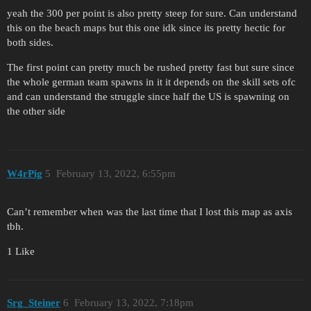
yeah the 300 per point is also pretty steep for sure. Can understand
this on the beach maps but this one idk since its pretty hectic for
both sides.
The first point can pretty much be rushed pretty fast but sure since
the whole german team spawns in it it depends on the skill sets ofc
and can understand the struggle since half the US is spawning on
the other side
W4rPig
5
February 13, 2022, 6:55pm
Can’t remember when was the last time that I lost this map as axis
tbh.
1 Like
Srg_Steiner
6
February 13, 2022, 7:18pm