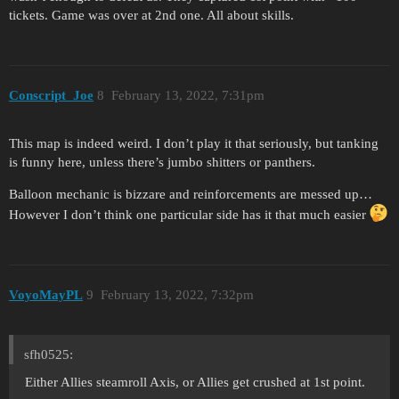
tickets. Game was over at 2nd one. All about skills.
Conscript_Joe
8
February 13, 2022, 7:31pm
This map is indeed weird. I don’t play it that seriously, but tanking
is funny here, unless there’s jumbo shitters or panthers.
Balloon mechanic is bizzare and reinforcements are messed up…
However I don’t think one particular side has it that much easier
VoyoMayPL
9
February 13, 2022, 7:32pm
sfh0525:
Either Allies steamroll Axis, or Allies get crushed at 1st point.