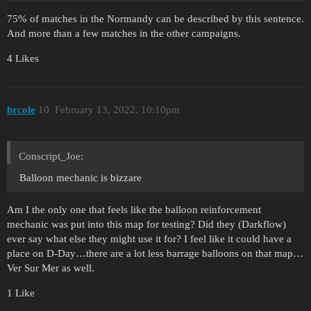
75% of matches in the Normandy can be described by this sentence.
And more than a few matches in the other campaigns.
4 Likes
brcole
10
February 13, 2022, 10:10pm
Conscript_Joe:
Balloon mechanic is bizzare
Am I the only one that feels like the balloon reinforcement
mechanic was put into this map for testing? Did they (Darkflow)
ever say what else they might use it for? I feel like it could have a
place on D-Day…there are a lot less barrage balloons on that map…
Ver Sur Mer as well.
1 Like